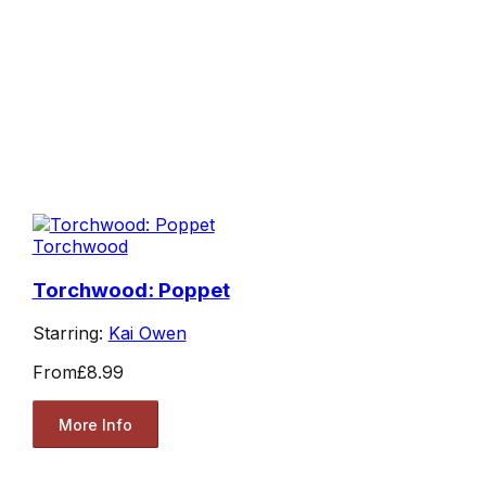
Torchwood
Torchwood: Poppet
Starring:
Kai Owen
From
£8.99
More Info