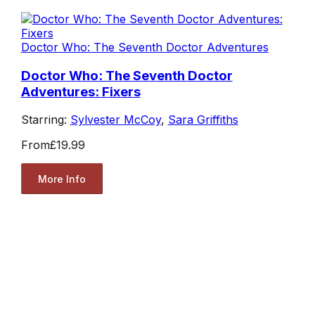
Doctor Who: The Seventh Doctor Adventures
Doctor Who: The Seventh Doctor
Adventures: Fixers
Starring:
Sylvester McCoy
,
Sara Griffiths
From
£19.99
More Info