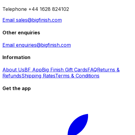
Telephone +44 1628 824102
Email sales@bigfinish.com
Other enquiries
Email enquiries@bigfinish.com
Information
About Us
BF App
Big Finish Gift Cards
FAQ
Returns &
Refunds
Shipping Rates
Terms & Conditions
Get the app