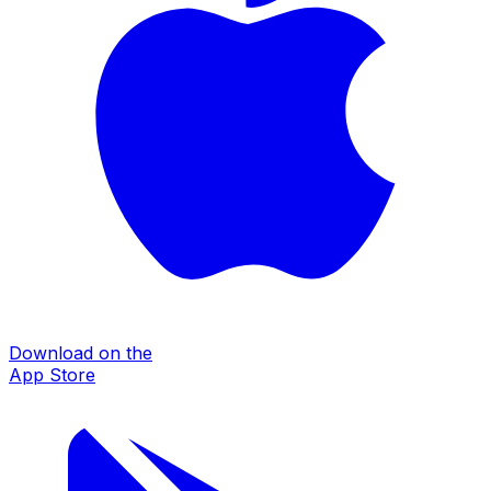
Download on the
App Store