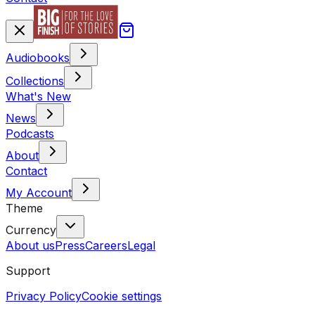
Audiobooks
Collections
What's New
News
Podcasts
About
Contact
My Account
Theme
Currency
About us
Press
Careers
Legal
Support
Privacy Policy
Cookie settings