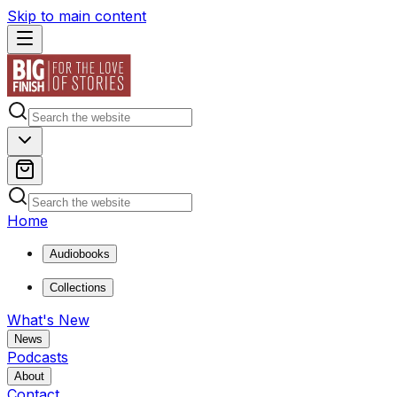
Skip to main content
Home
Audiobooks
Collections
What's New
News
Podcasts
About
Contact