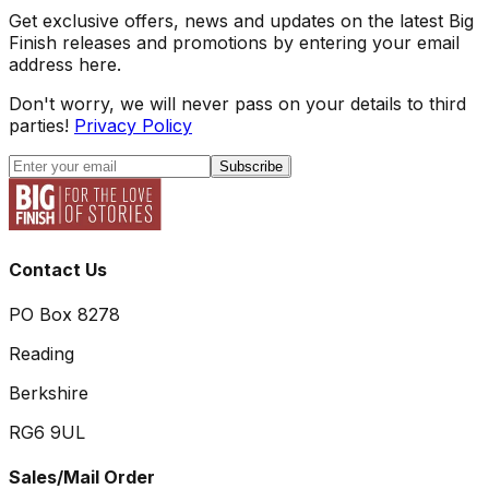
Get exclusive offers, news and updates on the latest Big
Finish releases and promotions by entering your email
address here.
Don't worry, we will never pass on your details to third
parties!
Privacy Policy
Subscribe
Contact Us
PO Box 8278
Reading
Berkshire
RG6 9UL
Sales/Mail Order