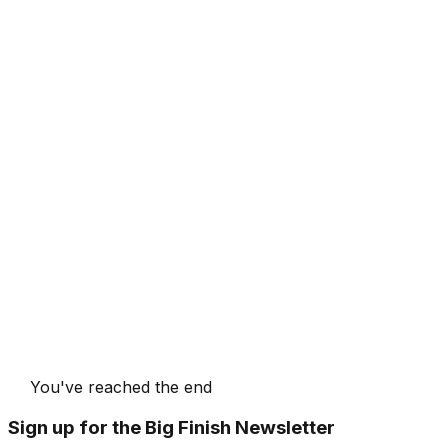
You've reached the end
Sign up for the Big Finish Newsletter