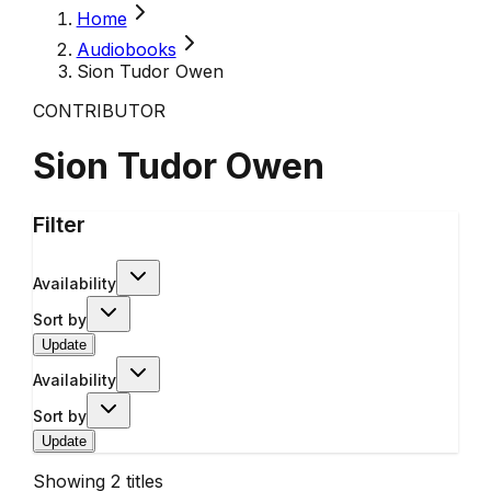
Home
Audiobooks
Sion Tudor Owen
CONTRIBUTOR
Sion Tudor Owen
Filter
Availability
Sort by
Update
Availability
Sort by
Update
Showing
2
titles