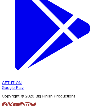
GET IT ON
Google Play
Copyright © 2026 Big Finish Productions