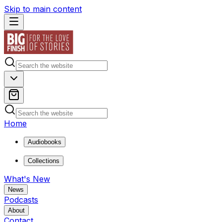
Skip to main content
Home
Audiobooks
Collections
What's New
News
Podcasts
About
Contact