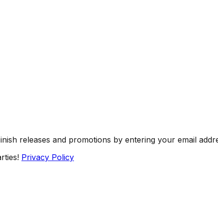
Finish releases and promotions by entering your email addr
rties!
Privacy Policy