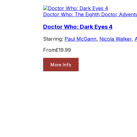
Doctor Who: The Eighth Doctor Advent
Doctor Who: Dark Eyes 4
Starring:
Paul McGann
,
Nicola Walker
,
From
£19.99
More Info