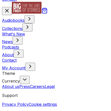
Audiobooks
Collections
What's New
News
Podcasts
About
Contact
My Account
Theme
Currency
About us
Press
Careers
Legal
Support
Privacy Policy
Cookie settings