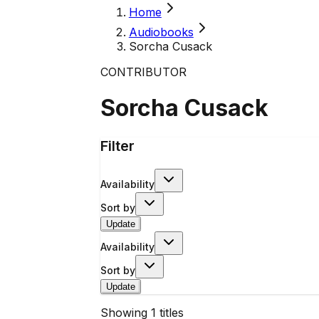
Home
Audiobooks
Sorcha Cusack
CONTRIBUTOR
Sorcha Cusack
Filter
Availability
Sort by
Update
Availability
Sort by
Update
Showing
1
titles