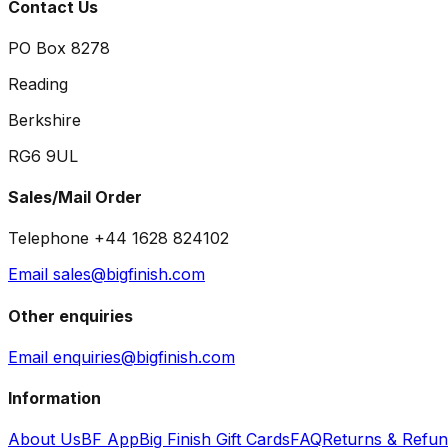
Contact Us
PO Box 8278
Reading
Berkshire
RG6 9UL
Sales/Mail Order
Telephone +44 1628 824102
Email sales@bigfinish.com
Other enquiries
Email enquiries@bigfinish.com
Information
About Us
BF App
Big Finish Gift Cards
FAQ
Returns & Refu