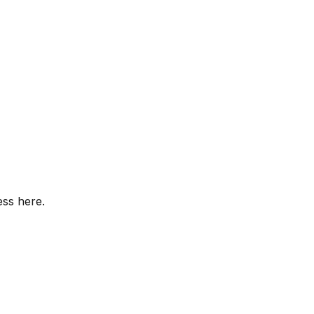
ess here.