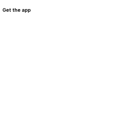
Get the app