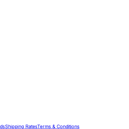
nds
Shipping Rates
Terms & Conditions