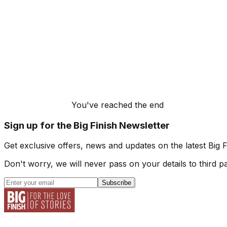
You've reached the end
Sign up for the Big Finish Newsletter
Get exclusive offers, news and updates on the latest Big 
Don't worry, we will never pass on your details to third pa
Subscribe