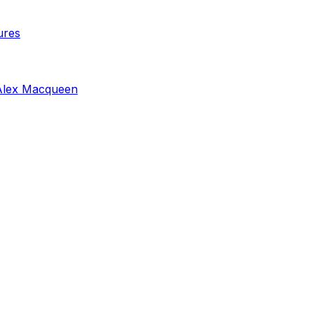
ures
Alex Macqueen