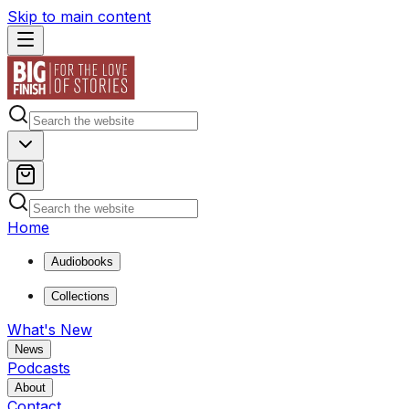
Skip to main content
Home
Audiobooks
Collections
What's New
News
Podcasts
About
Contact