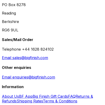
PO Box 8278
Reading
Berkshire
RG6 9UL
Sales/Mail Order
Telephone +44 1628 824102
Email sales@bigfinish.com
Other enquiries
Email enquiries@bigfinish.com
Information
About Us
BF App
Big Finish Gift Cards
FAQ
Returns &
Refunds
Shipping Rates
Terms & Conditions