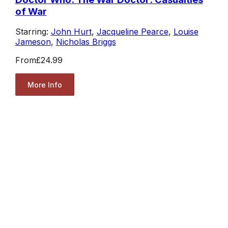
of War
Starring:
John Hurt
,
Jacqueline Pearce
,
Louise
Jameson
,
Nicholas Briggs
From
£24.99
More Info