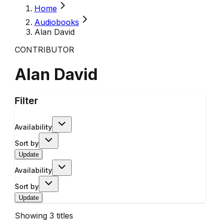
Home
Audiobooks
Alan David
CONTRIBUTOR
Alan David
Filter
Availability
Sort by
Update
Availability
Sort by
Update
Showing
3
titles