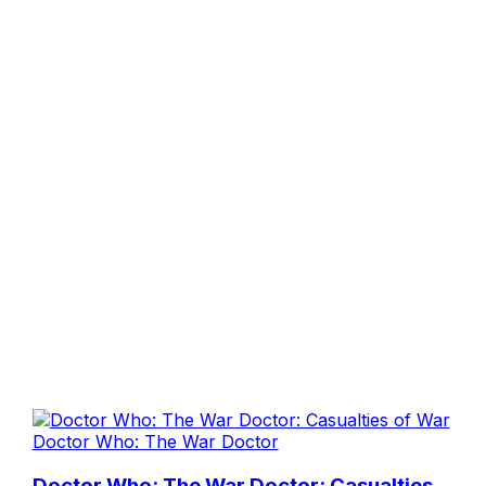
Doctor Who: The War Doctor
Doctor Who: The War Doctor: Casualties