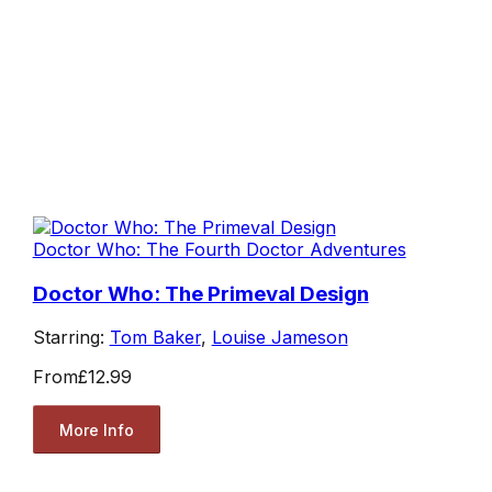
Doctor Who: The Fourth Doctor Adventures
Doctor Who: The Primeval Design
Starring:
Tom Baker
,
Louise Jameson
From
£12.99
More Info