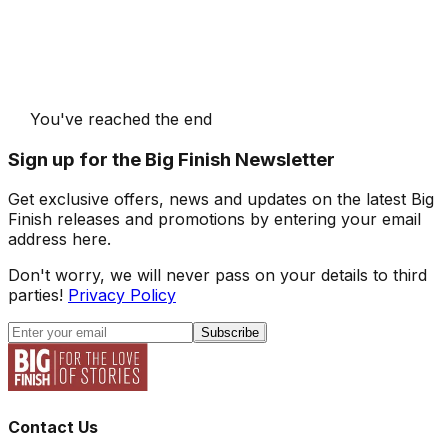
You've reached the end
Sign up for the Big Finish Newsletter
Get exclusive offers, news and updates on the latest Big
Finish releases and promotions by entering your email
address here.
Don't worry, we will never pass on your details to third
parties!
Privacy Policy
Subscribe
Contact Us