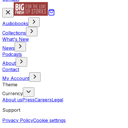
Audiobooks
Collections
What's New
News
Podcasts
About
Contact
My Account
Theme
Currency
About us
Press
Careers
Legal
Support
Privacy Policy
Cookie settings