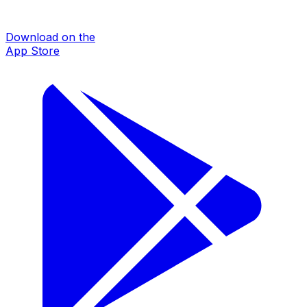
Download on the
App Store