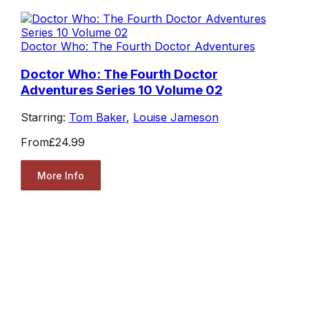
Doctor Who: The Fourth Doctor Adventures
Doctor Who: The Fourth Doctor
Adventures Series 10 Volume 02
Starring:
Tom Baker
,
Louise Jameson
From
£24.99
More Info