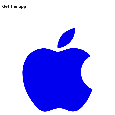
Get the app