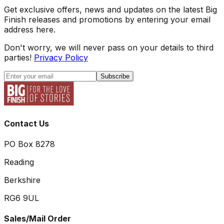
Get exclusive offers, news and updates on the latest Big
Finish releases and promotions by entering your email
address here.
Don't worry, we will never pass on your details to third
parties!
Privacy Policy
Subscribe
Contact Us
PO Box 8278
Reading
Berkshire
RG6 9UL
Sales/Mail Order