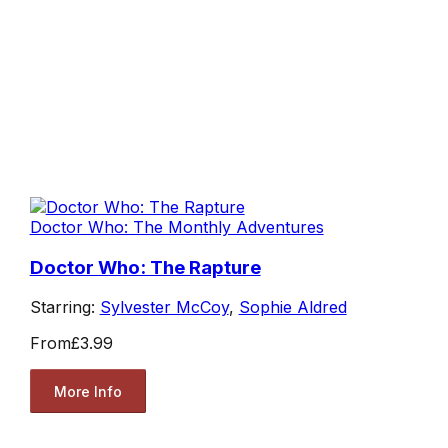
Doctor Who: The Monthly Adventures
Doctor Who: The Rapture
Starring:
Sylvester McCoy
,
Sophie Aldred
From
£3.99
More Info