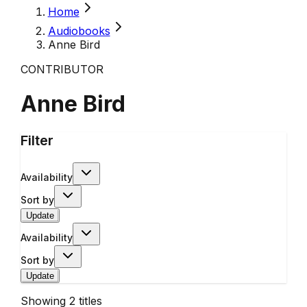
Home
Audiobooks
Anne Bird
CONTRIBUTOR
Anne Bird
Filter
Availability
Sort by
Update
Availability
Sort by
Update
Showing
2
titles