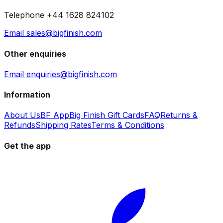
Telephone +44 1628 824102
Email sales@bigfinish.com
Other enquiries
Email enquiries@bigfinish.com
Information
About Us
BF App
Big Finish Gift Cards
FAQ
Returns &
Refunds
Shipping Rates
Terms & Conditions
Get the app