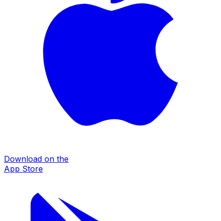
Download on the
App Store