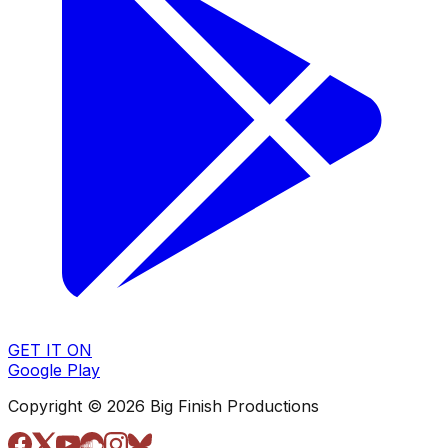
GET IT ON
Google Play
Copyright © 2026 Big Finish Productions