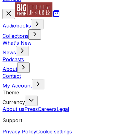
Audiobooks
Collections
What's New
News
Podcasts
About
Contact
My Account
Theme
Currency
About us
Press
Careers
Legal
Support
Privacy Policy
Cookie settings