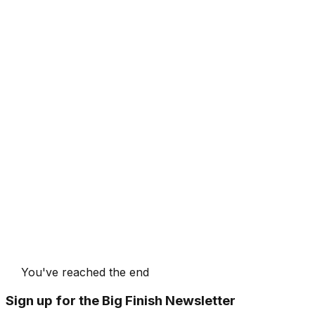
You've reached the end
Sign up for the Big Finish Newsletter