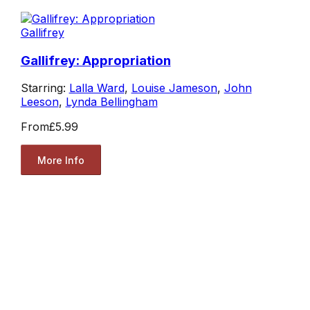
Gallifrey
Gallifrey: Appropriation
Starring:
Lalla Ward
,
Louise Jameson
,
John
Leeson
,
Lynda Bellingham
From
£5.99
More Info