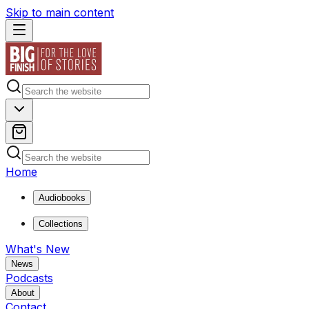
Skip to main content
Home
Audiobooks
Collections
What's New
News
Podcasts
About
Contact