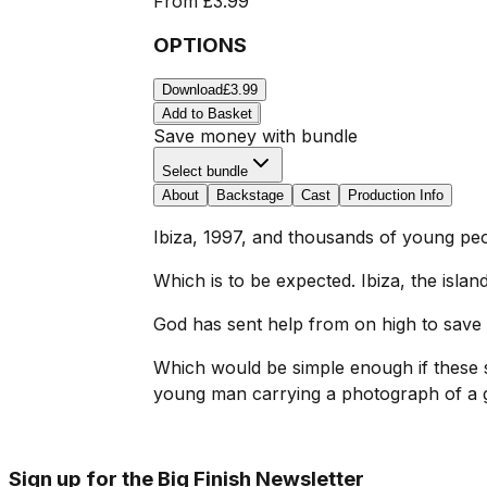
From
£3.99
OPTIONS
Download
£3.99
Add to Basket
Save money with bundle
Select bundle
About
Backstage
Cast
Production Info
Ibiza, 1997, and thousands of young peo
Which is to be expected. Ibiza, the islan
God has sent help from on high to save t
Which would be simple enough if these s
young man carrying a photograph of a g
Sign up for the Big Finish Newsletter