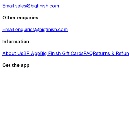
Email sales@bigfinish.com
Other enquiries
Email enquiries@bigfinish.com
Information
About Us
BF App
Big Finish Gift Cards
FAQ
Returns & Refu
Get the app