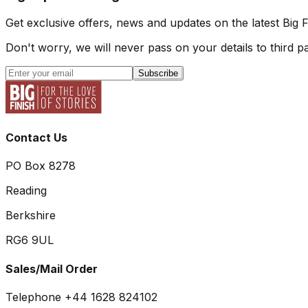
Get exclusive offers, news and updates on the latest Big 
Don't worry, we will never pass on your details to third pa
Subscribe
Contact Us
PO Box 8278
Reading
Berkshire
RG6 9UL
Sales/Mail Order
Telephone +44 1628 824102