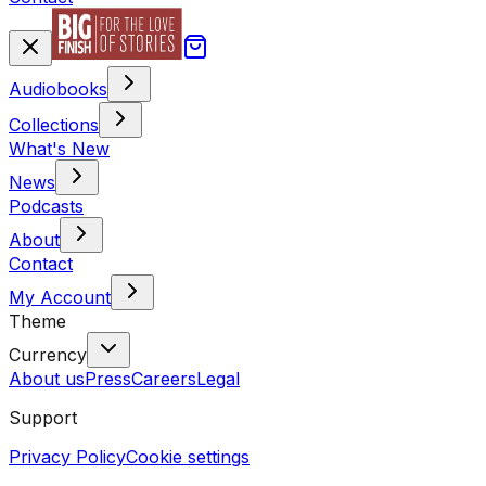
Audiobooks
Collections
What's New
News
Podcasts
About
Contact
My Account
Theme
Currency
About us
Press
Careers
Legal
Support
Privacy Policy
Cookie settings