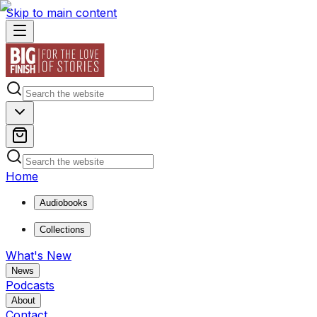
Skip to main content
Home
Audiobooks
Collections
What's New
News
Podcasts
About
Contact