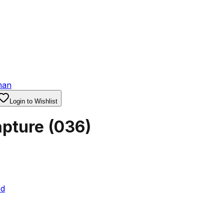
man
Login to Wishlist
apture
(
036
)
ed