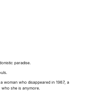
onistic paradise.
uls.
r, a woman who disappeared in 1987, a
w who she is anymore.