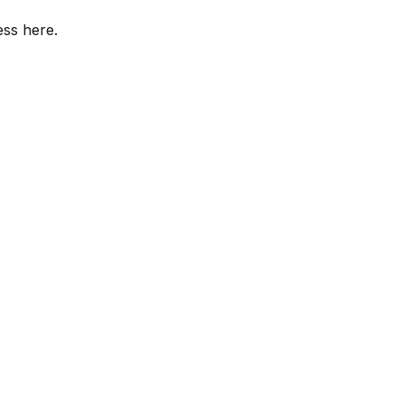
ess here.