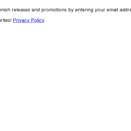
Finish releases and promotions by entering your email addr
rties!
Privacy Policy