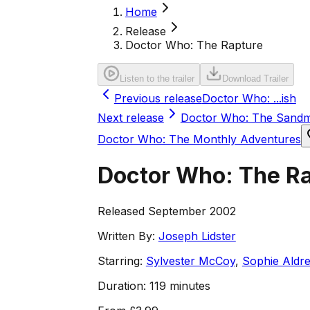
Home
Release
Doctor Who: The Rapture
Listen to the trailer
Download Trailer
Previous release
Doctor Who: ...ish
Next release
Doctor Who: The Sand
Doctor Who: The Monthly Adventures
Doctor Who: The R
Released September 2002
Written By:
Joseph Lidster
Starring:
Sylvester McCoy
,
Sophie Aldr
Duration:
119 minutes