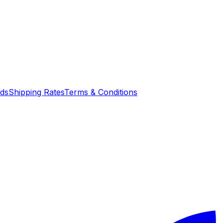
nds
Shipping Rates
Terms & Conditions