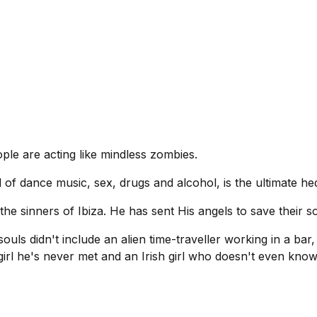
ple are acting like mindless zombies.
d of dance music, sex, drugs and alcohol, is the ultimate hed
he sinners of Ibiza. He has sent His angels to save their so
ouls didn't include an alien time-traveller working in a ba
irl he's never met and an Irish girl who doesn't even kno