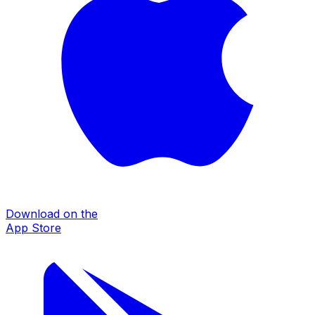
Download on the
App Store