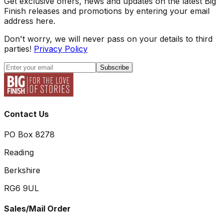
Get exclusive offers, news and updates on the latest Big
Finish releases and promotions by entering your email
address here.
Don't worry, we will never pass on your details to third
parties!
Privacy Policy
Subscribe
Contact Us
PO Box 8278
Reading
Berkshire
RG6 9UL
Sales/Mail Order