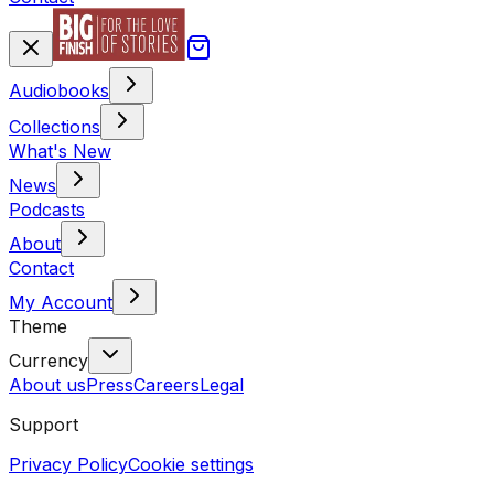
Audiobooks
Collections
What's New
News
Podcasts
About
Contact
My Account
Theme
Currency
About us
Press
Careers
Legal
Support
Privacy Policy
Cookie settings