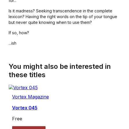
for...
Is it madness? Seeking transcendence in the complete
lexicon? Having the right words on the tip of your tongue
but never quite knowing when to use them?
If so, how?
...ish
You might also be interested in
these titles
Vortex Magazine
Vortex 045
Free