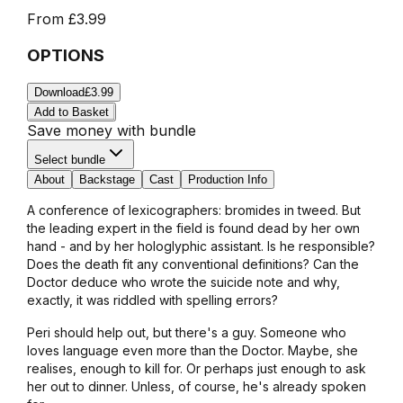
From
£3.99
OPTIONS
Download
£3.99
Add to Basket
Save money with bundle
Select bundle
About
Backstage
Cast
Production Info
A conference of lexicographers: bromides in tweed. But
the leading expert in the field is found dead by her own
hand - and by her hologlyphic assistant. Is he responsible?
Does the death fit any conventional definitions? Can the
Doctor deduce who wrote the suicide note and why,
exactly, it was riddled with spelling errors?
Peri should help out, but there's a guy. Someone who
loves language even more than the Doctor. Maybe, she
realises, enough to kill for. Or perhaps just enough to ask
her out to dinner. Unless, of course, he's already spoken