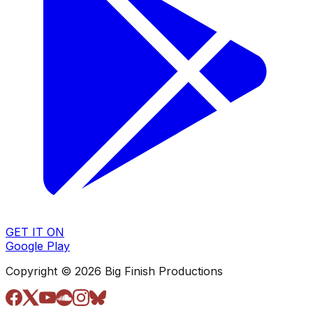
GET IT ON
Google Play
Copyright © 2026 Big Finish Productions