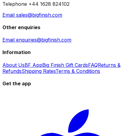
Telephone +44 1628 824102
Email sales@bigfinish.com
Other enquiries
Email enquiries@bigfinish.com
Information
About Us
BF App
Big Finish Gift Cards
FAQ
Returns &
Refunds
Shipping Rates
Terms & Conditions
Get the app