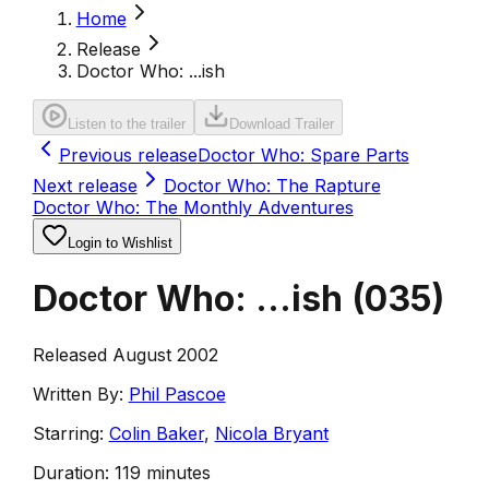
Home
Release
Doctor Who: ...ish
Listen to the trailer
Download Trailer
Previous release
Doctor Who: Spare Parts
Next release
Doctor Who: The Rapture
Doctor Who: The Monthly Adventures
Login to Wishlist
Doctor Who: ...ish
(
035
)
Released August 2002
Written By:
Phil Pascoe
Starring:
Colin Baker
,
Nicola Bryant
Duration:
119 minutes