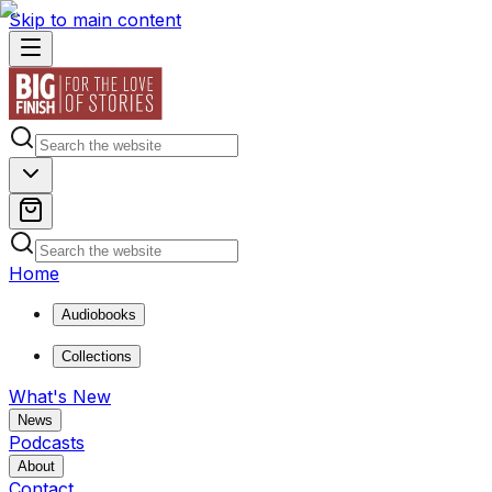
Skip to main content
Home
Audiobooks
Collections
What's New
News
Podcasts
About
Contact