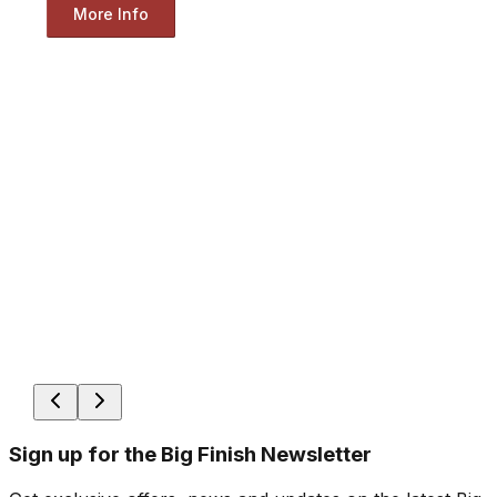
More Info
Sign up for the Big Finish Newsletter