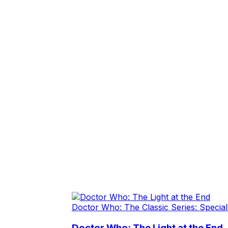
Doctor Who: The Classic Series: Special
Doctor Who: The Light at the End