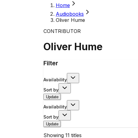
Home
Audiobooks
Oliver Hume
CONTRIBUTOR
Oliver Hume
Filter
Availability
Sort by
Update
Availability
Sort by
Update
Showing
11
titles