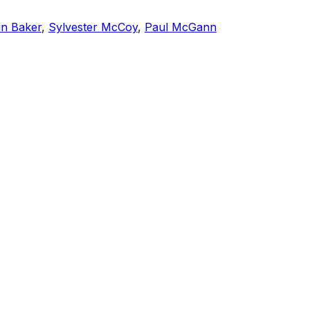
in Baker
,
Sylvester McCoy
,
Paul McGann