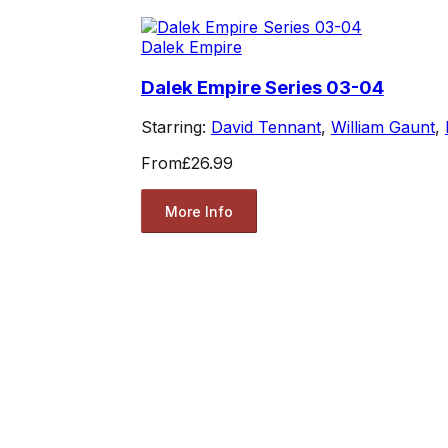
Dalek Empire
Dalek Empire Series 03-04
Starring:
David Tennant
,
William Gaunt
,
From
£26.99
More Info