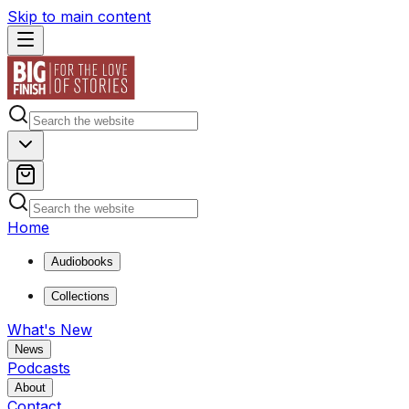
Skip to main content
Home
Audiobooks
Collections
What's New
News
Podcasts
About
Contact