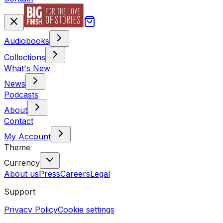
Audiobooks
Collections
What's New
News
Podcasts
About
Contact
My Account
Theme
Currency
About us
Press
Careers
Legal
Support
Privacy Policy
Cookie settings