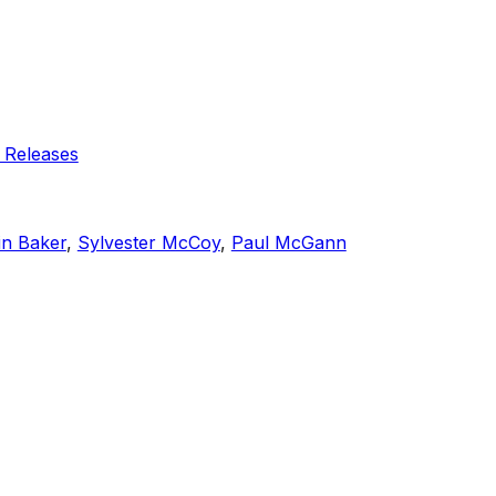
 Releases
in Baker
,
Sylvester McCoy
,
Paul McGann