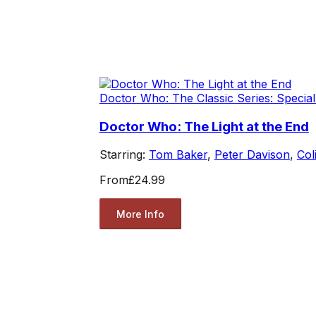
Doctor Who: The Classic Series: Special
Doctor Who: The Light at the End
Starring:
Tom Baker
,
Peter Davison
,
Col
From
£24.99
More Info