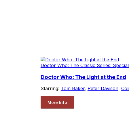
Doctor Who: The Classic Series: Special
Doctor Who: The Light at the End
Starring:
Tom Baker
,
Peter Davison
,
Col
More Info