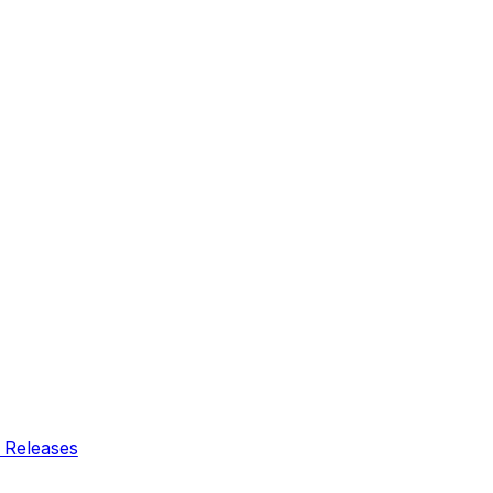
 Releases