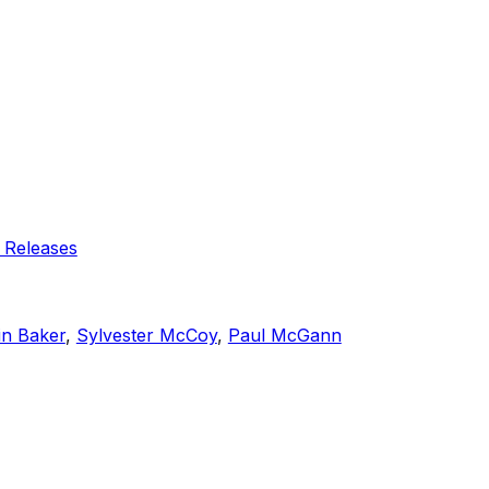
 Releases
in Baker
,
Sylvester McCoy
,
Paul McGann