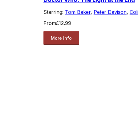
Starring:
Tom Baker
,
Peter Davison
,
Col
From
£12.99
More Info