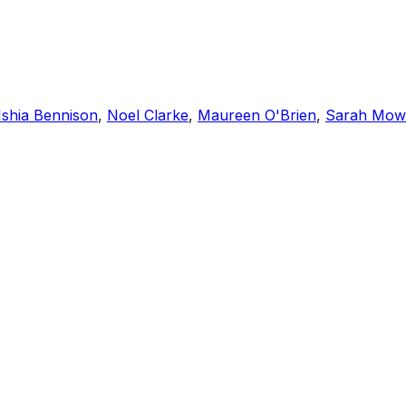
Ishia Bennison
,
Noel Clarke
,
Maureen O'Brien
,
Sarah Mow