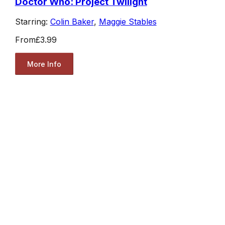
Doctor Who: Project Twilight
Starring:
Colin Baker
,
Maggie Stables
From
£3.99
More Info