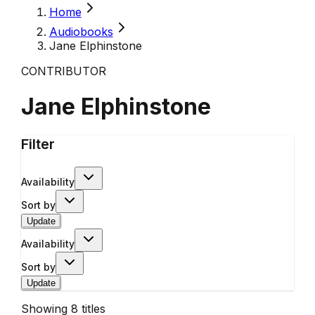
Home
Audiobooks
Jane Elphinstone
CONTRIBUTOR
Jane Elphinstone
Filter
Availability
Sort by
Update
Availability
Sort by
Update
Showing
8
titles