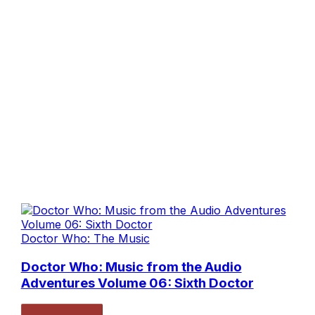
Doctor Who: The Music
Doctor Who: Music from the Audio
Adventures Volume 06: Sixth Doctor