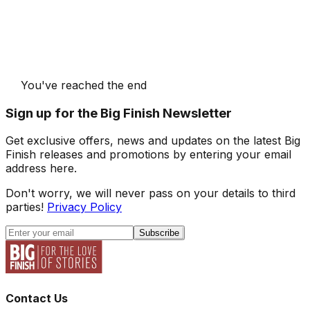
You've reached the end
Sign up for the Big Finish Newsletter
Get exclusive offers, news and updates on the latest Big
Finish releases and promotions by entering your email
address here.
Don't worry, we will never pass on your details to third
parties!
Privacy Policy
Subscribe
Contact Us