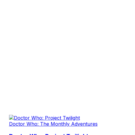
Doctor Who: The Monthly Adventures