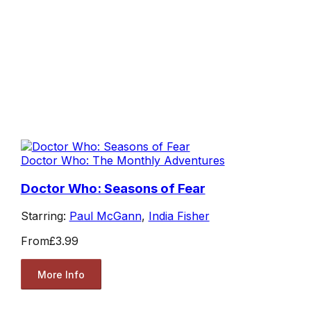
Doctor Who: The Monthly Adventures
Doctor Who: Seasons of Fear
Starring:
Paul McGann
,
India Fisher
From
£3.99
More Info