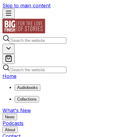
Skip to main content
Home
Audiobooks
Collections
What's New
News
Podcasts
About
Contact