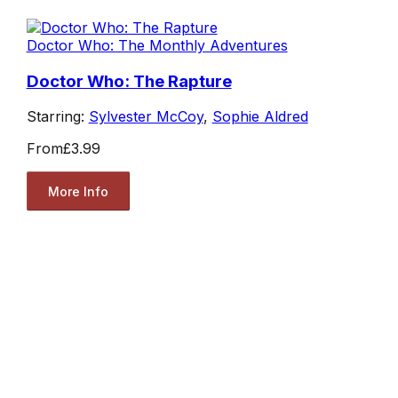
Doctor Who: The Monthly Adventures
Doctor Who: The Rapture
Starring:
Sylvester McCoy
,
Sophie Aldred
From
£3.99
More Info