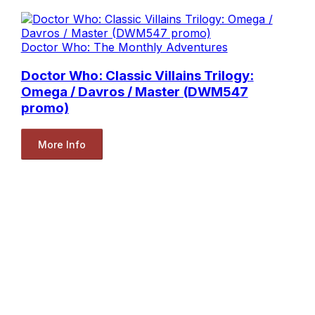
Doctor Who: The Monthly Adventures
Doctor Who: Classic Villains Trilogy:
Omega / Davros / Master (DWM547
promo)
More Info