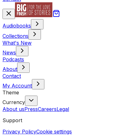
Audiobooks
Collections
What's New
News
Podcasts
About
Contact
My Account
Theme
Currency
About us
Press
Careers
Legal
Support
Privacy Policy
Cookie settings