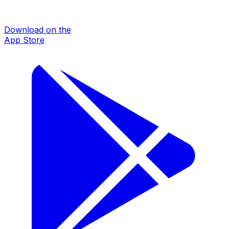
Download on the
App Store