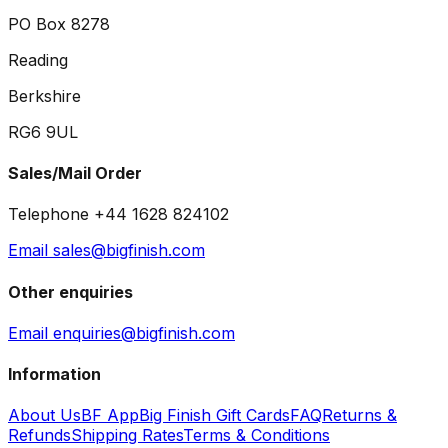
PO Box 8278
Reading
Berkshire
RG6 9UL
Sales/Mail Order
Telephone +44 1628 824102
Email sales@bigfinish.com
Other enquiries
Email enquiries@bigfinish.com
Information
About Us
BF App
Big Finish Gift Cards
FAQ
Returns &
Refunds
Shipping Rates
Terms & Conditions