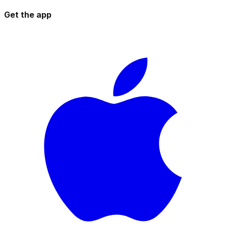
Get the app