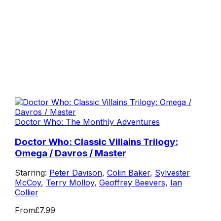
Doctor Who: The Monthly Adventures
Doctor Who: Classic Villains Trilogy:
Omega / Davros / Master
Starring:
Peter Davison
,
Colin Baker
,
Sylvester
McCoy
,
Terry Molloy
,
Geoffrey Beevers
,
Ian
Collier
From
£7.99