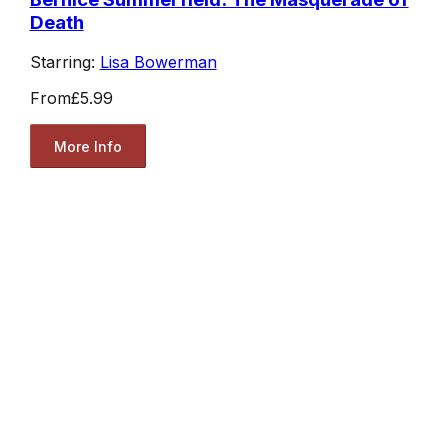
Death
Starring:
Lisa Bowerman
From
£5.99
More Info