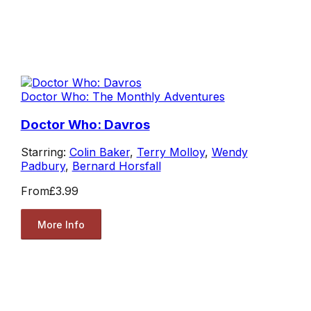
Doctor Who: The Monthly Adventures
Doctor Who: Davros
Starring:
Colin Baker
,
Terry Molloy
,
Wendy
Padbury
,
Bernard Horsfall
From
£3.99
More Info