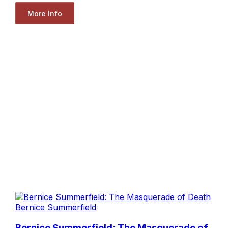
More Info
Bernice Summerfield
Bernice Summerfield: The Masquerade of