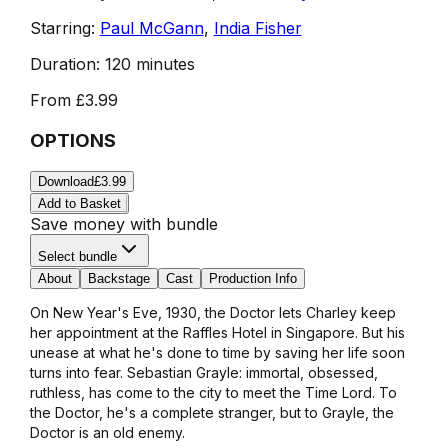
Starring:
Paul McGann
,
India Fisher
Duration:
120 minutes
From
£3.99
OPTIONS
Download
£3.99
Add to Basket
Save money with bundle
Select bundle
About
Backstage
Cast
Production Info
On New Year's Eve, 1930, the Doctor lets Charley keep
her appointment at the Raffles Hotel in Singapore. But his
unease at what he's done to time by saving her life soon
turns into fear. Sebastian Grayle: immortal, obsessed,
ruthless, has come to the city to meet the Time Lord. To
the Doctor, he's a complete stranger, but to Grayle, the
Doctor is an old enemy.