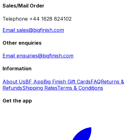
Sales/Mail Order
Telephone +44 1628 824102
Email sales@bigfinish.com
Other enquiries
Email enquiries@bigfinish.com
Information
About Us
BF App
Big Finish Gift Cards
FAQ
Returns &
Refunds
Shipping Rates
Terms & Conditions
Get the app