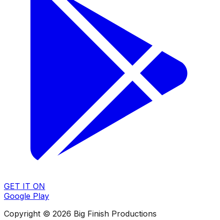
GET IT ON
Google Play
Copyright © 2026 Big Finish Productions