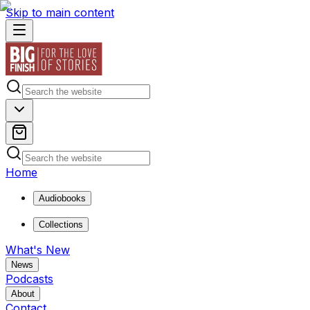
Skip to main content
Home
Audiobooks
Collections
What's New
News
Podcasts
About
Contact