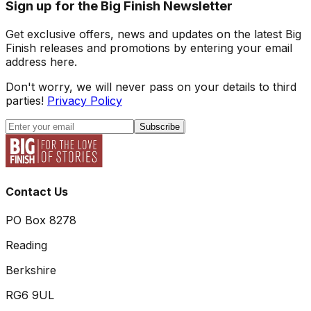
Sign up for the Big Finish Newsletter
Get exclusive offers, news and updates on the latest Big
Finish releases and promotions by entering your email
address here.
Don't worry, we will never pass on your details to third
parties!
Privacy Policy
Subscribe
Contact Us
PO Box 8278
Reading
Berkshire
RG6 9UL