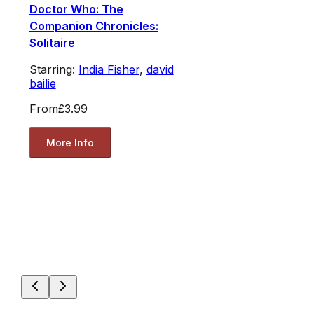
Doctor Who: The
Companion Chronicles:
Solitaire
Starring:
India Fisher
,
david
bailie
From
£3.99
More Info