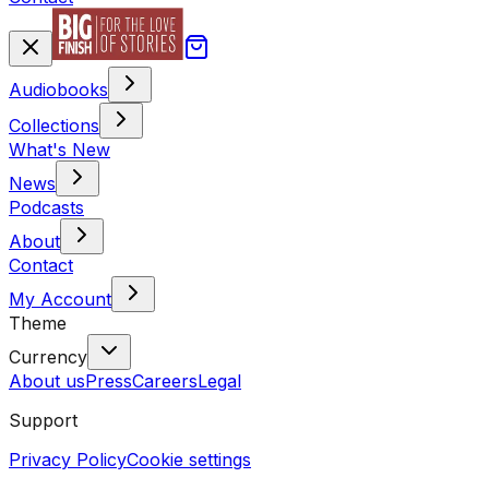
Audiobooks
Collections
What's New
News
Podcasts
About
Contact
My Account
Theme
Currency
About us
Press
Careers
Legal
Support
Privacy Policy
Cookie settings