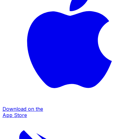
Download on the
App Store