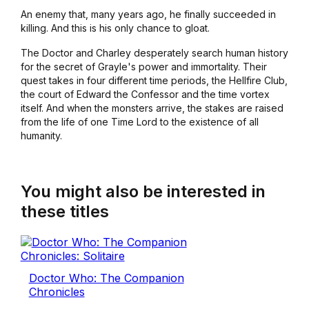
An enemy that, many years ago, he finally succeeded in
killing. And this is his only chance to gloat.
The Doctor and Charley desperately search human history
for the secret of Grayle's power and immortality. Their
quest takes in four different time periods, the Hellfire Club,
the court of Edward the Confessor and the time vortex
itself. And when the monsters arrive, the stakes are raised
from the life of one Time Lord to the existence of all
humanity.
You might also be interested in
these titles
Doctor Who: The Companion
Chronicles