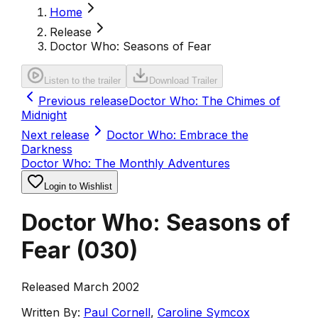
Home
Release
Doctor Who: Seasons of Fear
Listen to the trailer
Download Trailer
Previous release
Doctor Who: The Chimes of
Midnight
Next release
Doctor Who: Embrace the
Darkness
Doctor Who: The Monthly Adventures
Login to Wishlist
Doctor Who: Seasons of
Fear
(
030
)
Released March 2002
Written By:
Paul Cornell
,
Caroline Symcox