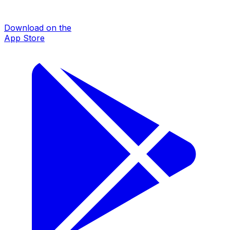
Download on the
App Store