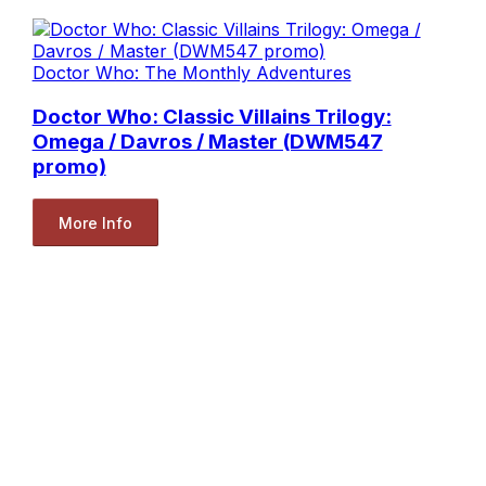
Doctor Who: The Monthly Adventures
Doctor Who: Classic Villains Trilogy:
Omega / Davros / Master (DWM547
promo)
More Info