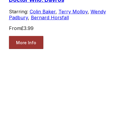
Starring:
Colin Baker
,
Terry Molloy
,
Wendy
Padbury
,
Bernard Horsfall
From
£3.99
More Info