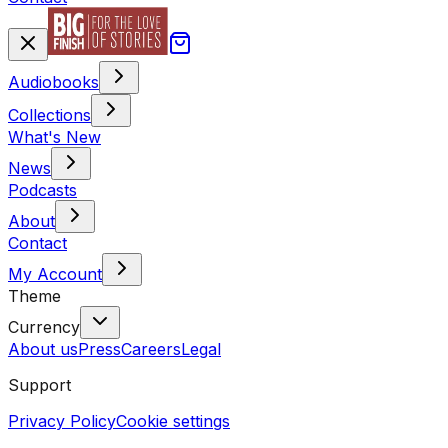
Audiobooks
Collections
What's New
News
Podcasts
About
Contact
My Account
Theme
Currency
About us
Press
Careers
Legal
Support
Privacy Policy
Cookie settings