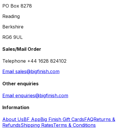
PO Box 8278
Reading
Berkshire
RG6 9UL
Sales/Mail Order
Telephone +44 1628 824102
Email sales@bigfinish.com
Other enquiries
Email enquiries@bigfinish.com
Information
About Us
BF App
Big Finish Gift Cards
FAQ
Returns &
Refunds
Shipping Rates
Terms & Conditions