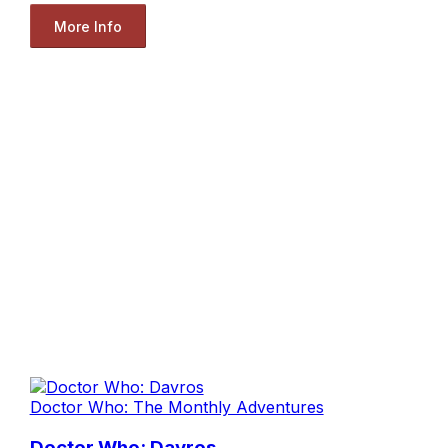
More Info
Doctor Who: The Monthly Adventures
Doctor Who: Davros