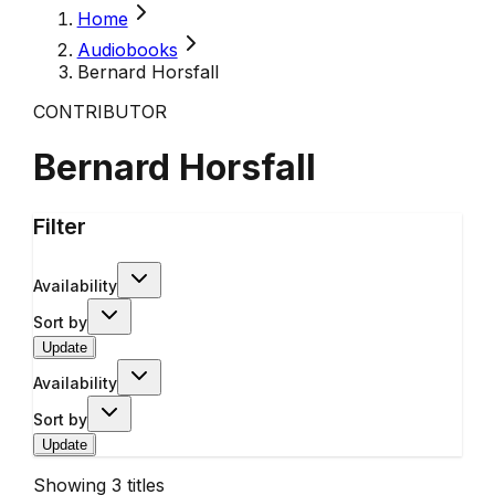
Home
Audiobooks
Bernard Horsfall
CONTRIBUTOR
Bernard Horsfall
Filter
Availability
Sort by
Update
Availability
Sort by
Update
Showing
3
titles