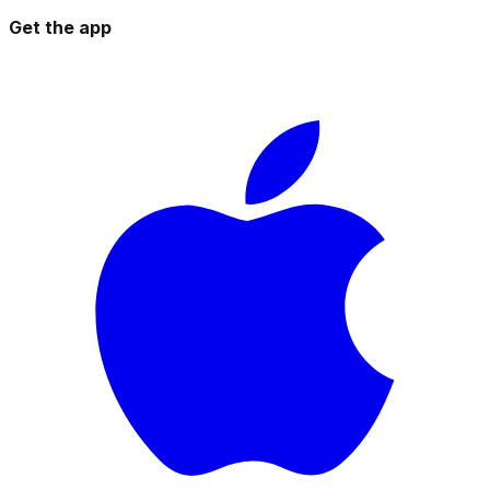
Get the app