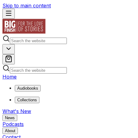
Skip to main content
Home
Audiobooks
Collections
What's New
News
Podcasts
About
Contact