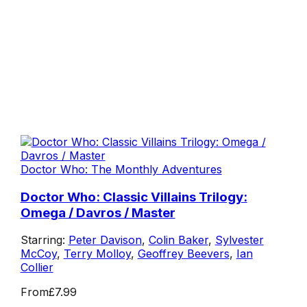
Doctor Who: The Monthly Adventures
Doctor Who: Classic Villains Trilogy:
Omega / Davros / Master
Starring:
Peter Davison
,
Colin Baker
,
Sylvester
McCoy
,
Terry Molloy
,
Geoffrey Beevers
,
Ian
Collier
From
£7.99