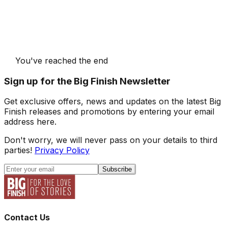
You've reached the end
Sign up for the Big Finish Newsletter
Get exclusive offers, news and updates on the latest Big
Finish releases and promotions by entering your email
address here.
Don't worry, we will never pass on your details to third
parties!
Privacy Policy
Subscribe
Contact Us