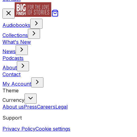
Audiobooks
Collections
What's New
News
Podcasts
About
Contact
My Account
Theme
Currency
About us
Press
Careers
Legal
Support
Privacy Policy
Cookie settings