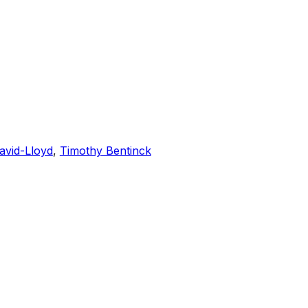
avid-Lloyd
,
Timothy Bentinck