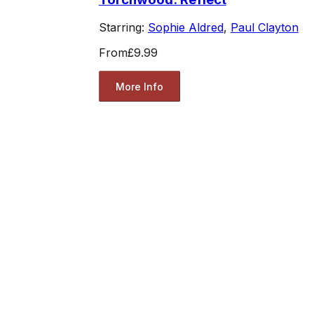
Starring:
Sophie Aldred
,
Paul Clayton
From
£9.99
More Info