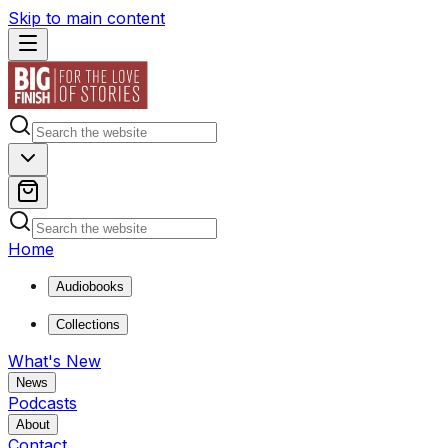
Skip to main content
Home
Audiobooks
Collections
What's New
News
Podcasts
About
Contact