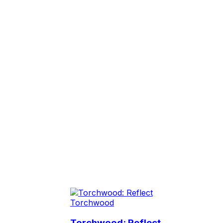
Torchwood
Torchwood: Reflect