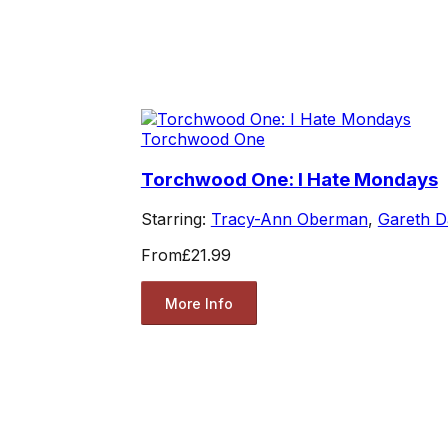
Torchwood One
Torchwood One: I Hate Mondays
Starring:
Tracy-Ann Oberman
,
Gareth D
From
£21.99
More Info