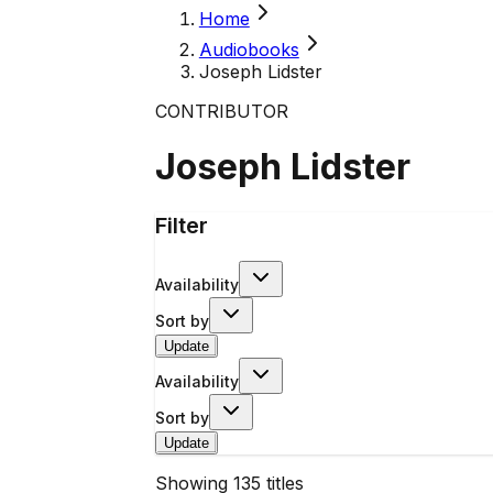
Home
Audiobooks
Joseph Lidster
CONTRIBUTOR
Joseph Lidster
Filter
Availability
Sort by
Update
Availability
Sort by
Update
Showing
135
titles