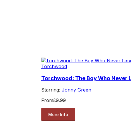
Torchwood
Torchwood: The Boy Who Never 
Starring:
Jonny Green
From
£9.99
More Info