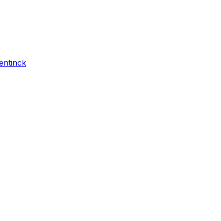
entinck