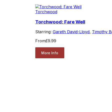
Torchwood
Torchwood: Fare Well
Starring:
Gareth David-Lloyd
,
Timothy B
From
£9.99
More Info