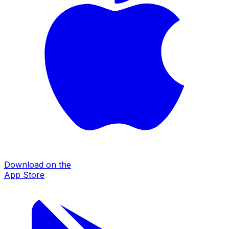
Download on the
App Store