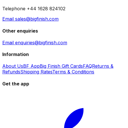
Telephone +44 1628 824102
Email sales@bigfinish.com
Other enquiries
Email enquiries@bigfinish.com
Information
About Us
BF App
Big Finish Gift Cards
FAQ
Returns &
Refunds
Shipping Rates
Terms & Conditions
Get the app