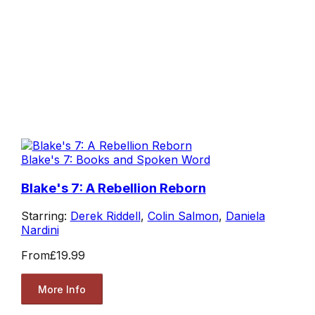
Blake's 7: Books and Spoken Word
Blake's 7: A Rebellion Reborn
Starring:
Derek Riddell
,
Colin Salmon
,
Daniela
Nardini
From
£19.99
More Info