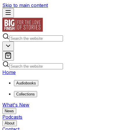
Skip to main content
Home
Audiobooks
Collections
What's New
News
Podcasts
About
Contact