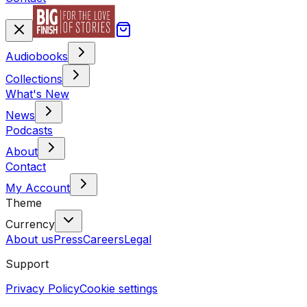
Audiobooks
Collections
What's New
News
Podcasts
About
Contact
My Account
Theme
Currency
About us
Press
Careers
Legal
Support
Privacy Policy
Cookie settings