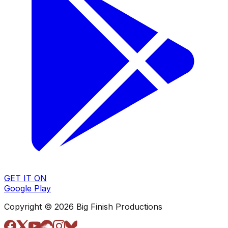
GET IT ON
Google Play
Copyright © 2026 Big Finish Productions