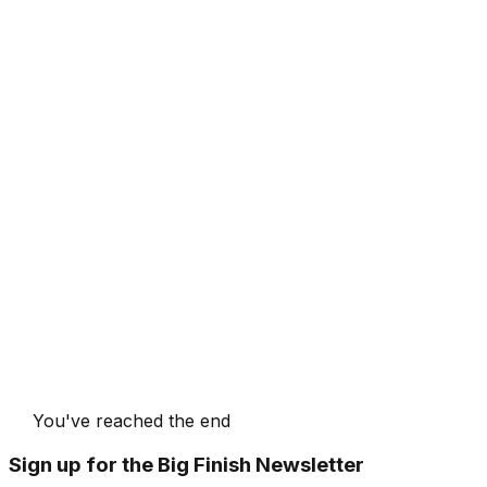
You've reached the end
Sign up for the Big Finish Newsletter