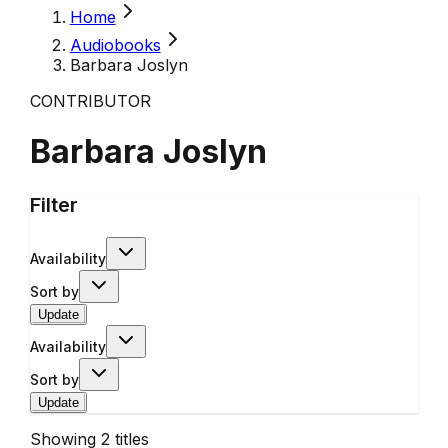
Home
Audiobooks
Barbara Joslyn
CONTRIBUTOR
Barbara Joslyn
Filter
Availability
Sort by
Update
Availability
Sort by
Update
Showing
2
titles