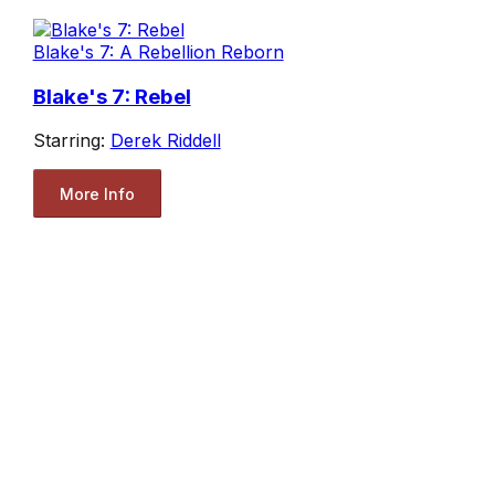
Blake's 7: A Rebellion Reborn
Blake's 7: Rebel
Starring:
Derek Riddell
More Info