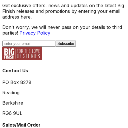
Get exclusive offers, news and updates on the latest Big
Finish releases and promotions by entering your email
address here.
Don't worry, we will never pass on your details to third
parties!
Privacy Policy
Subscribe
Contact Us
PO Box 8278
Reading
Berkshire
RG6 9UL
Sales/Mail Order