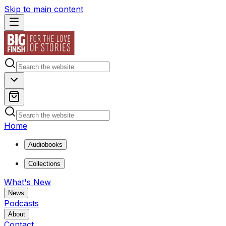
Skip to main content
Home
Audiobooks
Collections
What's New
News
Podcasts
About
Contact