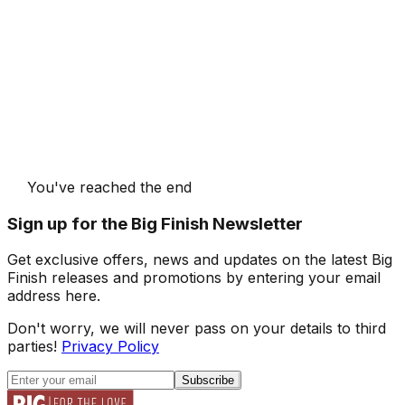
You've reached the end
Sign up for the Big Finish Newsletter
Get exclusive offers, news and updates on the latest Big
Finish releases and promotions by entering your email
address here.
Don't worry, we will never pass on your details to third
parties!
Privacy Policy
Subscribe