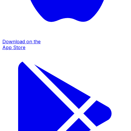
Download on the
App Store