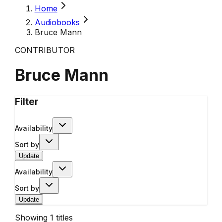
Home
Audiobooks
Bruce Mann
CONTRIBUTOR
Bruce Mann
Filter
Availability
Sort by
Update
Availability
Sort by
Update
Showing
1
titles