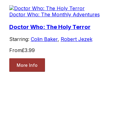
Doctor Who: The Monthly Adventures
Doctor Who: The Holy Terror
Starring:
Colin Baker
,
Robert Jezek
From
£3.99
More Info