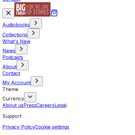
Audiobooks
Collections
What's New
News
Podcasts
About
Contact
My Account
Theme
Currency
About us
Press
Careers
Legal
Support
Privacy Policy
Cookie settings