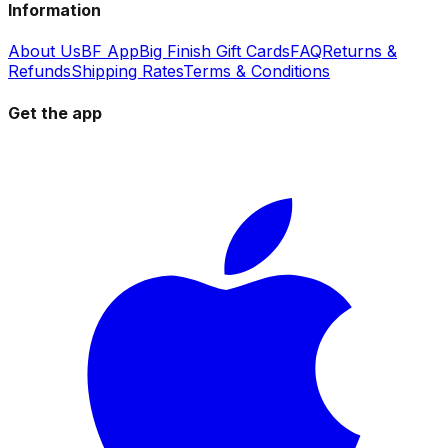
Information
About Us
BF App
Big Finish Gift Cards
FAQ
Returns &
Refunds
Shipping Rates
Terms & Conditions
Get the app