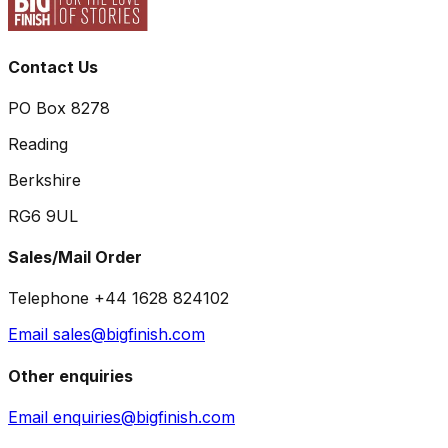
Contact Us
PO Box 8278
Reading
Berkshire
RG6 9UL
Sales/Mail Order
Telephone +44 1628 824102
Email sales@bigfinish.com
Other enquiries
Email enquiries@bigfinish.com