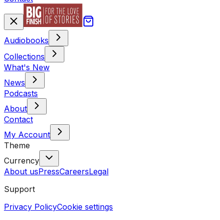
Audiobooks
Collections
What's New
News
Podcasts
About
Contact
My Account
Theme
Currency
About us
Press
Careers
Legal
Support
Privacy Policy
Cookie settings