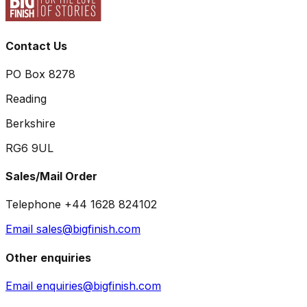
Contact Us
PO Box 8278
Reading
Berkshire
RG6 9UL
Sales/Mail Order
Telephone +44 1628 824102
Email sales@bigfinish.com
Other enquiries
Email enquiries@bigfinish.com