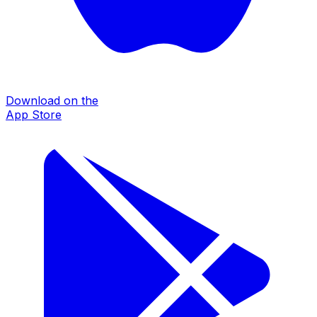
Download on the
App Store