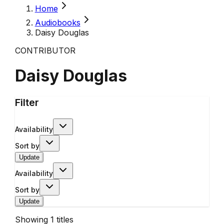
Home
Audiobooks
Daisy Douglas
CONTRIBUTOR
Daisy Douglas
Filter
Availability
Sort by
Update
Availability
Sort by
Update
Showing
1
titles