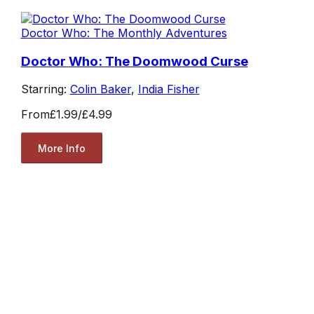
Doctor Who: The Monthly Adventures
Doctor Who: The Doomwood Curse
Starring:
Colin Baker
,
India Fisher
From
£1.99
/
£4.99
More Info