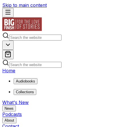
Skip to main content
Home
Audiobooks
Collections
What's New
News
Podcasts
About
Contact