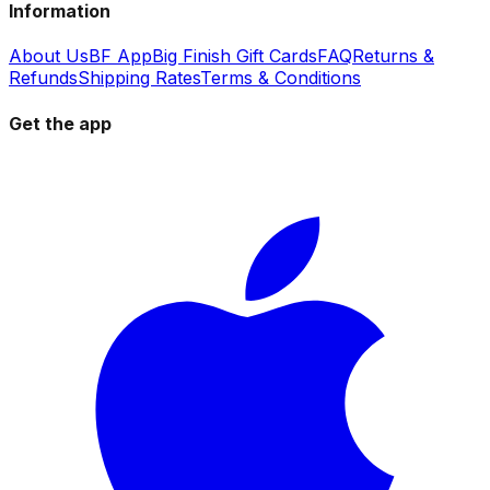
Information
About Us
BF App
Big Finish Gift Cards
FAQ
Returns &
Refunds
Shipping Rates
Terms & Conditions
Get the app