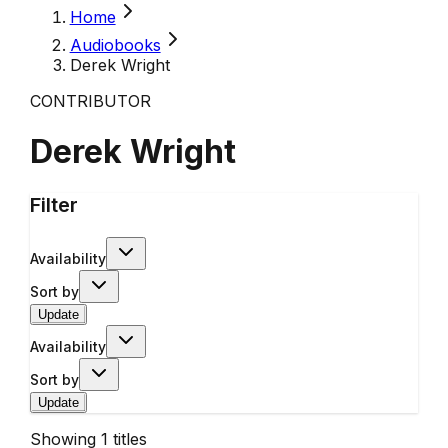
Home
Audiobooks
Derek Wright
CONTRIBUTOR
Derek Wright
Filter
Availability
Sort by
Update
Availability
Sort by
Update
Showing
1
titles