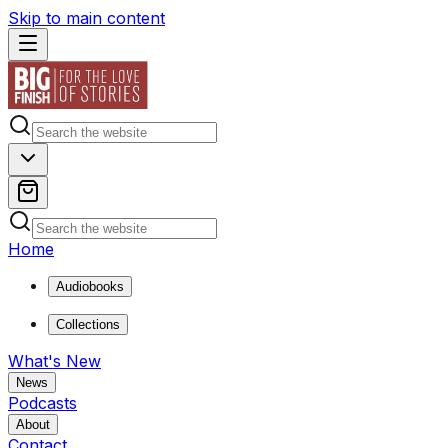
Skip to main content
Home
Audiobooks
Collections
What's New
News
Podcasts
About
Contact