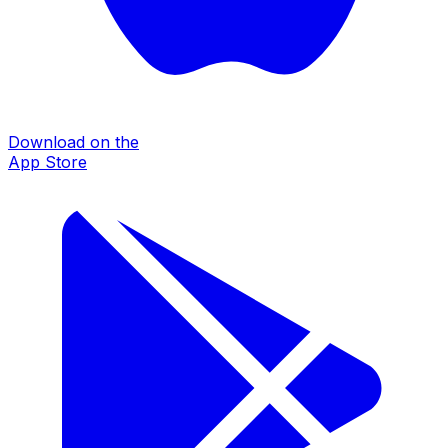
Download on the
App Store