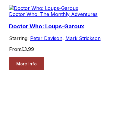
Doctor Who: The Monthly Adventures
Doctor Who: Loups-Garoux
Starring:
Peter Davison
,
Mark Strickson
From
£3.99
More Info