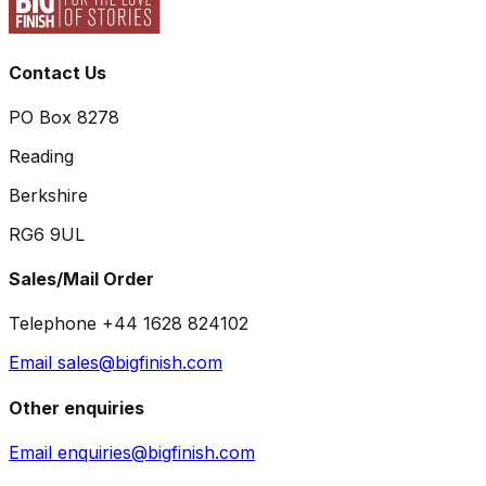
Contact Us
PO Box 8278
Reading
Berkshire
RG6 9UL
Sales/Mail Order
Telephone +44 1628 824102
Email sales@bigfinish.com
Other enquiries
Email enquiries@bigfinish.com