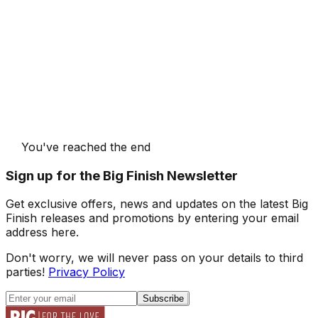
You've reached the end
Sign up for the Big Finish Newsletter
Get exclusive offers, news and updates on the latest Big
Finish releases and promotions by entering your email
address here.
Don't worry, we will never pass on your details to third
parties!
Privacy Policy
Subscribe