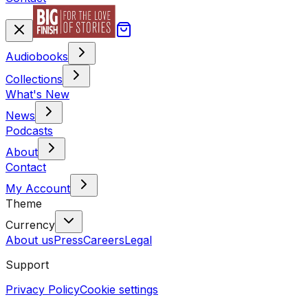
Audiobooks
Collections
What's New
News
Podcasts
About
Contact
My Account
Theme
Currency
About us
Press
Careers
Legal
Support
Privacy Policy
Cookie settings