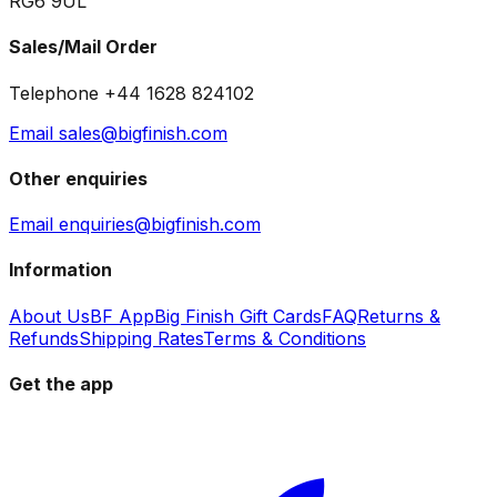
RG6 9UL
Sales/Mail Order
Telephone +44 1628 824102
Email sales@bigfinish.com
Other enquiries
Email enquiries@bigfinish.com
Information
About Us
BF App
Big Finish Gift Cards
FAQ
Returns &
Refunds
Shipping Rates
Terms & Conditions
Get the app