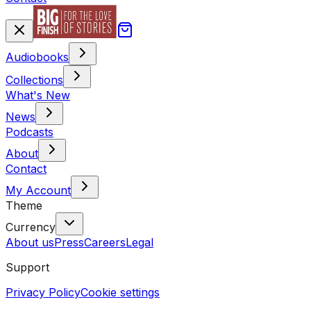
Audiobooks
Collections
What's New
News
Podcasts
About
Contact
My Account
Theme
Currency
About us
Press
Careers
Legal
Support
Privacy Policy
Cookie settings