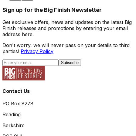
Sign up for the Big Finish Newsletter
Get exclusive offers, news and updates on the latest Big
Finish releases and promotions by entering your email
address here.
Don't worry, we will never pass on your details to third
parties!
Privacy Policy
Subscribe
Contact Us
PO Box 8278
Reading
Berkshire