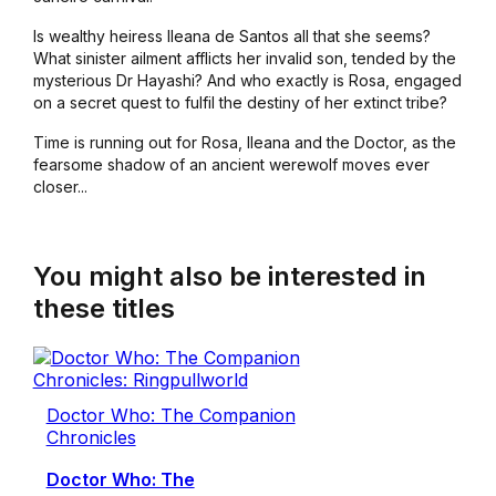
Is wealthy heiress Ileana de Santos all that she seems?
What sinister ailment afflicts her invalid son, tended by the
mysterious Dr Hayashi? And who exactly is Rosa, engaged
on a secret quest to fulfil the destiny of her extinct tribe?
Time is running out for Rosa, Ileana and the Doctor, as the
fearsome shadow of an ancient werewolf moves ever
closer...
You might also be interested in
these titles
Doctor Who: The Companion
Chronicles
Doctor Who: The