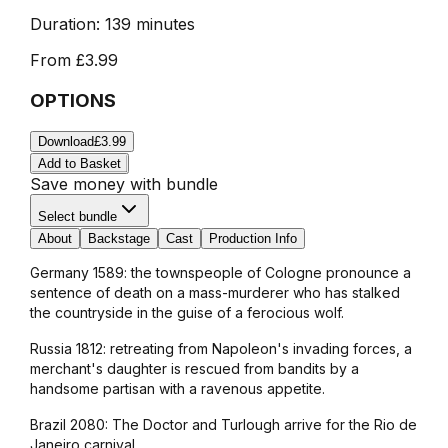
Duration:
139 minutes
From
£3.99
OPTIONS
Download
£3.99
Add to Basket
Save money with bundle
Select bundle
About
Backstage
Cast
Production Info
Germany 1589: the townspeople of Cologne pronounce a
sentence of death on a mass-murderer who has stalked
the countryside in the guise of a ferocious wolf.
Russia 1812: retreating from Napoleon's invading forces, a
merchant's daughter is rescued from bandits by a
handsome partisan with a ravenous appetite.
Brazil 2080: The Doctor and Turlough arrive for the Rio de
Janeiro carnival.