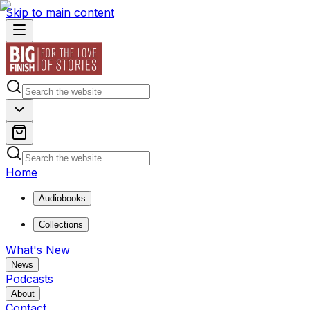
Skip to main content
Home
Audiobooks
Collections
What's New
News
Podcasts
About
Contact