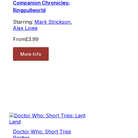
Companion Chronicles:
Ringpullworld
Starring:
Mark Strickson
,
Alex Lowe
From
£3.99
More Info
Doctor Who: Short Trips
Rarities