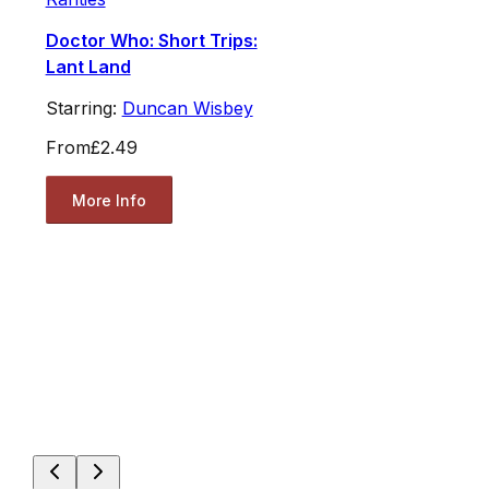
Doctor Who: Short Trips:
Lant Land
Starring:
Duncan Wisbey
From
£2.49
More Info