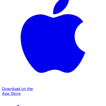
Download on the
App Store