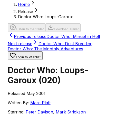
Home
Release
Doctor Who: Loups-Garoux
Listen to the trailer
Download Trailer
Previous release
Doctor Who: Minuet in Hell
Next release
Doctor Who: Dust Breeding
Doctor Who: The Monthly Adventures
Login to Wishlist
Doctor Who: Loups-
Garoux
(
020
)
Released May 2001
Written By:
Marc Platt
Starring:
Peter Davison
,
Mark Strickson