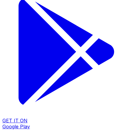
GET IT ON
Google Play