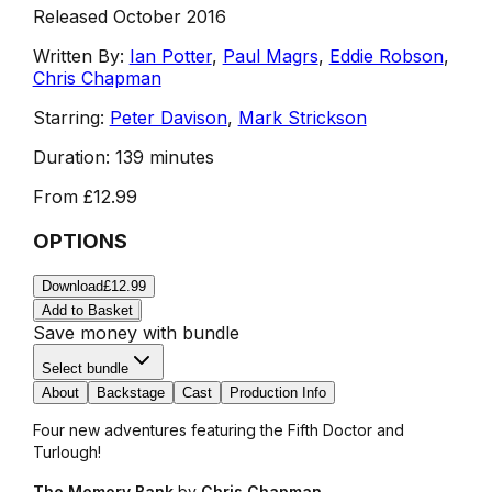
Released October 2016
Written By:
Ian Potter
,
Paul Magrs
,
Eddie Robson
,
Chris Chapman
Starring:
Peter Davison
,
Mark Strickson
Duration:
139 minutes
From
£12.99
OPTIONS
Download
£12.99
Add to Basket
Save money with bundle
Select bundle
About
Backstage
Cast
Production Info
Four new adventures featuring the Fifth Doctor and
Turlough!
The Memory Bank
by
Chris Chapman