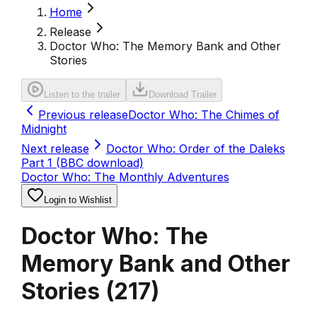
Home
Release
Doctor Who: The Memory Bank and Other
Stories
Listen to the trailer
Download Trailer
Previous release
Doctor Who: The Chimes of
Midnight
Next release
Doctor Who: Order of the Daleks
Part 1 (BBC download)
Doctor Who: The Monthly Adventures
Login to Wishlist
Doctor Who: The
Memory Bank and Other
Stories
(
217
)