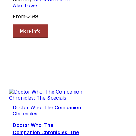
Alex Lowe
From
£3.99
More Info
Doctor Who: The Companion
Chronicles
Doctor Who: The
Companion Chronicles: The