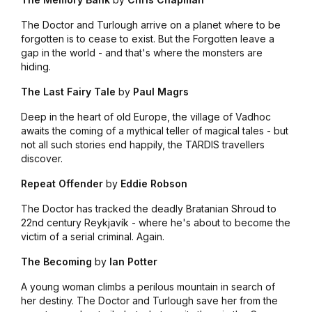
The Doctor and Turlough arrive on a planet where to be
forgotten is to cease to exist. But the Forgotten leave a
gap in the world - and that's where the monsters are
hiding.
The Last Fairy Tale
by
Paul Magrs
Deep in the heart of old Europe, the village of Vadhoc
awaits the coming of a mythical teller of magical tales - but
not all such stories end happily, the TARDIS travellers
discover.
Repeat Offender
by
Eddie Robson
The Doctor has tracked the deadly Bratanian Shroud to
22nd century Reykjavík - where he's about to become the
victim of a serial criminal. Again.
The Becoming
by
Ian Potter
A young woman climbs a perilous mountain in search of
her destiny. The Doctor and Turlough save her from the