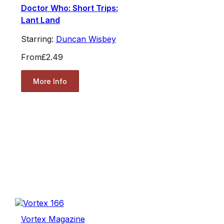
Doctor Who: Short Trips:
Lant Land
Starring:
Duncan Wisbey
From
£2.49
More Info
Vortex Magazine