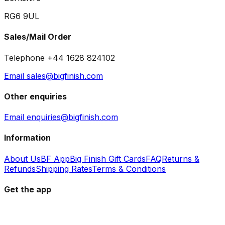
RG6 9UL
Sales/Mail Order
Telephone +44 1628 824102
Email sales@bigfinish.com
Other enquiries
Email enquiries@bigfinish.com
Information
About Us
BF App
Big Finish Gift Cards
FAQ
Returns &
Refunds
Shipping Rates
Terms & Conditions
Get the app