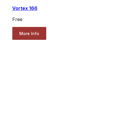
Vortex 166
Free
More Info