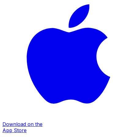
Download on the
App Store