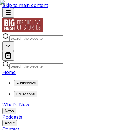
Skip to main content
Home
Audiobooks
Collections
What's New
News
Podcasts
About
Contact