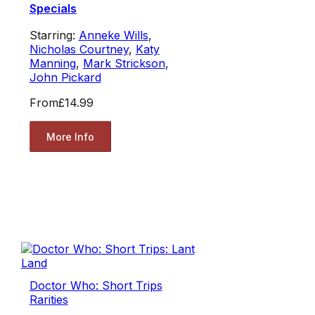
Specials
Starring:
Anneke Wills
,
Nicholas Courtney
,
Katy
Manning
,
Mark Strickson
,
John Pickard
From
£14.99
More Info
Doctor Who: Short Trips
Rarities