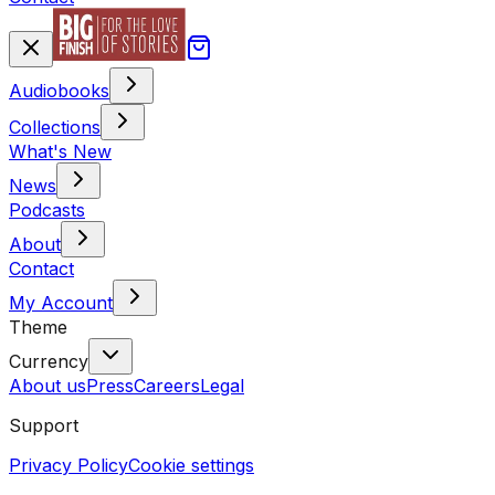
Audiobooks
Collections
What's New
News
Podcasts
About
Contact
My Account
Theme
Currency
About us
Press
Careers
Legal
Support
Privacy Policy
Cookie settings