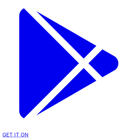
GET IT ON