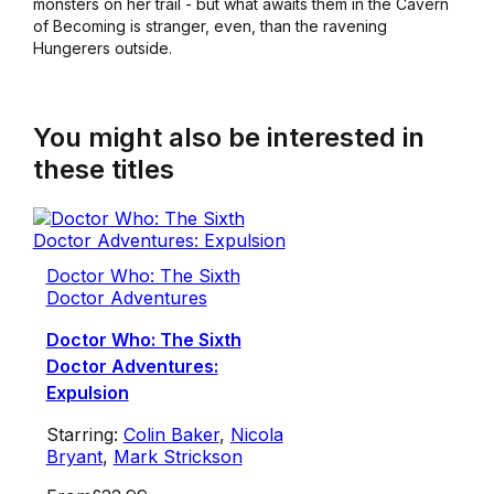
monsters on her trail - but what awaits them in the Cavern
of Becoming is stranger, even, than the ravening
Hungerers outside.
You might also be interested in
these titles
Doctor Who: The Sixth
Doctor Adventures
Doctor Who: The Sixth
Doctor Adventures:
Expulsion
Starring:
Colin Baker
,
Nicola
Bryant
,
Mark Strickson