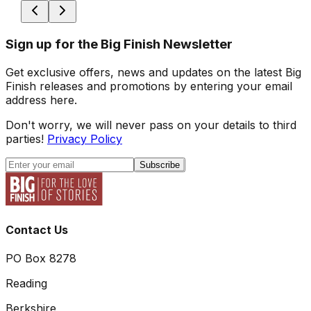
Sign up for the Big Finish Newsletter
Get exclusive offers, news and updates on the latest Big
Finish releases and promotions by entering your email
address here.
Don't worry, we will never pass on your details to third
parties!
Privacy Policy
Subscribe
Contact Us
PO Box 8278
Reading
Berkshire