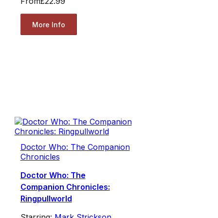
From
£22.99
More Info
Doctor Who: The Companion
Chronicles
Doctor Who: The
Companion Chronicles:
Ringpullworld
Starring:
Mark Strickson
,