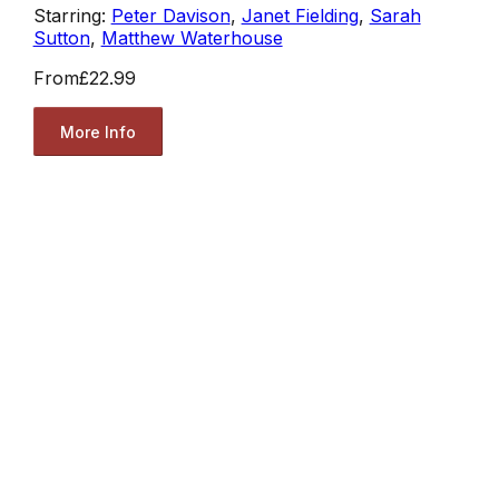
Starring:
Peter Davison
,
Janet Fielding
,
Sarah
Sutton
,
Matthew Waterhouse
From
£22.99
More Info