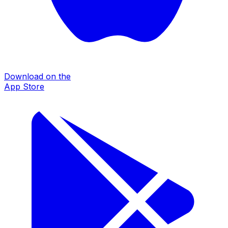
Download on the
App Store