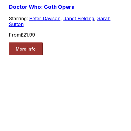
Doctor Who: Goth Opera
Starring:
Peter Davison
,
Janet Fielding
,
Sarah
Sutton
From
£21.99
More Info