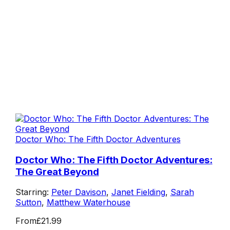
Doctor Who: The Fifth Doctor Adventures
Doctor Who: The Fifth Doctor Adventures:
The Great Beyond
Starring:
Peter Davison
,
Janet Fielding
,
Sarah
Sutton
,
Matthew Waterhouse
From
£21.99