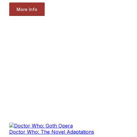
More Info
Doctor Who: The Novel Adaptations