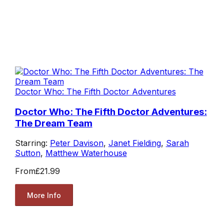
Doctor Who: The Fifth Doctor Adventures
Doctor Who: The Fifth Doctor Adventures:
The Dream Team
Starring:
Peter Davison
,
Janet Fielding
,
Sarah
Sutton
,
Matthew Waterhouse
From
£21.99
More Info