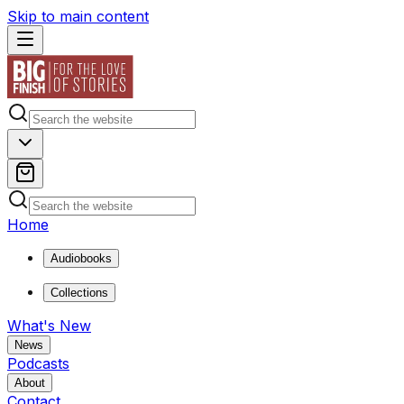
Skip to main content
Home
Audiobooks
Collections
What's New
News
Podcasts
About
Contact