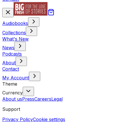
Audiobooks
Collections
What's New
News
Podcasts
About
Contact
My Account
Theme
Currency
About us
Press
Careers
Legal
Support
Privacy Policy
Cookie settings