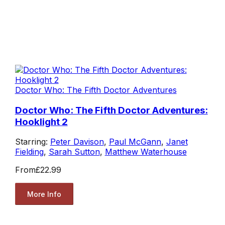
Doctor Who: The Fifth Doctor Adventures
Doctor Who: The Fifth Doctor Adventures:
Hooklight 2
Starring:
Peter Davison
,
Paul McGann
,
Janet
Fielding
,
Sarah Sutton
,
Matthew Waterhouse
From
£22.99
More Info