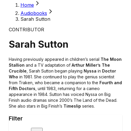
Home
Audiobooks
Sarah Sutton
CONTRIBUTOR
Sarah Sutton
Having previously appeared in children’s serial
The Moon
Stallion
and a TV adaptation of
Arthur Miller’s The
Crucible
, Sarah Sutton began playing
Nyssa
in
Doctor
Who
in 1981. She continued to play the genius scientist
from Traken, who became a companion to the
Fourth and
Fifth Doctors
, until 1983, returning for a cameo
appearance in 1984. Sutton has voiced Nyssa on Big
Finish audio dramas since 2000’s The Land of the Dead.
She also stars in Big Finish’s
Timeslip
series.
Filter