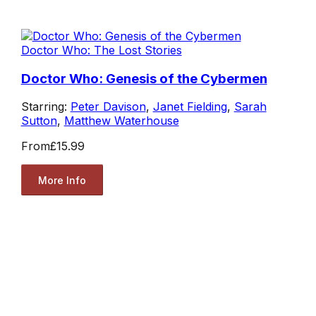
Doctor Who: The Lost Stories
Doctor Who: Genesis of the Cybermen
Starring:
Peter Davison
,
Janet Fielding
,
Sarah
Sutton
,
Matthew Waterhouse
From
£15.99
More Info