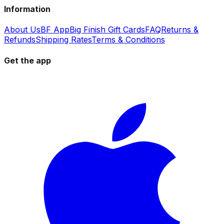
Information
About Us
BF App
Big Finish Gift Cards
FAQ
Returns &
Refunds
Shipping Rates
Terms & Conditions
Get the app