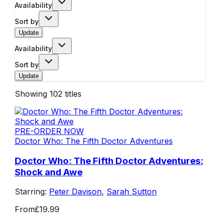
Availability
Sort by
Update
Availability
Sort by
Update
Showing
102
titles
PRE-ORDER NOW
Doctor Who: The Fifth Doctor Adventures
Doctor Who: The Fifth Doctor Adventures:
Shock and Awe
Starring:
Peter Davison
,
Sarah Sutton
From
£19.99