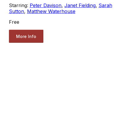
Starring:
Peter Davison
,
Janet Fielding
,
Sarah
Sutton
,
Matthew Waterhouse
Free
More Info