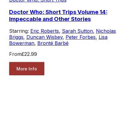
Doctor Who: Short Trips Volume 14:
Impeccable and Other Stories
Starring:
Eric Roberts
,
Sarah Sutton
,
Nicholas
Briggs
,
Duncan Wisbey
,
Peter Forbes
,
Lisa
Bowerman
,
Bronté Barbé
From
£22.99
More Info