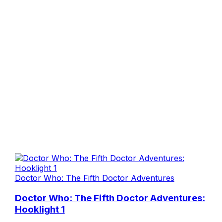
Doctor Who: The Fifth Doctor Adventures
Doctor Who: The Fifth Doctor Adventures:
Hooklight 1