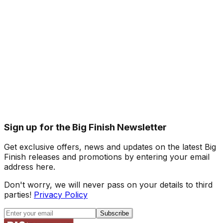
Sign up for the Big Finish Newsletter
Get exclusive offers, news and updates on the latest Big
Finish releases and promotions by entering your email
address here.
Don't worry, we will never pass on your details to third
parties!
Privacy Policy
Subscribe