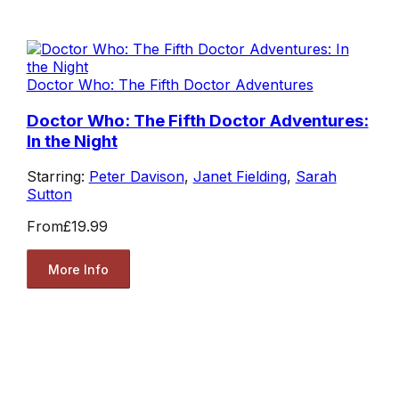
Doctor Who: The Fifth Doctor Adventures
Doctor Who: The Fifth Doctor Adventures:
In the Night
Starring:
Peter Davison
,
Janet Fielding
,
Sarah
Sutton
From
£19.99
More Info