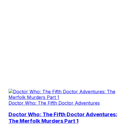
Doctor Who: The Fifth Doctor Adventures
Doctor Who: The Fifth Doctor Adventures:
The Merfolk Murders Part 1