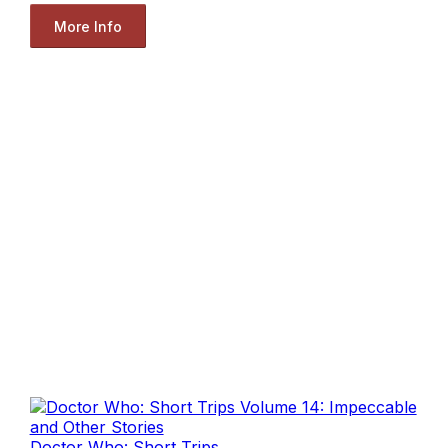
More Info
Doctor Who: Short Trips