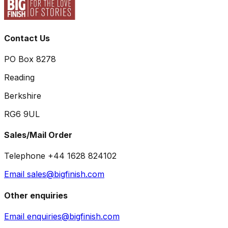
Contact Us
PO Box 8278
Reading
Berkshire
RG6 9UL
Sales/Mail Order
Telephone +44 1628 824102
Email sales@bigfinish.com
Other enquiries
Email enquiries@bigfinish.com