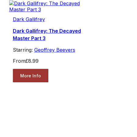
Dark Gallifrey
Dark Gallifrey: The Decayed
Master Part 3
Starring:
Geoffrey Beevers
From
£8.99
More Info