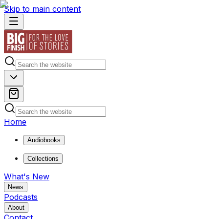
Skip to main content
Home
Audiobooks
Collections
What's New
News
Podcasts
About
Contact