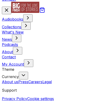
Audiobooks
Collections
What's New
News
Podcasts
About
Contact
My Account
Theme
Currency
About us
Press
Careers
Legal
Support
Privacy Policy
Cookie settings