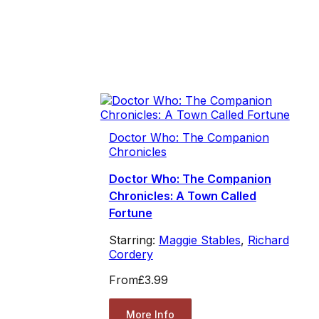
Doctor Who: The Companion
Chronicles
Doctor Who: The Companion
Chronicles: A Town Called
Fortune
Starring:
Maggie Stables
,
Richard
Cordery
From
£3.99
More Info