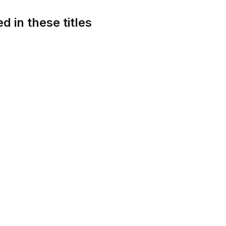
d in these titles