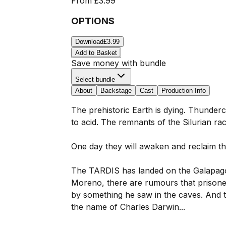
From
£3.99
OPTIONS
Download
£3.99
Add to Basket
Save money with bundle
Select bundle
About
Backstage
Cast
Production Info
The prehistoric Earth is dying. Thunderc
to acid. The remnants of the Silurian r
One day they will awaken and reclaim the
The TARDIS has landed on the Galapagos 
Moreno, there are rumours that prisone
by something he saw in the caves. And t
the name of Charles Darwin...