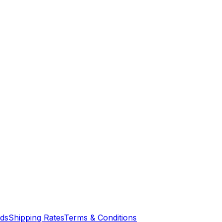
nds
Shipping Rates
Terms & Conditions