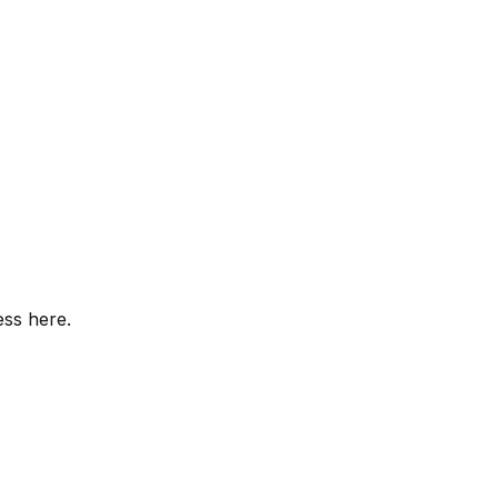
ess here.