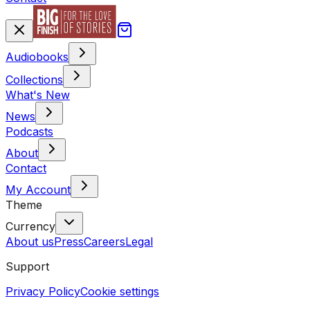
Audiobooks
Collections
What's New
News
Podcasts
About
Contact
My Account
Theme
Currency
About us
Press
Careers
Legal
Support
Privacy Policy
Cookie settings