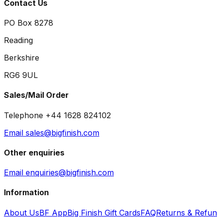
Contact Us
PO Box 8278
Reading
Berkshire
RG6 9UL
Sales/Mail Order
Telephone +44 1628 824102
Email sales@bigfinish.com
Other enquiries
Email enquiries@bigfinish.com
Information
About Us
BF App
Big Finish Gift Cards
FAQ
Returns & Refu