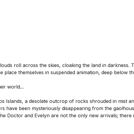
louds roll across the skies, cloaking the land in darkness. 
ace place themselves in suspended animation, deep below th
ir world...
Islands, a desolate outcrop of rocks shrouded in mist and
rs have been mysteriously disappearing from the gaolhous
he Doctor and Evelyn are not the only new arrivals; there 