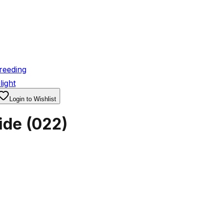
reeding
light
Login to Wishlist
ide
(
022
)