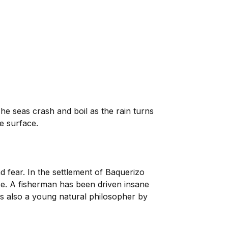
The seas crash and boil as the rain turns
e surface.
 fear. In the settlement of Baquerizo
e. A fisherman has been driven insane
is also a young natural philosopher by