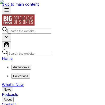
Skip to main content
Home
Audiobooks
Collections
What's New
News
Podcasts
About
Contact