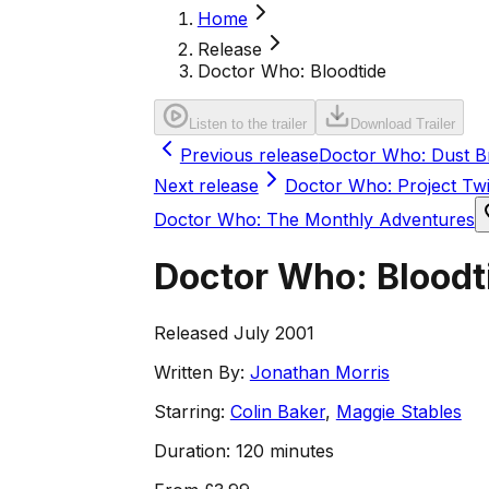
Home
Release
Doctor Who: Bloodtide
Listen to the trailer
Download Trailer
Previous release
Doctor Who: Dust B
Next release
Doctor Who: Project Twi
Doctor Who: The Monthly Adventures
Doctor Who: Bloodt
Released July 2001
Written By:
Jonathan Morris
Starring:
Colin Baker
,
Maggie Stables
Duration:
120 minutes