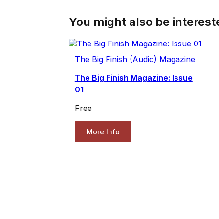
You might also be intereste
The Big Finish (Audio) Magazine
The Big Finish Magazine: Issue
01
Free
More Info