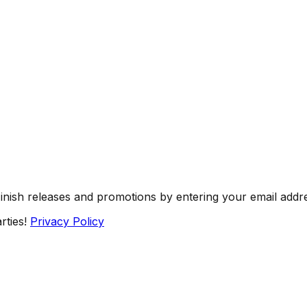
Finish releases and promotions by entering your email addr
rties!
Privacy Policy