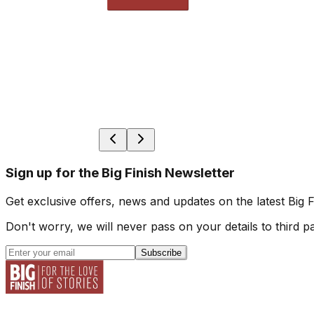
Sign up for the Big Finish Newsletter
Get exclusive offers, news and updates on the latest Big 
Don't worry, we will never pass on your details to third pa
Subscribe