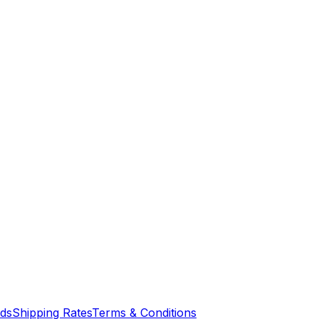
nds
Shipping Rates
Terms & Conditions