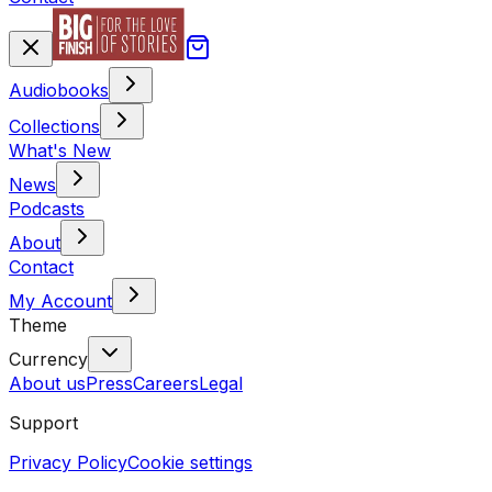
Audiobooks
Collections
What's New
News
Podcasts
About
Contact
My Account
Theme
Currency
About us
Press
Careers
Legal
Support
Privacy Policy
Cookie settings