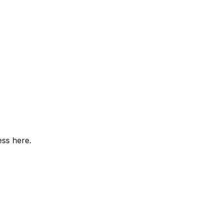
ess here.