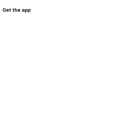
Get the app