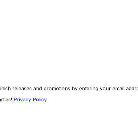
Finish releases and promotions by entering your email addr
rties!
Privacy Policy