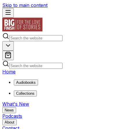
Skip to main content
Home
Audiobooks
Collections
What's New
News
Podcasts
About
Contact