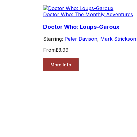
Doctor Who: The Monthly Adventures
Doctor Who: Loups-Garoux
Starring:
Peter Davison
,
Mark Strickson
From
£3.99
More Info