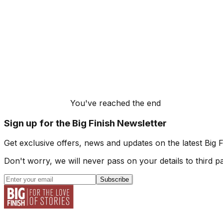
You've reached the end
Sign up for the Big Finish Newsletter
Get exclusive offers, news and updates on the latest Big 
Don't worry, we will never pass on your details to third pa
Subscribe