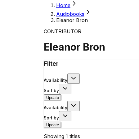
Home
Audiobooks
Eleanor Bron
CONTRIBUTOR
Eleanor Bron
Filter
Availability
Sort by
Update
Availability
Sort by
Update
Showing
1
titles