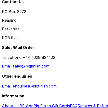
Contact Us
PO Box 8278
Reading
Berkshire
RG6 9UL
Sales/Mail Order
Telephone +44 1628 824102
Email sales@bigfinish.com
Other enquiries
Email enquiries@bigfinish.com
Information
About Us
BF App
Big Finish Gift Cards
FAQ
Returns & Refu