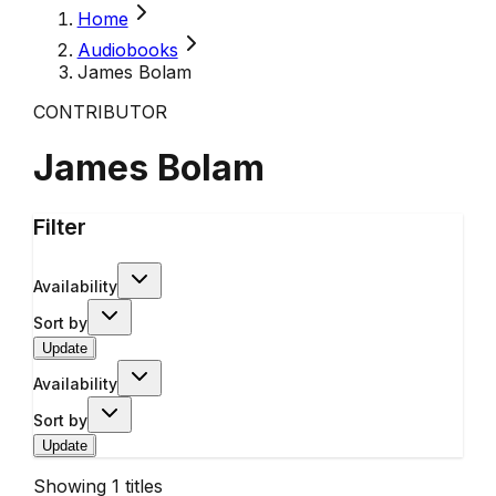
Home
Audiobooks
James Bolam
CONTRIBUTOR
James Bolam
Filter
Availability
Sort by
Update
Availability
Sort by
Update
Showing
1
titles