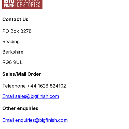
Contact Us
PO Box 8278
Reading
Berkshire
RG6 9UL
Sales/Mail Order
Telephone +44 1628 824102
Email sales@bigfinish.com
Other enquiries
Email enquiries@bigfinish.com