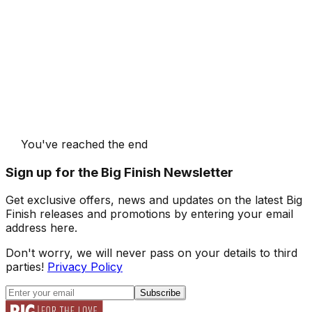
You've reached the end
Sign up for the Big Finish Newsletter
Get exclusive offers, news and updates on the latest Big
Finish releases and promotions by entering your email
address here.
Don't worry, we will never pass on your details to third
parties!
Privacy Policy
Subscribe