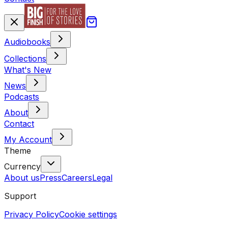
Audiobooks
Collections
What's New
News
Podcasts
About
Contact
My Account
Theme
Currency
About us
Press
Careers
Legal
Support
Privacy Policy
Cookie settings