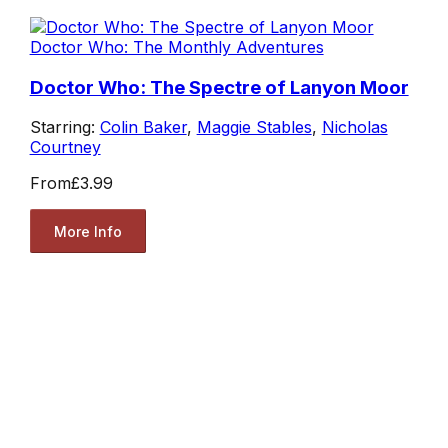
Doctor Who: The Monthly Adventures
Doctor Who: The Spectre of Lanyon Moor
Starring:
Colin Baker
,
Maggie Stables
,
Nicholas
Courtney
From
£3.99
More Info