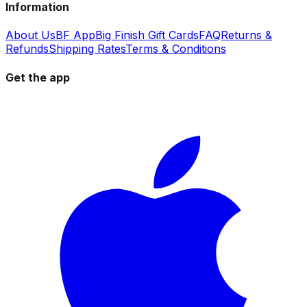
Information
About Us
BF App
Big Finish Gift Cards
FAQ
Returns &
Refunds
Shipping Rates
Terms & Conditions
Get the app