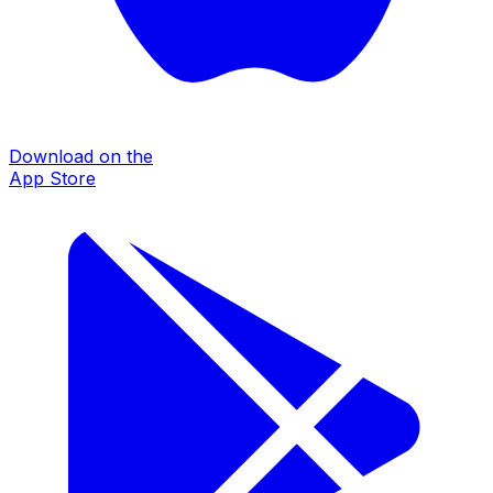
Download on the
App Store