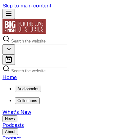
Skip to main content
Home
Audiobooks
Collections
What's New
News
Podcasts
About
Contact