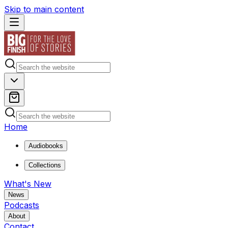
Skip to main content
Home
Audiobooks
Collections
What's New
News
Podcasts
About
Contact