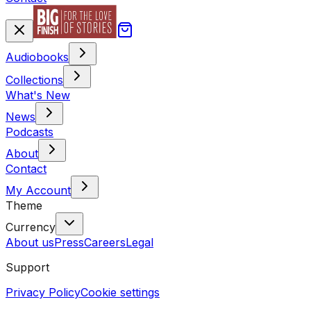
Audiobooks
Collections
What's New
News
Podcasts
About
Contact
My Account
Theme
Currency
About us
Press
Careers
Legal
Support
Privacy Policy
Cookie settings