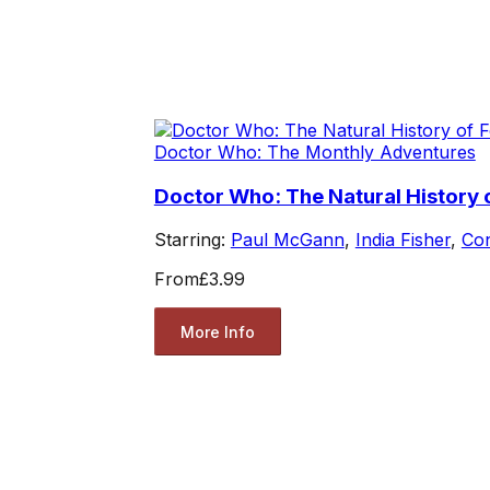
Doctor Who: The Monthly Adventures
Doctor Who: The Natural History 
Starring:
Paul McGann
,
India Fisher
,
Co
From
£3.99
More Info