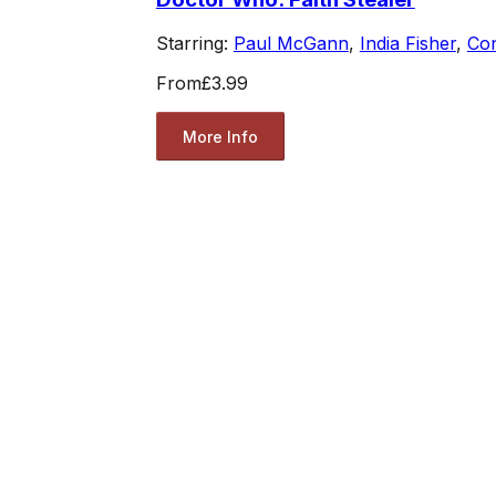
Starring:
Paul McGann
,
India Fisher
,
Co
From
£3.99
More Info