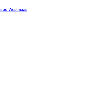
nrad Westmaas