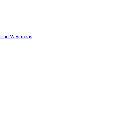
nrad Westmaas