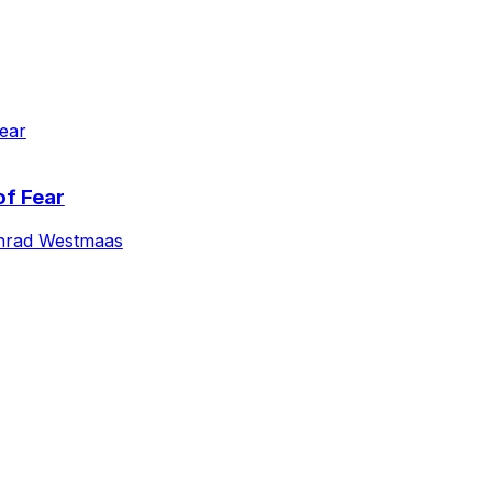
of Fear
nrad Westmaas