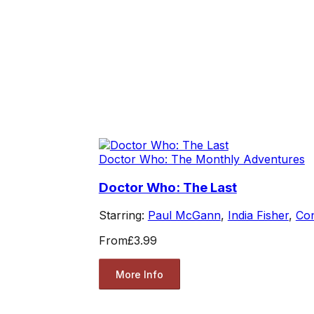
Doctor Who: The Monthly Adventures
Doctor Who: The Last
Starring:
Paul McGann
,
India Fisher
,
Co
From
£3.99
More Info