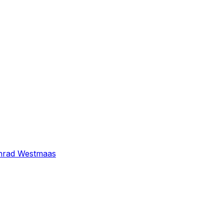
nrad Westmaas