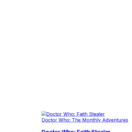
Doctor Who: The Monthly Adventures
Doctor Who: Faith Stealer