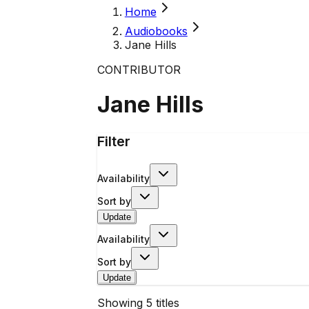
Home
Audiobooks
Jane Hills
CONTRIBUTOR
Jane Hills
Filter
Availability
Sort by
Update
Availability
Sort by
Update
Showing
5
titles