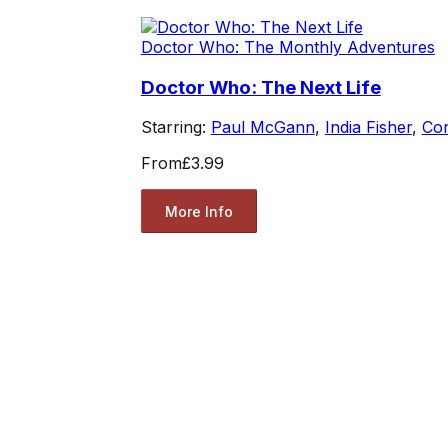
Doctor Who: The Monthly Adventures
Doctor Who: The Next Life
Starring:
Paul McGann
,
India Fisher
,
Co
From
£3.99
More Info