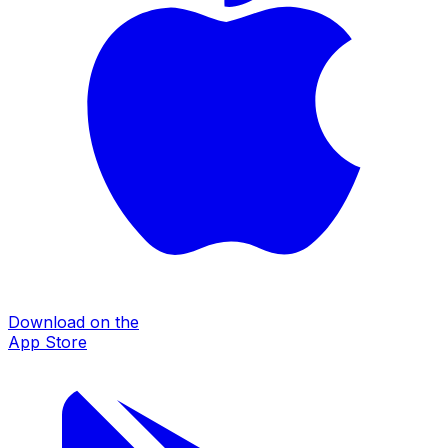
Download on the
App Store