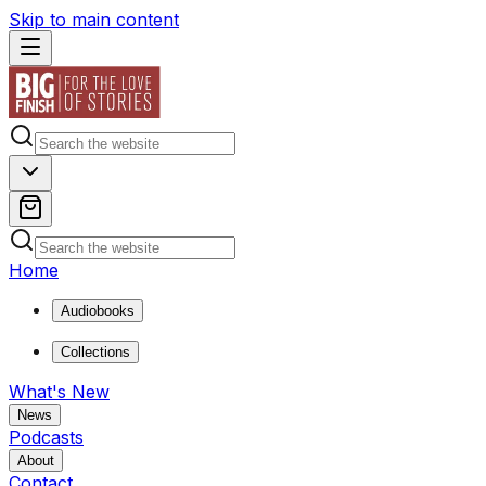
Skip to main content
Home
Audiobooks
Collections
What's New
News
Podcasts
About
Contact