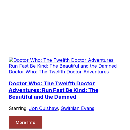
Doctor Who: The Twelfth Doctor Adventures
Doctor Who: The Twelfth Doctor
Adventures: Run Fast Be Kind: The
Beautiful and the Damned
Starring:
Jon Culshaw
,
Gwithian Evans
More Info