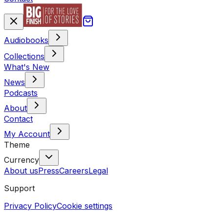
Audiobooks
Collections
What's New
News
Podcasts
About
Contact
My Account
Theme
Currency
About us
Press
Careers
Legal
Support
Privacy Policy
Cookie settings