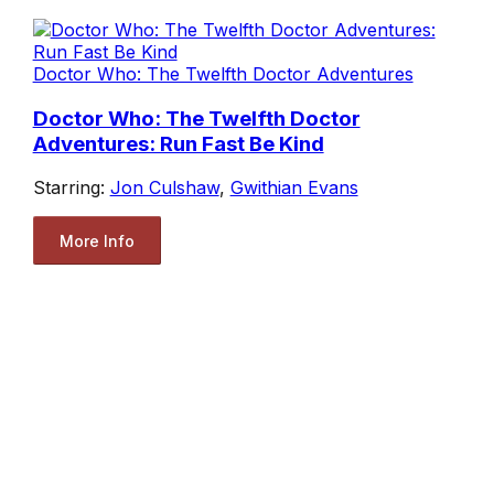
Doctor Who: The Twelfth Doctor Adventures
Doctor Who: The Twelfth Doctor
Adventures: Run Fast Be Kind
Starring:
Jon Culshaw
,
Gwithian Evans
More Info