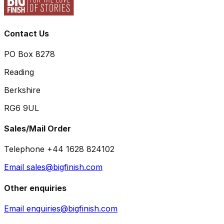
Contact Us
PO Box 8278
Reading
Berkshire
RG6 9UL
Sales/Mail Order
Telephone +44 1628 824102
Email sales@bigfinish.com
Other enquiries
Email enquiries@bigfinish.com