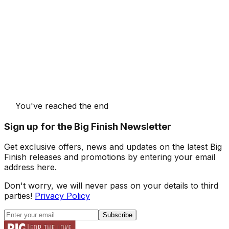
You've reached the end
Sign up for the Big Finish Newsletter
Get exclusive offers, news and updates on the latest Big
Finish releases and promotions by entering your email
address here.
Don't worry, we will never pass on your details to third
parties!
Privacy Policy
Subscribe