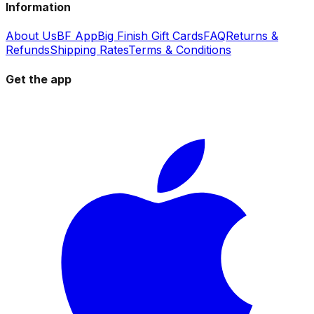
Information
About Us
BF App
Big Finish Gift Cards
FAQ
Returns &
Refunds
Shipping Rates
Terms & Conditions
Get the app