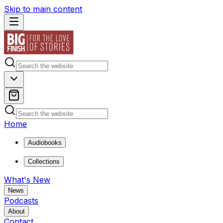
Skip to main content
Home
Audiobooks
Collections
What's New
News
Podcasts
About
Contact