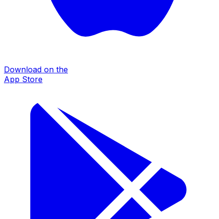
Download on the
App Store