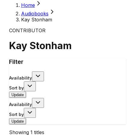
Home
Audiobooks
Kay Stonham
CONTRIBUTOR
Kay Stonham
Filter
Availability
Sort by
Update
Availability
Sort by
Update
Showing
1
titles