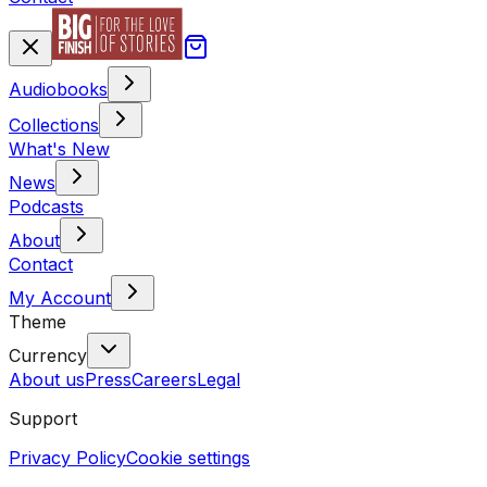
Audiobooks
Collections
What's New
News
Podcasts
About
Contact
My Account
Theme
Currency
About us
Press
Careers
Legal
Support
Privacy Policy
Cookie settings