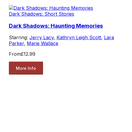
Dark Shadows: Short Stories
Dark Shadows: Haunting Memories
Starring:
Jerry Lacy
,
Kathryn Leigh Scott
,
Lara
Parker
,
Marie Wallace
From
£12.99
More Info