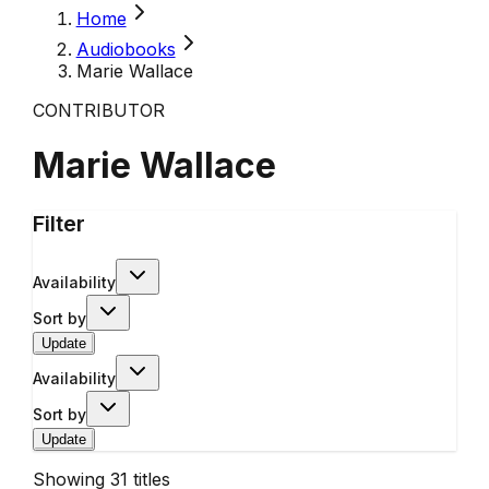
Home
Audiobooks
Marie Wallace
CONTRIBUTOR
Marie Wallace
Filter
Availability
Sort by
Update
Availability
Sort by
Update
Showing
31
titles