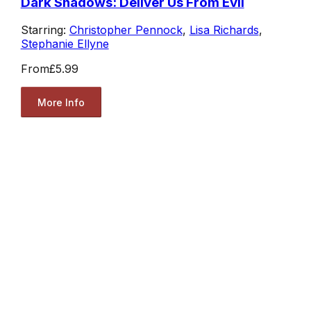
Dark Shadows: Deliver Us From Evil
Starring:
Christopher Pennock
,
Lisa Richards
,
Stephanie Ellyne
From
£5.99
More Info