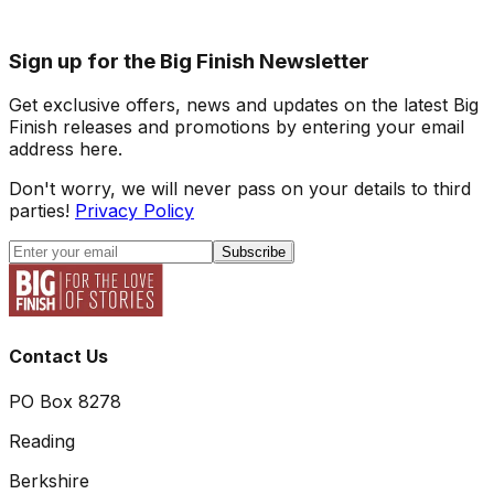
Sign up for the Big Finish Newsletter
Get exclusive offers, news and updates on the latest Big
Finish releases and promotions by entering your email
address here.
Don't worry, we will never pass on your details to third
parties!
Privacy Policy
Subscribe
Contact Us
PO Box 8278
Reading
Berkshire