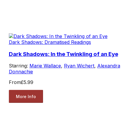
Dark Shadows: Dramatised Readings
Dark Shadows: In the Twinkling of an Eye
Starring:
Marie Wallace
,
Ryan Wichert
,
Alexandra
Donnachie
From
£5.99
More Info