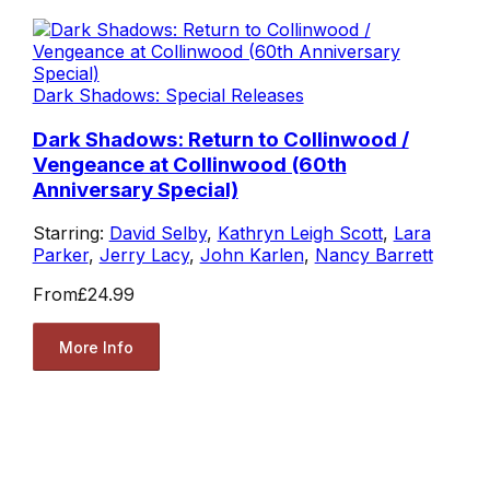
Dark Shadows: Special Releases
Dark Shadows: Return to Collinwood /
Vengeance at Collinwood (60th
Anniversary Special)
Starring:
David Selby
,
Kathryn Leigh Scott
,
Lara
Parker
,
Jerry Lacy
,
John Karlen
,
Nancy Barrett
From
£24.99
More Info