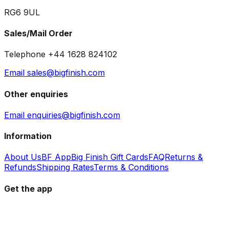
RG6 9UL
Sales/Mail Order
Telephone +44 1628 824102
Email sales@bigfinish.com
Other enquiries
Email enquiries@bigfinish.com
Information
About Us
BF App
Big Finish Gift Cards
FAQ
Returns &
Refunds
Shipping Rates
Terms & Conditions
Get the app