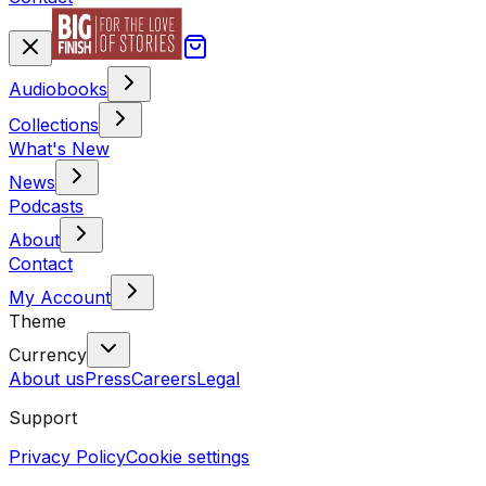
Audiobooks
Collections
What's New
News
Podcasts
About
Contact
My Account
Theme
Currency
About us
Press
Careers
Legal
Support
Privacy Policy
Cookie settings