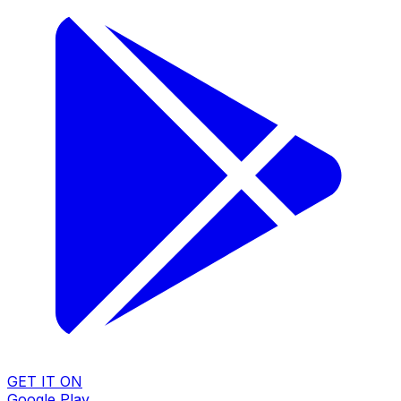
GET IT ON
Google Play