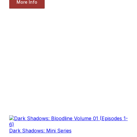
More Info
Dark Shadows: Mini Series