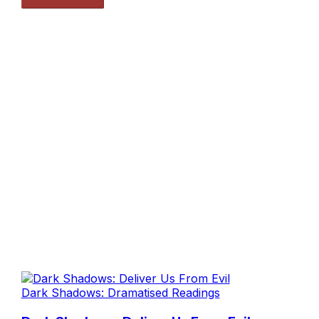
Dark Shadows: Dramatised Readings