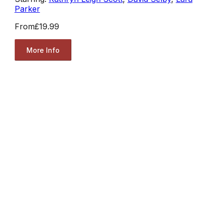
Parker
From
£19.99
More Info