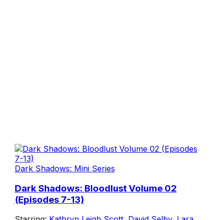
Dark Shadows: Mini Series
Dark Shadows: Bloodlust Volume 02
(Episodes 7-13)
Starring:
Kathryn Leigh Scott
,
David Selby
,
Lara