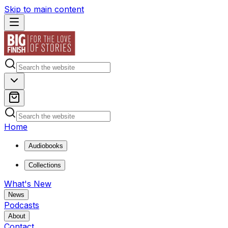
Skip to main content
Home
Audiobooks
Collections
What's New
News
Podcasts
About
Contact