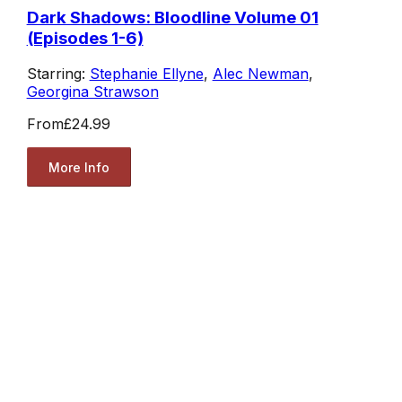
Dark Shadows: Bloodline Volume 01
(Episodes 1-6)
Starring:
Stephanie Ellyne
,
Alec Newman
,
Georgina Strawson
From
£24.99
More Info