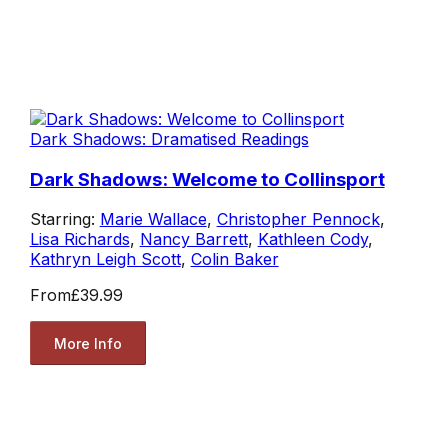
Dark Shadows: Dramatised Readings
Dark Shadows: Welcome to Collinsport
Starring:
Marie Wallace
,
Christopher Pennock
,
Lisa Richards
,
Nancy Barrett
,
Kathleen Cody
,
Kathryn Leigh Scott
,
Colin Baker
From
£39.99
More Info