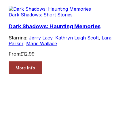
Dark Shadows: Short Stories
Dark Shadows: Haunting Memories
Starring:
Jerry Lacy
,
Kathryn Leigh Scott
,
Lara
Parker
,
Marie Wallace
From
£12.99
More Info