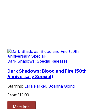
Dark Shadows: Special Releases
Dark Shadows: Blood and Fire (50th
Anniversary Special)
Starring:
Lara Parker
,
Joanna Going
From
£12.99
More Info