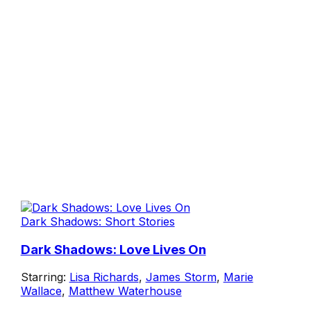
Dark Shadows: Short Stories
Dark Shadows: Love Lives On
Starring:
Lisa Richards
,
James Storm
,
Marie
Wallace
,
Matthew Waterhouse