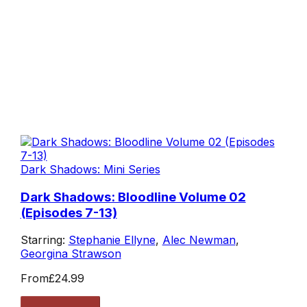
Dark Shadows: Mini Series
Dark Shadows: Bloodline Volume 02
(Episodes 7-13)
Starring:
Stephanie Ellyne
,
Alec Newman
,
Georgina Strawson
From
£24.99