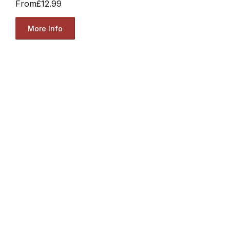
From
£12.99
More Info