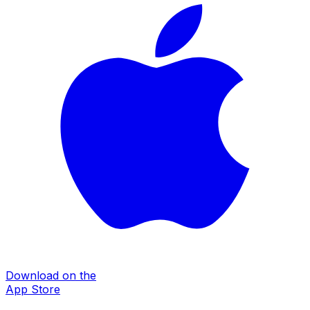
Download on the
App Store