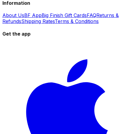
Information
About Us
BF App
Big Finish Gift Cards
FAQ
Returns &
Refunds
Shipping Rates
Terms & Conditions
Get the app