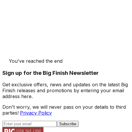
You've reached the end
Sign up for the Big Finish Newsletter
Get exclusive offers, news and updates on the latest Big
Finish releases and promotions by entering your email
address here.
Don't worry, we will never pass on your details to third
parties!
Privacy Policy
Subscribe