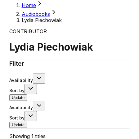
Home
Audiobooks
Lydia Piechowiak
CONTRIBUTOR
Lydia Piechowiak
Filter
Availability
Sort by
Update
Availability
Sort by
Update
Showing
1
titles