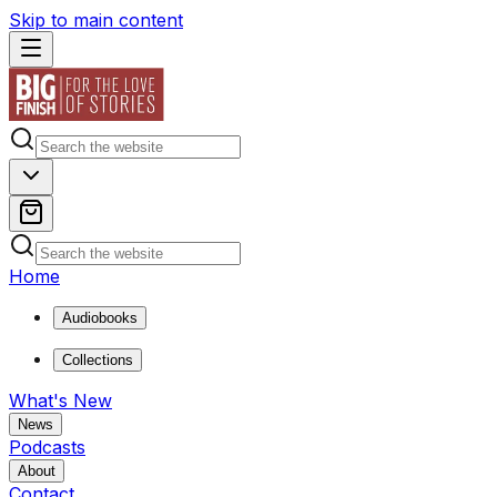
Skip to main content
Home
Audiobooks
Collections
What's New
News
Podcasts
About
Contact