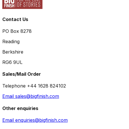
Contact Us
PO Box 8278
Reading
Berkshire
RG6 9UL
Sales/Mail Order
Telephone +44 1628 824102
Email sales@bigfinish.com
Other enquiries
Email enquiries@bigfinish.com