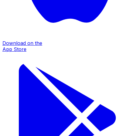
Download on the
App Store