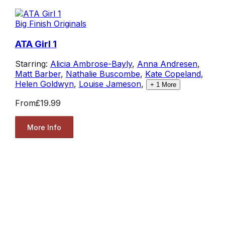
Big Finish Originals
ATA Girl 1
Starring:
Alicia Ambrose-Bayly
,
Anna Andresen
,
Matt Barber
,
Nathalie Buscombe
,
Kate Copeland
,
Helen Goldwyn
,
Louise Jameson
,
+
1
More
From
£19.99
More Info