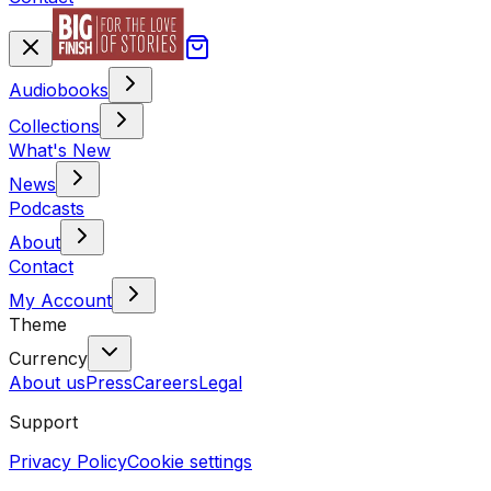
Audiobooks
Collections
What's New
News
Podcasts
About
Contact
My Account
Theme
Currency
About us
Press
Careers
Legal
Support
Privacy Policy
Cookie settings