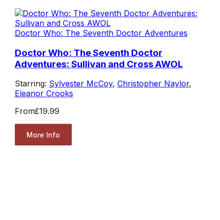
Doctor Who: The Seventh Doctor Adventures
Doctor Who: The Seventh Doctor
Adventures: Sullivan and Cross AWOL
Starring:
Sylvester McCoy
,
Christopher Naylor
,
Eleanor Crooks
From
£19.99
More Info