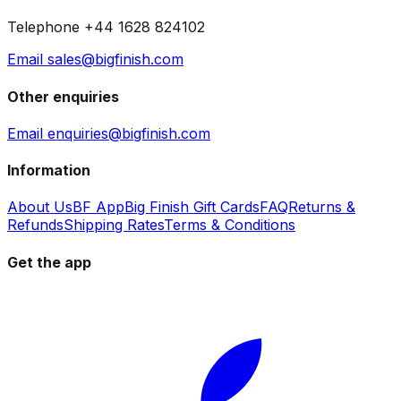
Telephone +44 1628 824102
Email sales@bigfinish.com
Other enquiries
Email enquiries@bigfinish.com
Information
About Us
BF App
Big Finish Gift Cards
FAQ
Returns &
Refunds
Shipping Rates
Terms & Conditions
Get the app