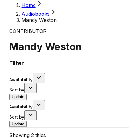
Home
Audiobooks
Mandy Weston
CONTRIBUTOR
Mandy Weston
Filter
Availability
Sort by
Update
Availability
Sort by
Update
Showing
2
titles