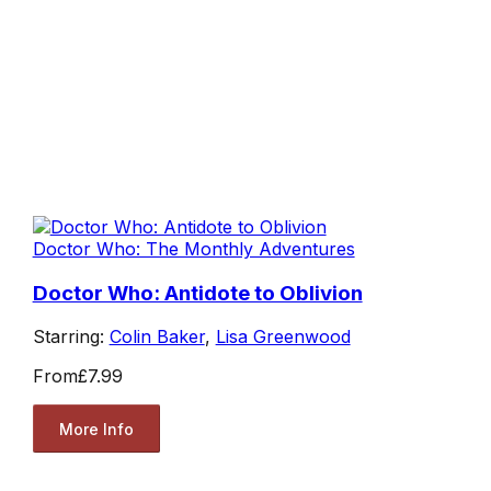
Doctor Who: The Monthly Adventures
Doctor Who: Antidote to Oblivion
Starring:
Colin Baker
,
Lisa Greenwood
From
£7.99
More Info