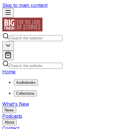
Skip to main content
Home
Audiobooks
Collections
What's New
News
Podcasts
About
Contact