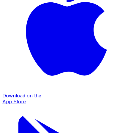
Download on the
App Store