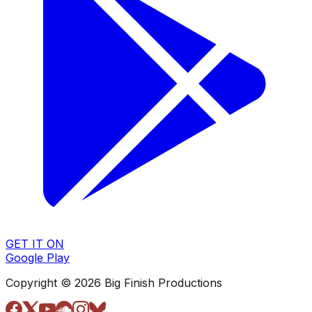
GET IT ON
Google Play
Copyright © 2026 Big Finish Productions