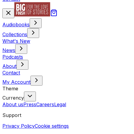
Audiobooks
Collections
What's New
News
Podcasts
About
Contact
My Account
Theme
Currency
About us
Press
Careers
Legal
Support
Privacy Policy
Cookie settings