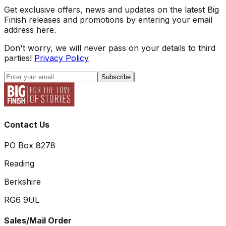
Get exclusive offers, news and updates on the latest Big
Finish releases and promotions by entering your email
address here.
Don't worry, we will never pass on your details to third
parties!
Privacy Policy
Subscribe
Contact Us
PO Box 8278
Reading
Berkshire
RG6 9UL
Sales/Mail Order