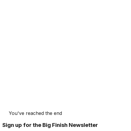
You've reached the end
Sign up for the Big Finish Newsletter