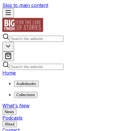
Skip to main content
Home
Audiobooks
Collections
What's New
News
Podcasts
About
Contact