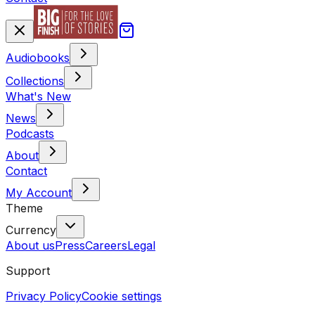
Audiobooks
Collections
What's New
News
Podcasts
About
Contact
My Account
Theme
Currency
About us
Press
Careers
Legal
Support
Privacy Policy
Cookie settings