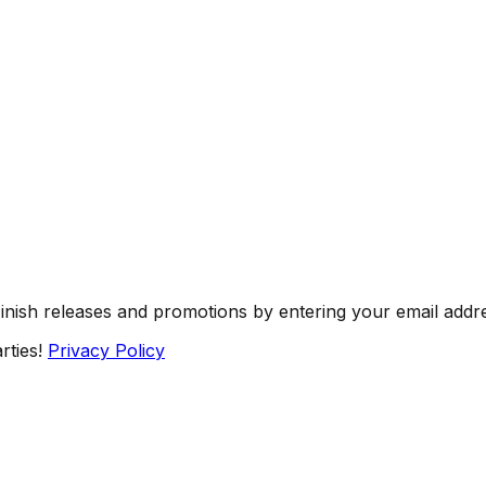
Finish releases and promotions by entering your email addr
rties!
Privacy Policy