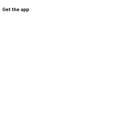
Get the app