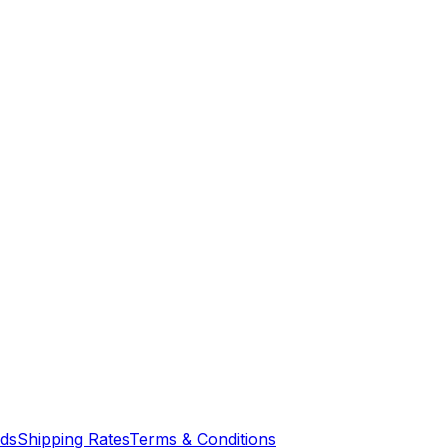
nds
Shipping Rates
Terms & Conditions