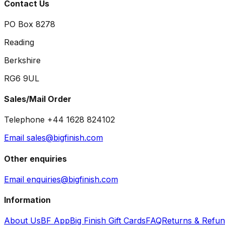
Contact Us
PO Box 8278
Reading
Berkshire
RG6 9UL
Sales/Mail Order
Telephone +44 1628 824102
Email sales@bigfinish.com
Other enquiries
Email enquiries@bigfinish.com
Information
About Us
BF App
Big Finish Gift Cards
FAQ
Returns & Refu