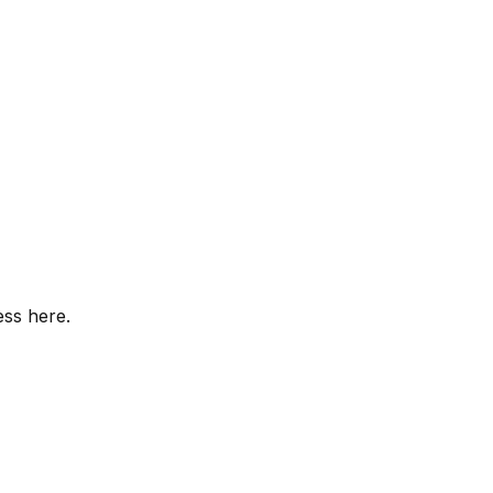
ess here.