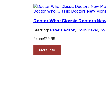
Doctor Who: Classic Doctors New Mons
Doctor Who: Classic Doctors New
Starring:
Peter Davison
,
Colin Baker
,
Sy
From
£29.99
More Info