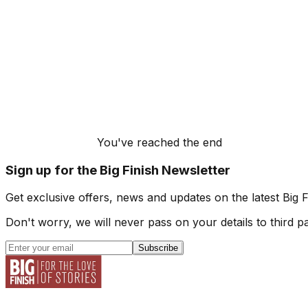
You've reached the end
Sign up for the Big Finish Newsletter
Get exclusive offers, news and updates on the latest Big 
Don't worry, we will never pass on your details to third pa
Subscribe