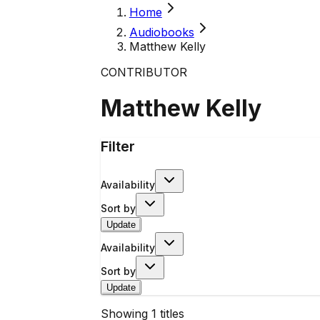
Home
Audiobooks
Matthew Kelly
CONTRIBUTOR
Matthew Kelly
Filter
Availability
Sort by
Update
Availability
Sort by
Update
Showing
1
titles