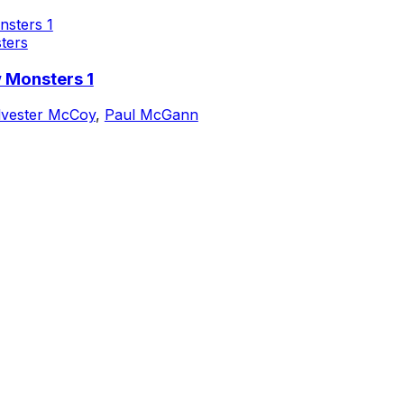
ters
 Monsters 1
lvester McCoy
,
Paul McGann