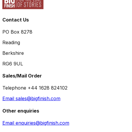
Contact Us
PO Box 8278
Reading
Berkshire
RG6 9UL
Sales/Mail Order
Telephone +44 1628 824102
Email sales@bigfinish.com
Other enquiries
Email enquiries@bigfinish.com