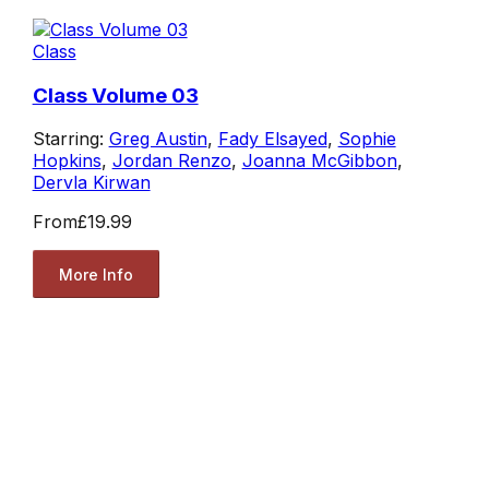
Class
Class Volume 03
Starring:
Greg Austin
,
Fady Elsayed
,
Sophie
Hopkins
,
Jordan Renzo
,
Joanna McGibbon
,
Dervla Kirwan
From
£19.99
More Info