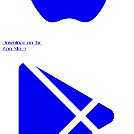
Download on the
App Store