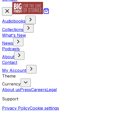
Audiobooks
Collections
What's New
News
Podcasts
About
Contact
My Account
Theme
Currency
About us
Press
Careers
Legal
Support
Privacy Policy
Cookie settings