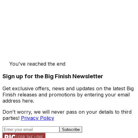
You've reached the end
Sign up for the Big Finish Newsletter
Get exclusive offers, news and updates on the latest Big
Finish releases and promotions by entering your email
address here.
Don't worry, we will never pass on your details to third
parties!
Privacy Policy
Subscribe