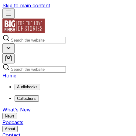
Skip to main content
Home
Audiobooks
Collections
What's New
News
Podcasts
About
Contact