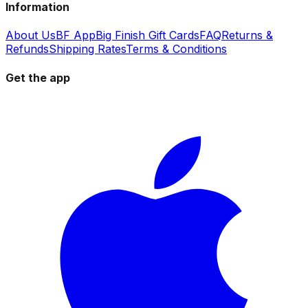
Information
About Us
BF App
Big Finish Gift Cards
FAQ
Returns &
Refunds
Shipping Rates
Terms & Conditions
Get the app