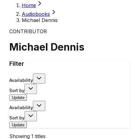
Home
Audiobooks
Michael Dennis
CONTRIBUTOR
Michael Dennis
Filter
Availability
Sort by
Update
Availability
Sort by
Update
Showing
1
titles