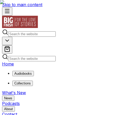
Skip to main content
Home
Audiobooks
Collections
What's New
News
Podcasts
About
Contact