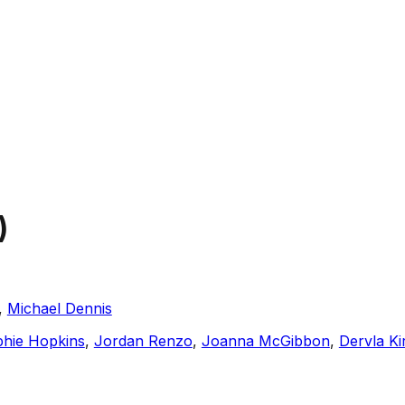
)
,
Michael Dennis
hie Hopkins
,
Jordan Renzo
,
Joanna McGibbon
,
Dervla K