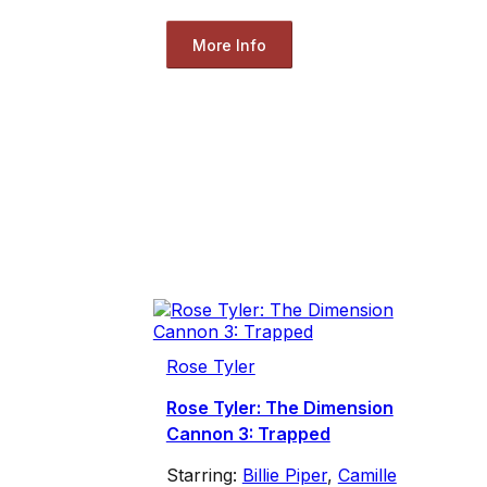
More Info
Rose Tyler
Rose Tyler: The Dimension
Cannon 3: Trapped
Starring:
Billie Piper
,
Camille