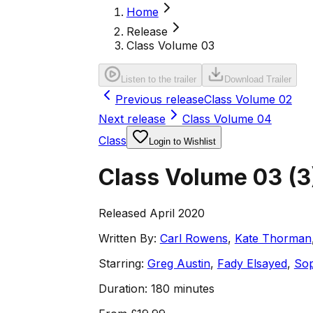
Home
Release
Class Volume 03
Listen to the trailer
Download Trailer
Previous release
Class Volume 02
Next release
Class Volume 04
Class
Login to Wishlist
Class Volume 03
(
3
Released April 2020
Written By:
Carl Rowens
,
Kate Thorman
Starring:
Greg Austin
,
Fady Elsayed
,
Sop
Duration:
180 minutes