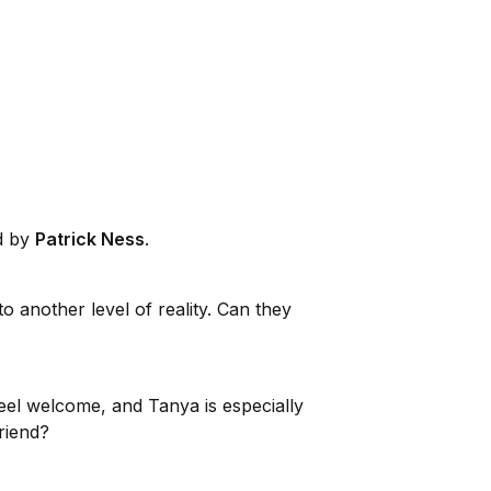
ed by
Patrick Ness
.
o another level of reality. Can they
eel welcome, and Tanya is especially
riend?