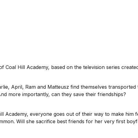
f Coal Hill Academy, based on the television series creat
arlie, April, Ram and Matteusz find themselves transported t
? And more importantly, can they save their friendships?
ill Academy, everyone goes out of their way to make him f
on. Will she sacrifice best friends for her very first boyf