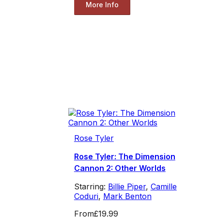
More Info
Rose Tyler
Rose Tyler: The Dimension
Cannon 2: Other Worlds
Starring:
Billie Piper
,
Camille
Coduri
,
Mark Benton
From
£19.99