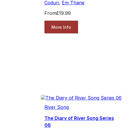
Coduri
,
Em Thane
From
£19.99
More Info
River Song
The Diary of River Song Series
06