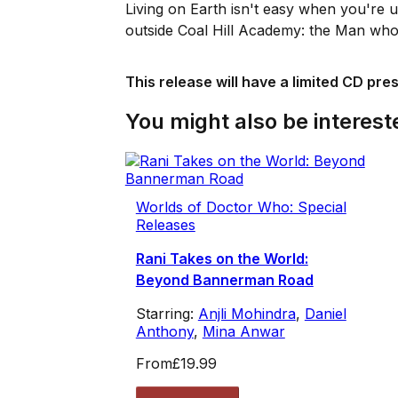
Living on Earth isn't easy when you're us
outside Coal Hill Academy: the Man who 
This release will have a limited CD pre
You might also be intereste
Worlds of Doctor Who: Special
Releases
Rani Takes on the World:
Beyond Bannerman Road
Starring:
Anjli Mohindra
,
Daniel
Anthony
,
Mina Anwar
From
£19.99