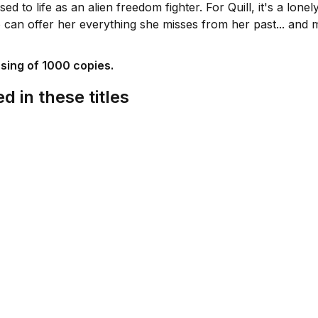
ed to life as an alien freedom fighter. For Quill, it's a lone
can offer her everything she misses from her past... and 
ssing of 1000 copies.
d in these titles