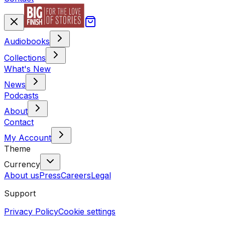
Audiobooks
Collections
What's New
News
Podcasts
About
Contact
My Account
Theme
Currency
About us
Press
Careers
Legal
Support
Privacy Policy
Cookie settings