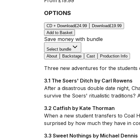
From
£19.99
OPTIONS
CD + Download
£24.99
Download
£19.99
Add to Basket
Save money with bundle
Select bundle
About
Backstage
Cast
Production Info
Three new adventures for the students o
3.1 The Soers' Ditch by Carl Rowens
After a disastrous double date night, Ch
survive the Soers' ritualistic traditions
3.2 Catfish by Kate Thorman
When a new student transfers to Coal H
surprised by how much they have in comm
3.3 Sweet Nothings by Michael Dennis