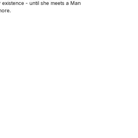
ly existence - until she meets a Man
more.