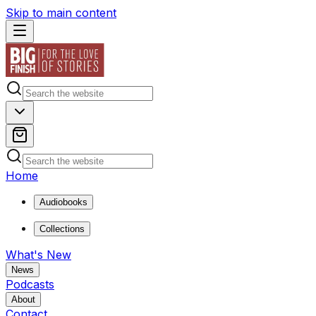
Skip to main content
Home
Audiobooks
Collections
What's New
News
Podcasts
About
Contact