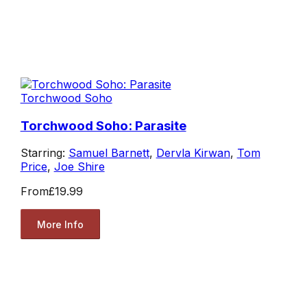
Torchwood Soho
Torchwood Soho: Parasite
Starring:
Samuel Barnett
,
Dervla Kirwan
,
Tom
Price
,
Joe Shire
From
£19.99
More Info