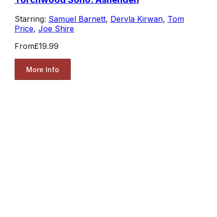
Starring:
Samuel Barnett
,
Dervla Kirwan
,
Tom
Price
,
Joe Shire
From
£19.99
More Info