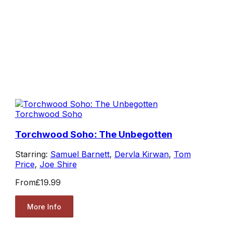
Torchwood Soho
Torchwood Soho: The Unbegotten
Starring:
Samuel Barnett
,
Dervla Kirwan
,
Tom
Price
,
Joe Shire
From
£19.99
More Info