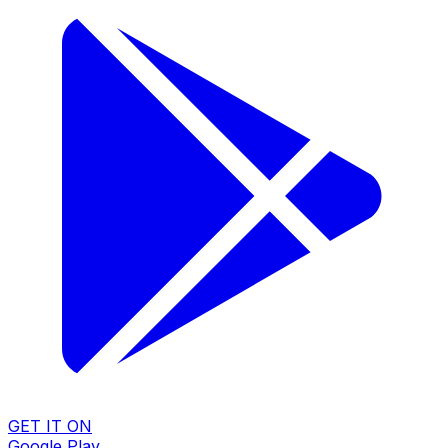
GET IT ON
Google Play