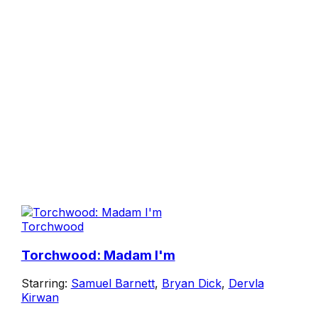
Torchwood
Torchwood: Madam I'm
Starring:
Samuel Barnett
,
Bryan Dick
,
Dervla
Kirwan