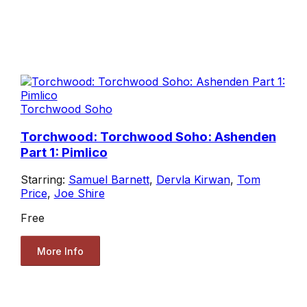
Torchwood Soho
Torchwood: Torchwood Soho: Ashenden
Part 1: Pimlico
Starring:
Samuel Barnett
,
Dervla Kirwan
,
Tom
Price
,
Joe Shire
Free
More Info