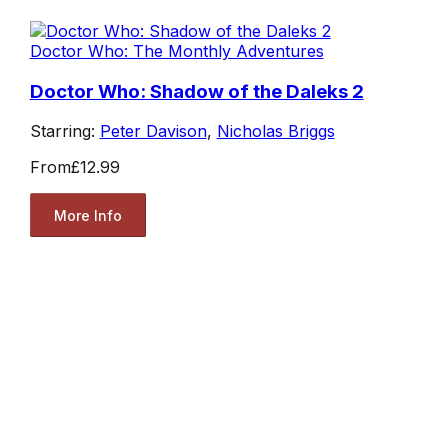
Doctor Who: The Monthly Adventures
Doctor Who: Shadow of the Daleks 2
Starring:
Peter Davison
,
Nicholas Briggs
From
£12.99
More Info