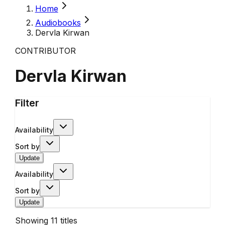
Home
Audiobooks
Dervla Kirwan
CONTRIBUTOR
Dervla Kirwan
Filter
Availability
Sort by
Update
Availability
Sort by
Update
Showing
11
titles