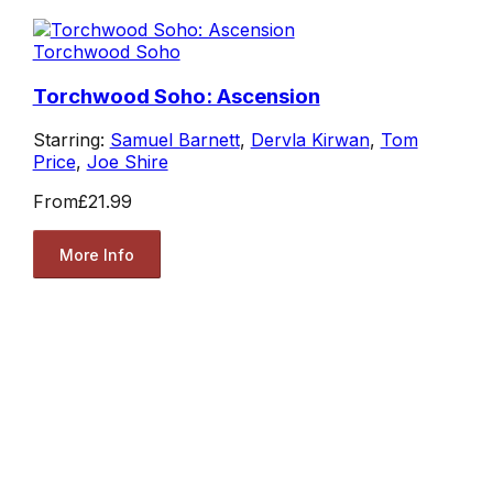
Torchwood Soho
Torchwood Soho: Ascension
Starring:
Samuel Barnett
,
Dervla Kirwan
,
Tom
Price
,
Joe Shire
From
£21.99
More Info