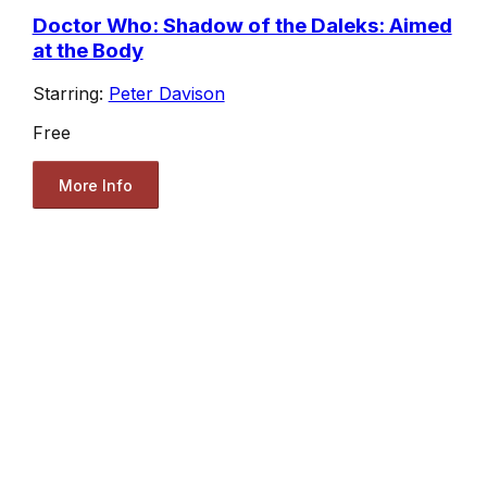
Doctor Who: Shadow of the Daleks: Aimed
at the Body
Starring:
Peter Davison
Free
More Info