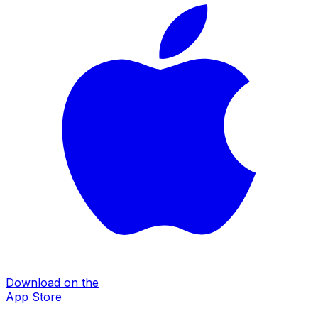
Download on the
App Store