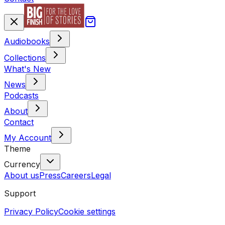
Audiobooks
Collections
What's New
News
Podcasts
About
Contact
My Account
Theme
Currency
About us
Press
Careers
Legal
Support
Privacy Policy
Cookie settings