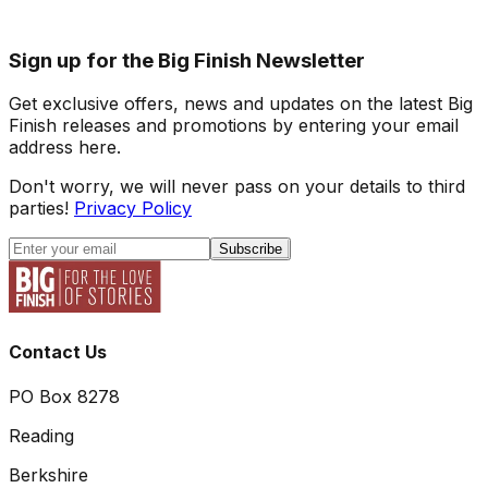
Sign up for the Big Finish Newsletter
Get exclusive offers, news and updates on the latest Big
Finish releases and promotions by entering your email
address here.
Don't worry, we will never pass on your details to third
parties!
Privacy Policy
Subscribe
Contact Us
PO Box 8278
Reading
Berkshire