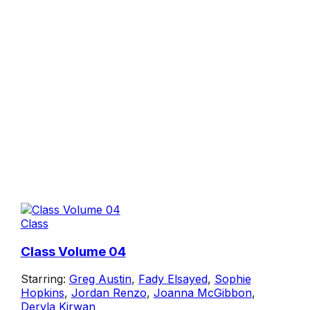
Class
Class Volume 04
Starring:
Greg Austin
,
Fady Elsayed
,
Sophie
Hopkins
,
Jordan Renzo
,
Joanna McGibbon
,
Dervla Kirwan