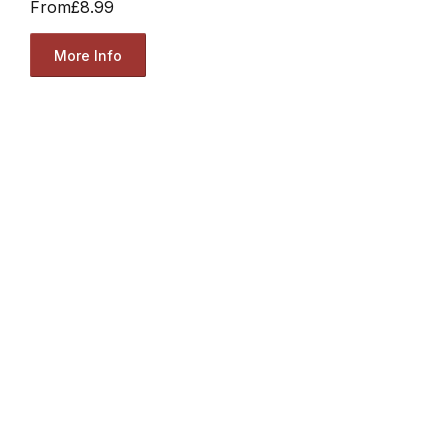
From
£8.99
More Info