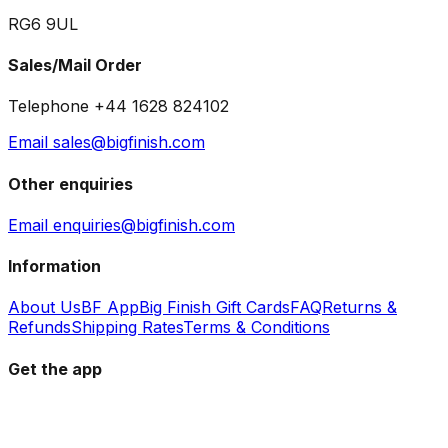
RG6 9UL
Sales/Mail Order
Telephone +44 1628 824102
Email sales@bigfinish.com
Other enquiries
Email enquiries@bigfinish.com
Information
About Us
BF App
Big Finish Gift Cards
FAQ
Returns &
Refunds
Shipping Rates
Terms & Conditions
Get the app