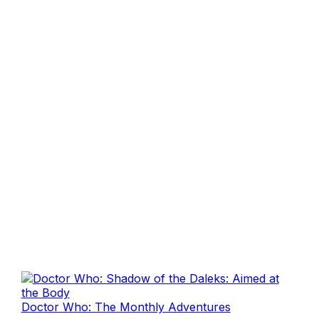
Doctor Who: The Monthly Adventures