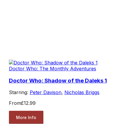
Doctor Who: The Monthly Adventures
Doctor Who: Shadow of the Daleks 1
Starring:
Peter Davison
,
Nicholas Briggs
From
£12.99
More Info