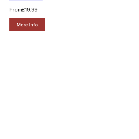
From
£19.99
More Info