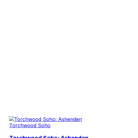
Torchwood Soho
Torchwood Soho: Ashenden