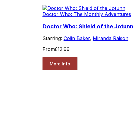
Doctor Who: The Monthly Adventures
Doctor Who: Shield of the Jotunn
Starring:
Colin Baker
,
Miranda Raison
From
£12.99
More Info