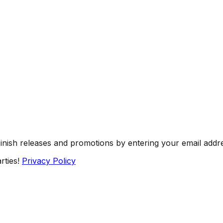
Finish releases and promotions by entering your email addr
rties!
Privacy Policy