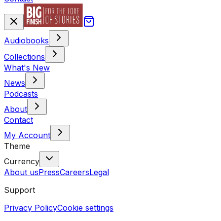
Audiobooks
Collections
What's New
News
Podcasts
About
Contact
My Account
Theme
Currency
About us
Press
Careers
Legal
Support
Privacy Policy
Cookie settings