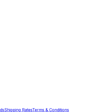
nds
Shipping Rates
Terms & Conditions