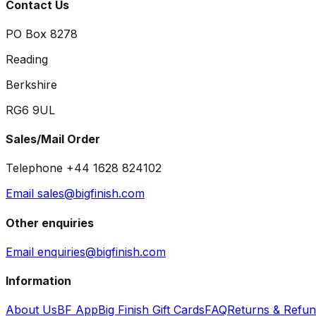
Contact Us
PO Box 8278
Reading
Berkshire
RG6 9UL
Sales/Mail Order
Telephone +44 1628 824102
Email sales@bigfinish.com
Other enquiries
Email enquiries@bigfinish.com
Information
About Us
BF App
Big Finish Gift Cards
FAQ
Returns & Refu