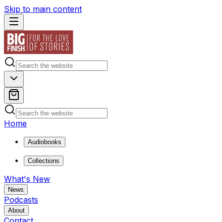
Skip to main content
Home
Audiobooks
Collections
What's New
News
Podcasts
About
Contact