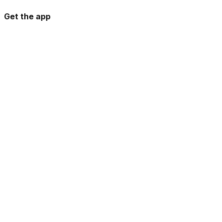
Get the app