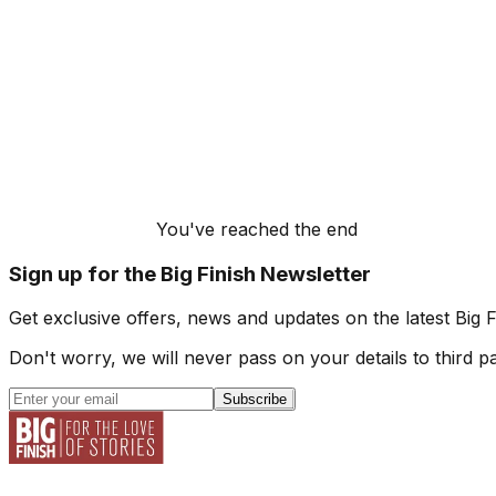
You've reached the end
Sign up for the Big Finish Newsletter
Get exclusive offers, news and updates on the latest Big 
Don't worry, we will never pass on your details to third pa
Subscribe