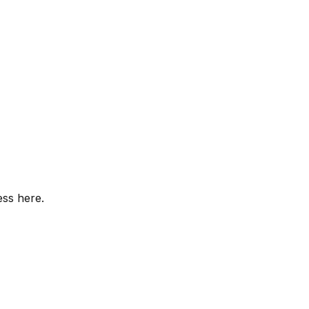
ess here.