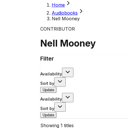
Home
Audiobooks
Nell Mooney
CONTRIBUTOR
Nell Mooney
Filter
Availability
Sort by
Update
Availability
Sort by
Update
Showing
1
titles