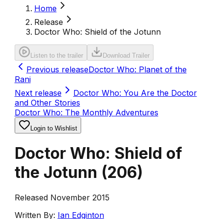
Home
Release
Doctor Who: Shield of the Jotunn
Listen to the trailer
Download Trailer
Previous release
Doctor Who: Planet of the
Rani
Next release
Doctor Who: You Are the Doctor
and Other Stories
Doctor Who: The Monthly Adventures
Login to Wishlist
Doctor Who: Shield of
the Jotunn
(
206
)
Released November 2015
Written By:
Ian Edginton