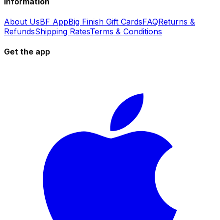
Information
About Us
BF App
Big Finish Gift Cards
FAQ
Returns &
Refunds
Shipping Rates
Terms & Conditions
Get the app