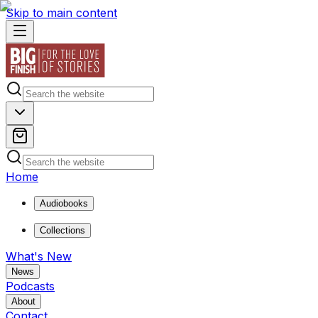
Skip to main content
Home
Audiobooks
Collections
What's New
News
Podcasts
About
Contact