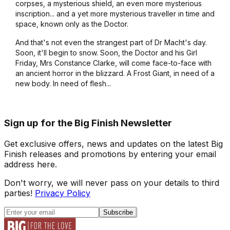
corpses, a mysterious shield, an even more mysterious
inscription... and a yet more mysterious traveller in time and
space, known only as the Doctor.
And that's not even the strangest part of Dr Macht's day.
Soon, it'll begin to snow. Soon, the Doctor and his Girl
Friday, Mrs Constance Clarke, will come face-to-face with
an ancient horror in the blizzard. A Frost Giant, in need of a
new body. In need of flesh...
Sign up for the Big Finish Newsletter
Get exclusive offers, news and updates on the latest Big
Finish releases and promotions by entering your email
address here.
Don't worry, we will never pass on your details to third
parties!
Privacy Policy
Subscribe