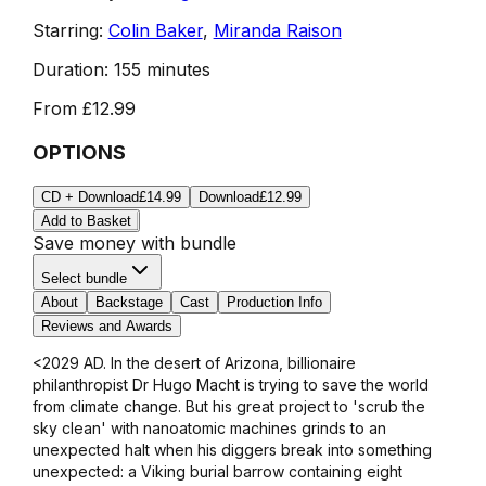
Starring:
Colin Baker
,
Miranda Raison
Duration:
155 minutes
From
£12.99
OPTIONS
CD + Download
£14.99
Download
£12.99
Add to Basket
Save money with bundle
Select bundle
About
Backstage
Cast
Production Info
Reviews and Awards
<2029 AD. In the desert of Arizona, billionaire
philanthropist Dr Hugo Macht is trying to save the world
from climate change. But his great project to 'scrub the
sky clean' with nanoatomic machines grinds to an
unexpected halt when his diggers break into something
unexpected: a Viking burial barrow containing eight