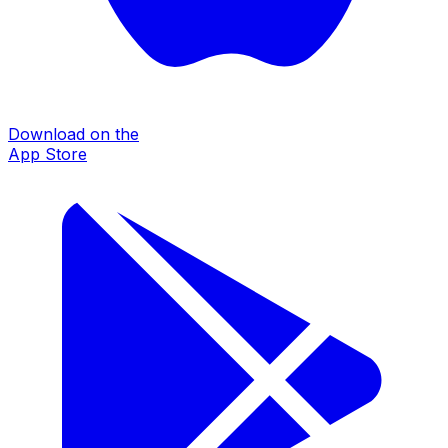
Download on the
App Store