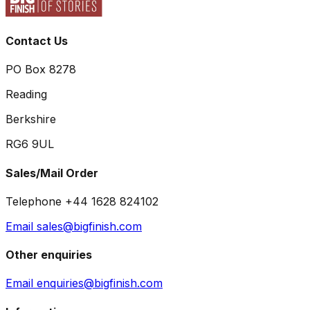
Contact Us
PO Box 8278
Reading
Berkshire
RG6 9UL
Sales/Mail Order
Telephone +44 1628 824102
Email sales@bigfinish.com
Other enquiries
Email enquiries@bigfinish.com