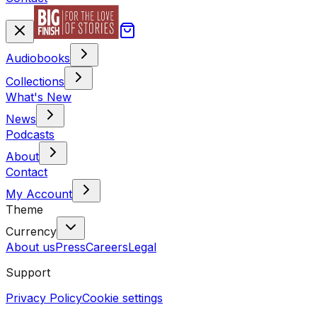
Audiobooks
Collections
What's New
News
Podcasts
About
Contact
My Account
Theme
Currency
About us
Press
Careers
Legal
Support
Privacy Policy
Cookie settings