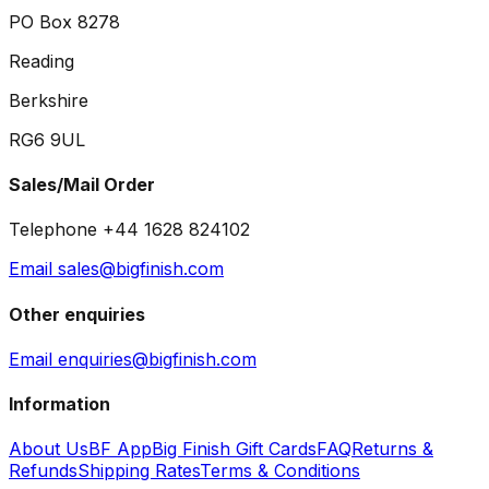
PO Box 8278
Reading
Berkshire
RG6 9UL
Sales/Mail Order
Telephone +44 1628 824102
Email sales@bigfinish.com
Other enquiries
Email enquiries@bigfinish.com
Information
About Us
BF App
Big Finish Gift Cards
FAQ
Returns &
Refunds
Shipping Rates
Terms & Conditions