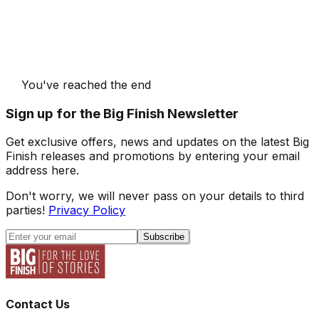
You've reached the end
Sign up for the Big Finish Newsletter
Get exclusive offers, news and updates on the latest Big
Finish releases and promotions by entering your email
address here.
Don't worry, we will never pass on your details to third
parties!
Privacy Policy
Subscribe
Contact Us