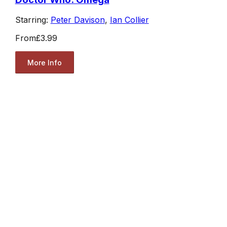
Starring:
Peter Davison
,
Ian Collier
From
£3.99
More Info