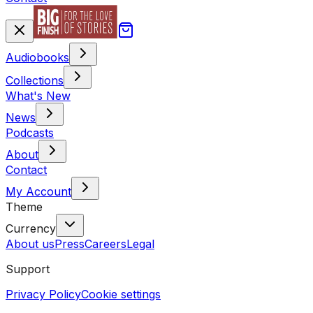
Audiobooks
Collections
What's New
News
Podcasts
About
Contact
My Account
Theme
Currency
About us
Press
Careers
Legal
Support
Privacy Policy
Cookie settings