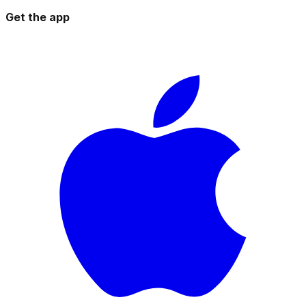
Get the app