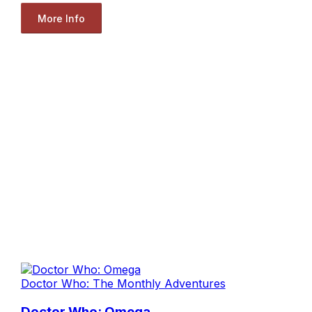
More Info
Doctor Who: The Monthly Adventures
Doctor Who: Omega