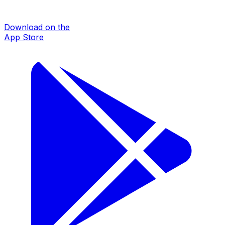
Download on the
App Store