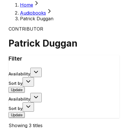
Home
Audiobooks
Patrick Duggan
CONTRIBUTOR
Patrick Duggan
Filter
Availability
Sort by
Update
Availability
Sort by
Update
Showing
3
titles