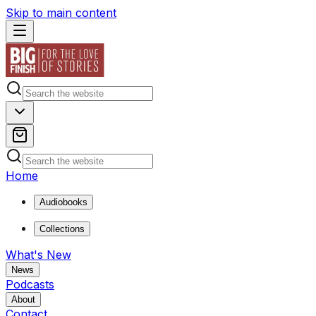
Skip to main content
Home
Audiobooks
Collections
What's New
News
Podcasts
About
Contact