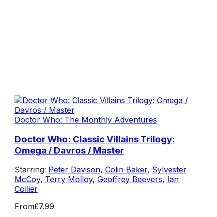
Doctor Who: The Monthly Adventures
Doctor Who: Classic Villains Trilogy:
Omega / Davros / Master
Starring:
Peter Davison
,
Colin Baker
,
Sylvester
McCoy
,
Terry Molloy
,
Geoffrey Beevers
,
Ian
Collier
From
£7.99