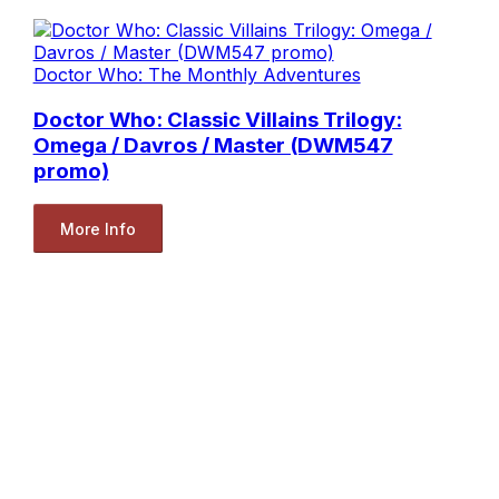
Doctor Who: The Monthly Adventures
Doctor Who: Classic Villains Trilogy:
Omega / Davros / Master (DWM547
promo)
More Info