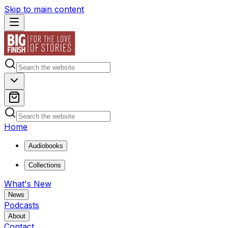
Skip to main content
Home
Audiobooks
Collections
What's New
News
Podcasts
About
Contact