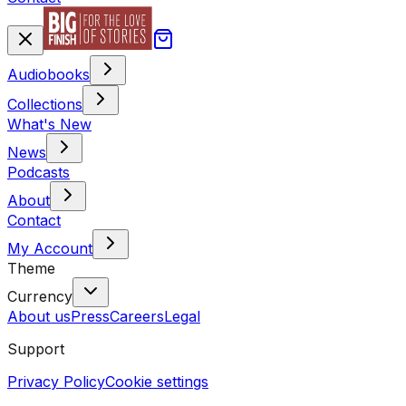
Audiobooks
Collections
What's New
News
Podcasts
About
Contact
My Account
Theme
Currency
About us
Press
Careers
Legal
Support
Privacy Policy
Cookie settings