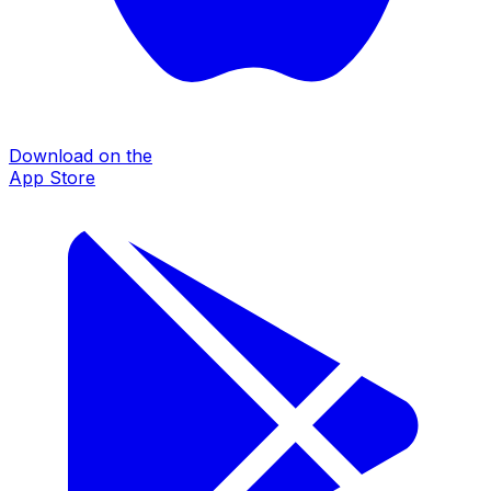
Download on the
App Store