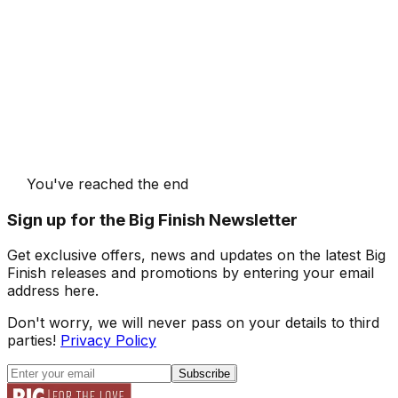
You've reached the end
Sign up for the Big Finish Newsletter
Get exclusive offers, news and updates on the latest Big
Finish releases and promotions by entering your email
address here.
Don't worry, we will never pass on your details to third
parties!
Privacy Policy
Subscribe