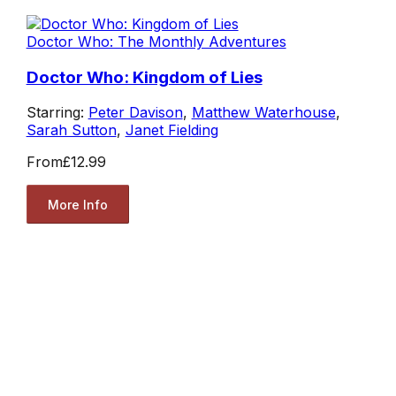
Doctor Who: The Monthly Adventures
Doctor Who: Kingdom of Lies
Starring:
Peter Davison
,
Matthew Waterhouse
,
Sarah Sutton
,
Janet Fielding
From
£12.99
More Info