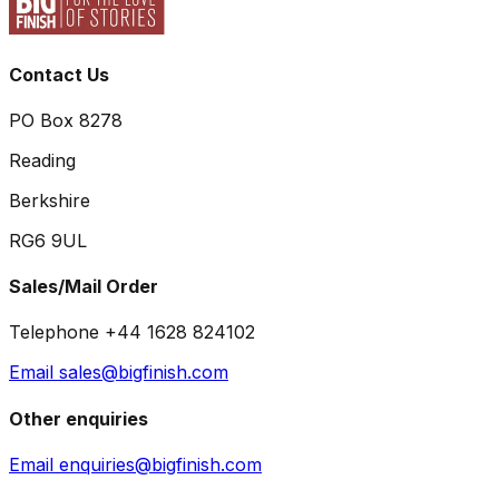
Contact Us
PO Box 8278
Reading
Berkshire
RG6 9UL
Sales/Mail Order
Telephone +44 1628 824102
Email sales@bigfinish.com
Other enquiries
Email enquiries@bigfinish.com