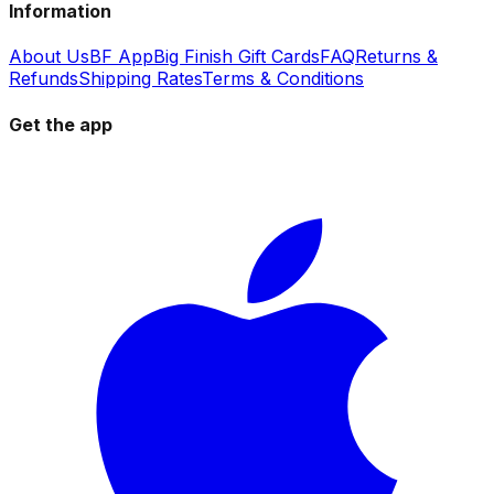
Information
About Us
BF App
Big Finish Gift Cards
FAQ
Returns &
Refunds
Shipping Rates
Terms & Conditions
Get the app