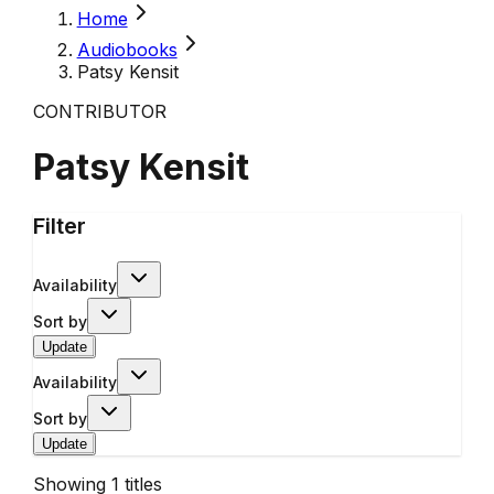
Home
Audiobooks
Patsy Kensit
CONTRIBUTOR
Patsy Kensit
Filter
Availability
Sort by
Update
Availability
Sort by
Update
Showing
1
titles