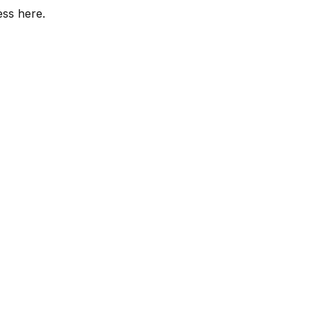
ess here.