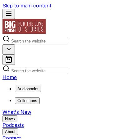
Skip to main content
Home
Audiobooks
Collections
What's New
News
Podcasts
About
Contact