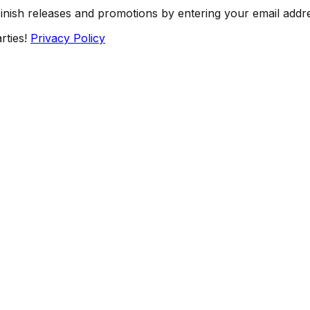
Finish releases and promotions by entering your email addr
rties!
Privacy Policy