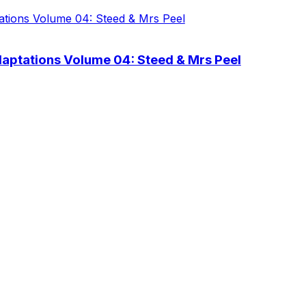
aptations Volume 04: Steed & Mrs Peel