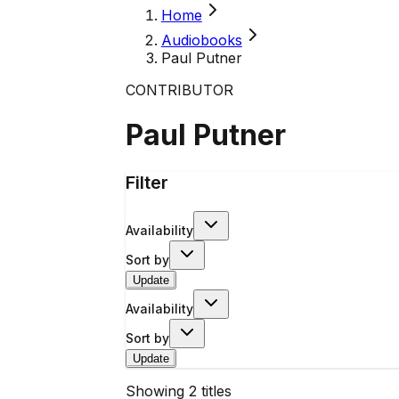
Home
Audiobooks
Paul Putner
CONTRIBUTOR
Paul Putner
Filter
Availability
Sort by
Update
Availability
Sort by
Update
Showing
2
titles