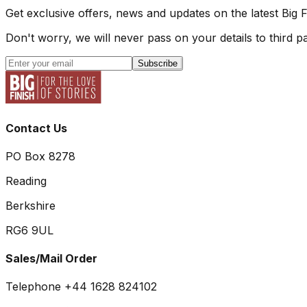
Get exclusive offers, news and updates on the latest Big 
Don't worry, we will never pass on your details to third pa
Subscribe
Contact Us
PO Box 8278
Reading
Berkshire
RG6 9UL
Sales/Mail Order
Telephone +44 1628 824102