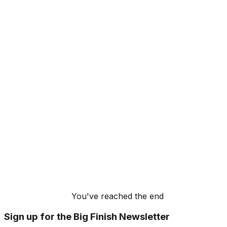
You've reached the end
Sign up for the Big Finish Newsletter