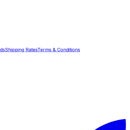
nds
Shipping Rates
Terms & Conditions