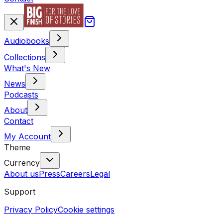
Audiobooks
Collections
What's New
News
Podcasts
About
Contact
My Account
Theme
Currency
About us
Press
Careers
Legal
Support
Privacy Policy
Cookie settings