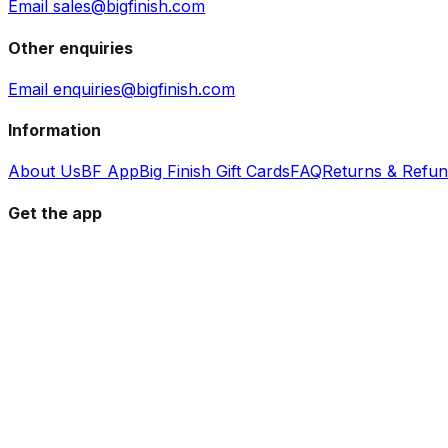
Email sales@bigfinish.com
Other enquiries
Email enquiries@bigfinish.com
Information
About Us
BF App
Big Finish Gift Cards
FAQ
Returns & Refu
Get the app