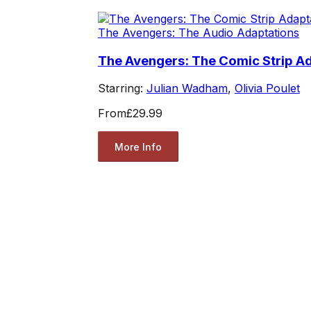
The Avengers: The Audio Adaptations
The Avengers: The Comic Strip Ad
Starring:
Julian Wadham
,
Olivia Poulet
From
£29.99
More Info