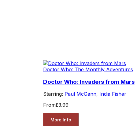
Doctor Who: The Monthly Adventures
Doctor Who: Invaders from Mars
Starring:
Paul McGann
,
India Fisher
From
£3.99
More Info