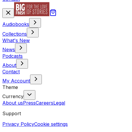
Audiobooks
Collections
What's New
News
Podcasts
About
Contact
My Account
Theme
Currency
About us
Press
Careers
Legal
Support
Privacy Policy
Cookie settings