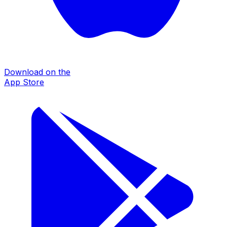
Download on the
App Store