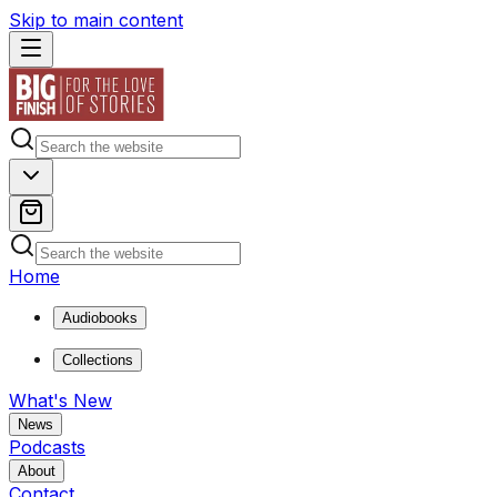
Skip to main content
Home
Audiobooks
Collections
What's New
News
Podcasts
About
Contact