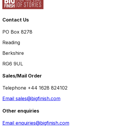
Contact Us
PO Box 8278
Reading
Berkshire
RG6 9UL
Sales/Mail Order
Telephone +44 1628 824102
Email sales@bigfinish.com
Other enquiries
Email enquiries@bigfinish.com