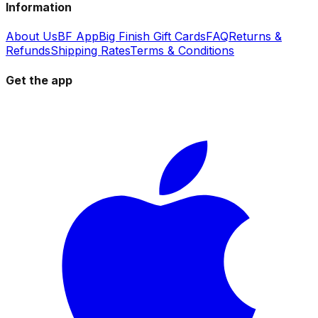
Information
About Us
BF App
Big Finish Gift Cards
FAQ
Returns &
Refunds
Shipping Rates
Terms & Conditions
Get the app