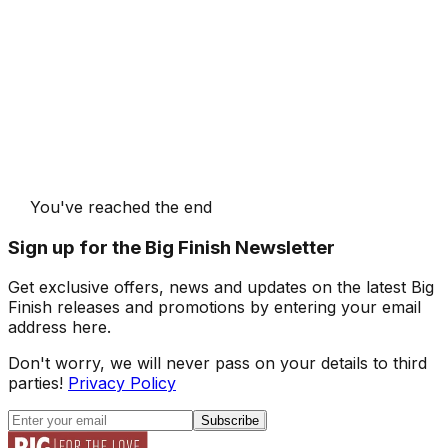
You've reached the end
Sign up for the Big Finish Newsletter
Get exclusive offers, news and updates on the latest Big
Finish releases and promotions by entering your email
address here.
Don't worry, we will never pass on your details to third
parties!
Privacy Policy
Subscribe