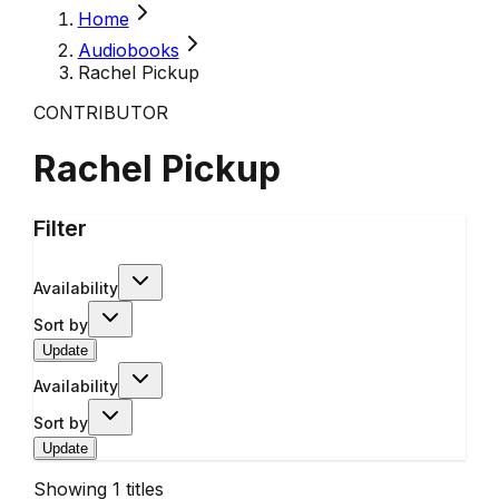
Home
Audiobooks
Rachel Pickup
CONTRIBUTOR
Rachel Pickup
Filter
Availability
Sort by
Update
Availability
Sort by
Update
Showing
1
titles