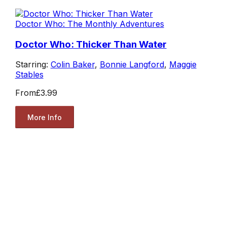
Doctor Who: The Monthly Adventures
Doctor Who: Thicker Than Water
Starring:
Colin Baker
,
Bonnie Langford
,
Maggie
Stables
From
£3.99
More Info