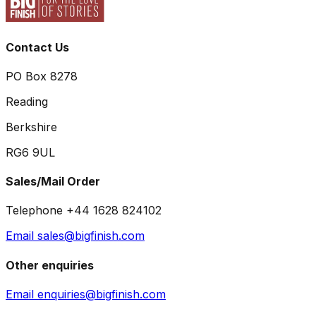
Contact Us
PO Box 8278
Reading
Berkshire
RG6 9UL
Sales/Mail Order
Telephone +44 1628 824102
Email sales@bigfinish.com
Other enquiries
Email enquiries@bigfinish.com