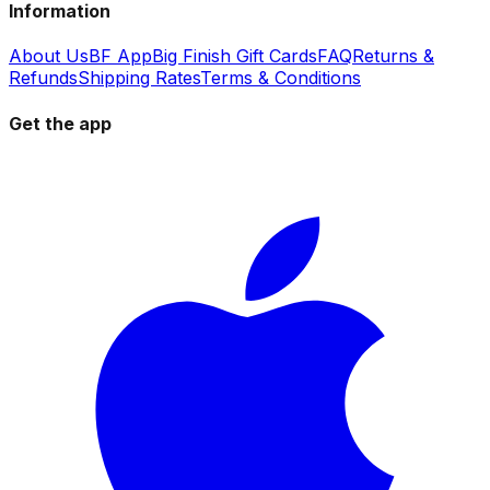
Information
About Us
BF App
Big Finish Gift Cards
FAQ
Returns &
Refunds
Shipping Rates
Terms & Conditions
Get the app