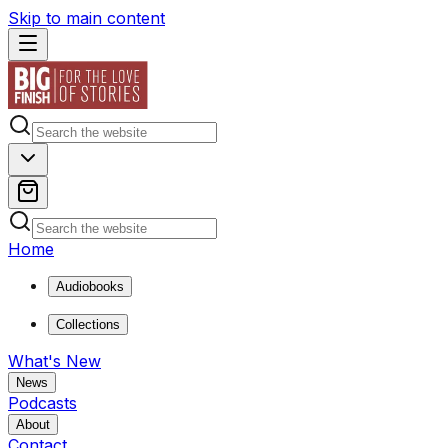
Skip to main content
Home
Audiobooks
Collections
What's New
News
Podcasts
About
Contact