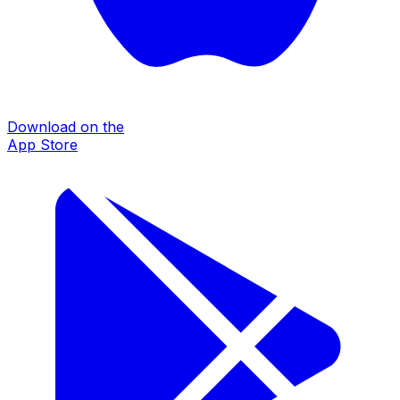
Download on the
App Store