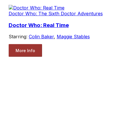
Doctor Who: The Sixth Doctor Adventures
Doctor Who: Real Time
Starring:
Colin Baker
,
Maggie Stables
More Info