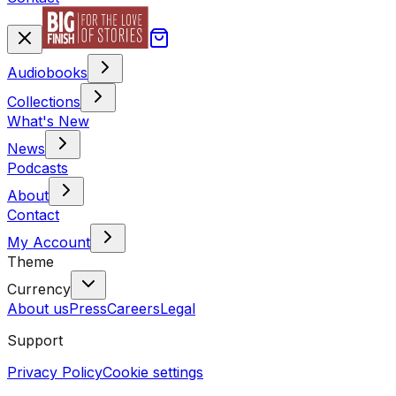
Audiobooks
Collections
What's New
News
Podcasts
About
Contact
My Account
Theme
Currency
About us
Press
Careers
Legal
Support
Privacy Policy
Cookie settings