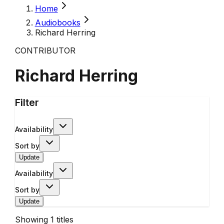
Home
Audiobooks
Richard Herring
CONTRIBUTOR
Richard Herring
Filter
Availability
Sort by
Update
Availability
Sort by
Update
Showing
1
titles