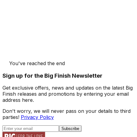
You've reached the end
Sign up for the Big Finish Newsletter
Get exclusive offers, news and updates on the latest Big
Finish releases and promotions by entering your email
address here.
Don't worry, we will never pass on your details to third
parties!
Privacy Policy
Subscribe