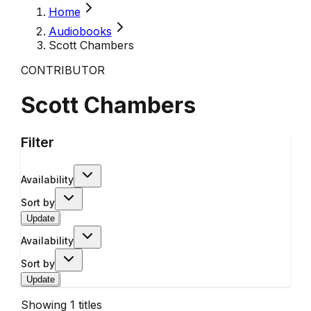
Home
Audiobooks
Scott Chambers
CONTRIBUTOR
Scott Chambers
Filter
Availability
Sort by
Update
Availability
Sort by
Update
Showing
1
titles