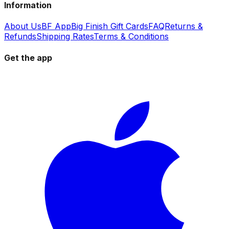
Information
About Us
BF App
Big Finish Gift Cards
FAQ
Returns &
Refunds
Shipping Rates
Terms & Conditions
Get the app