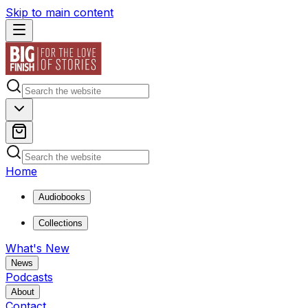
Skip to main content
Home
Audiobooks
Collections
What's New
News
Podcasts
About
Contact