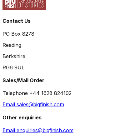
Contact Us
PO Box 8278
Reading
Berkshire
RG6 9UL
Sales/Mail Order
Telephone +44 1628 824102
Email sales@bigfinish.com
Other enquiries
Email enquiries@bigfinish.com