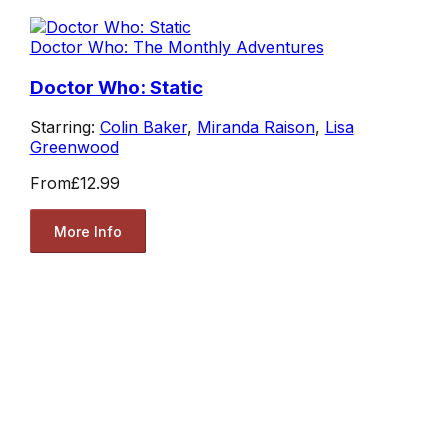
Doctor Who: The Monthly Adventures
Doctor Who: Static
Starring:
Colin Baker
,
Miranda Raison
,
Lisa
Greenwood
From
£12.99
More Info