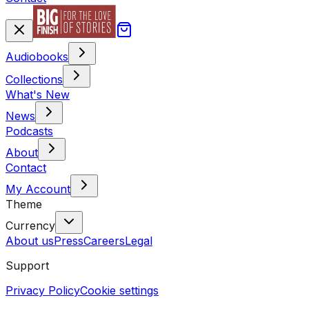
Audiobooks
Collections
What's New
News
Podcasts
About
Contact
My Account
Theme
Currency
About us
Press
Careers
Legal
Support
Privacy Policy
Cookie settings