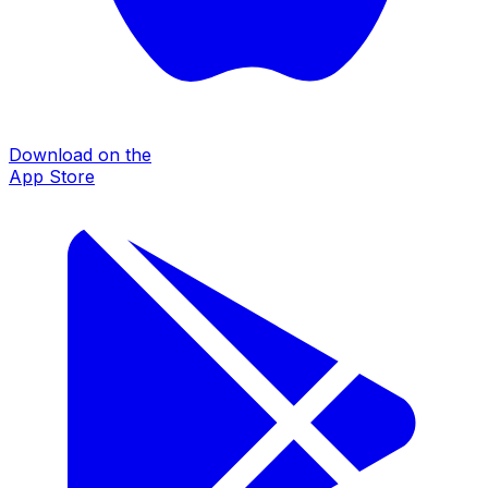
Download on the
App Store