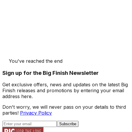
You've reached the end
Sign up for the Big Finish Newsletter
Get exclusive offers, news and updates on the latest Big
Finish releases and promotions by entering your email
address here.
Don't worry, we will never pass on your details to third
parties!
Privacy Policy
Subscribe