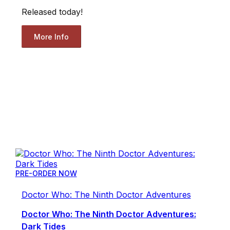
Released today!
More Info
PRE-ORDER NOW
Doctor Who: The Ninth Doctor Adventures
Doctor Who: The Ninth Doctor Adventures:
Dark Tides