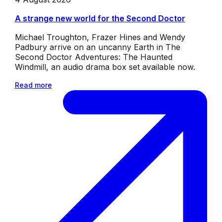
A strange new world for the Second Doctor
Michael Troughton, Frazer Hines and Wendy
Padbury arrive on an uncanny Earth in The
Second Doctor Adventures: The Haunted
Windmill, an audio drama box set available now.
Read more