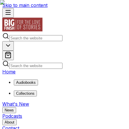
Skip to main content
Home
Audiobooks
Collections
What's New
News
Podcasts
About
Contact