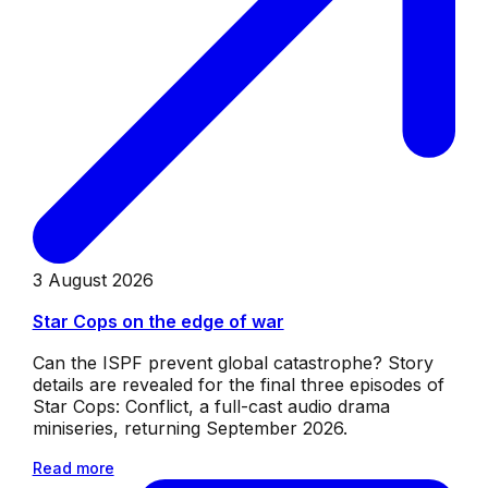
3 August 2026
Star Cops on the edge of war
Can the ISPF prevent global catastrophe? Story
details are revealed for the final three episodes of
Star Cops: Conflict, a full-cast audio drama
miniseries, returning September 2026.
Read more