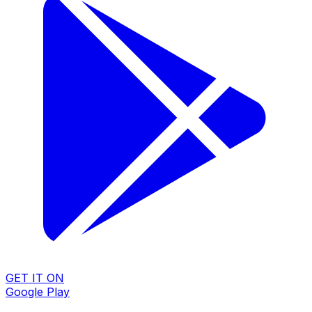
GET IT ON
Google Play