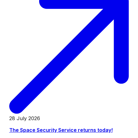
28 July 2026
The Space Security Service returns today!