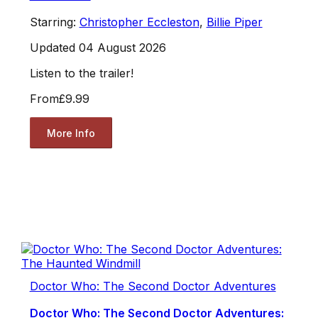
Starring:
Christopher Eccleston
,
Billie Piper
Updated 04 August 2026
Listen to the trailer!
From
£9.99
More Info
Doctor Who: The Second Doctor Adventures
Doctor Who: The Second Doctor Adventures: