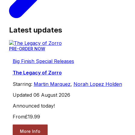
Latest updates
PRE-ORDER NOW
Big Finish Special Releases
The Legacy of Zorro
Starring:
Martin Marquez
,
Norah Lopez Holden
Updated 06 August 2026
Announced today!
From
£19.99
More Info