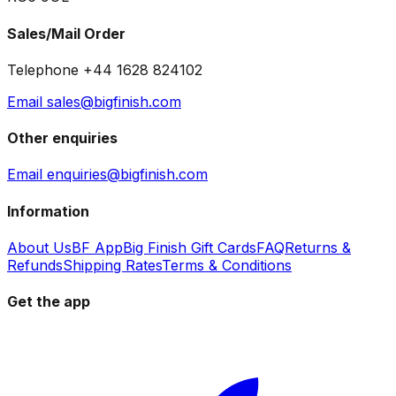
Sales/Mail Order
Telephone +44 1628 824102
Email sales@bigfinish.com
Other enquiries
Email enquiries@bigfinish.com
Information
About Us
BF App
Big Finish Gift Cards
FAQ
Returns &
Refunds
Shipping Rates
Terms & Conditions
Get the app