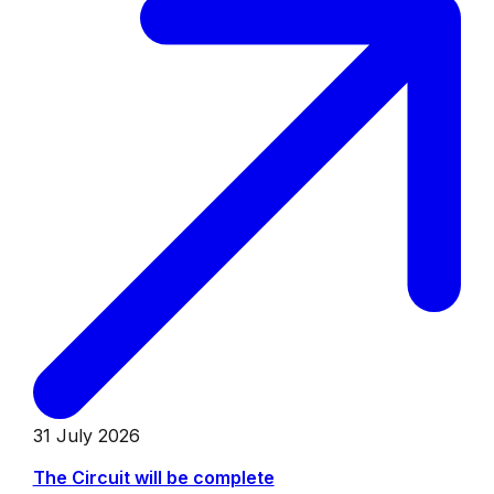
31 July 2026
The Circuit will be complete