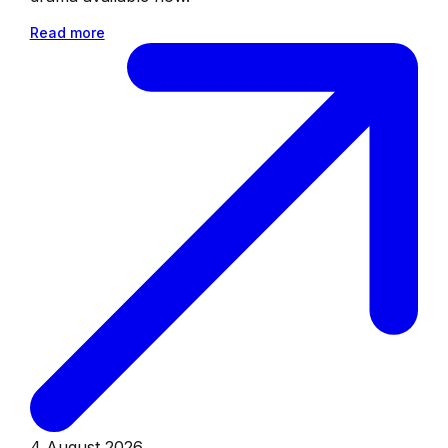
Read more
4 August 2026