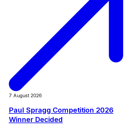
7 August 2026
Paul Spragg Competition 2026
Winner Decided