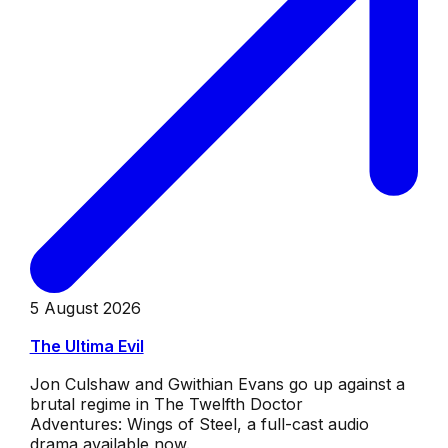
5 August 2026
The Ultima Evil
Jon Culshaw and Gwithian Evans go up against a
brutal regime in The Twelfth Doctor
Adventures: Wings of Steel, a full-cast audio
drama available now.