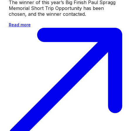
The winner of this year’s Big Finish Paul Spragg
Memorial Short Trip Opportunity has been
chosen, and the winner contacted.
Read more