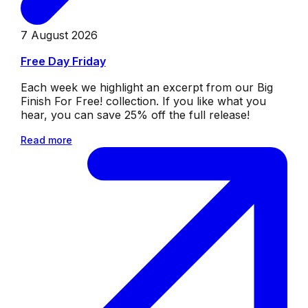
7 August 2026
Free Day Friday
Each week we highlight an excerpt from our Big
Finish For Free! collection. If you like what you
hear, you can save 25% off the full release!
Read more