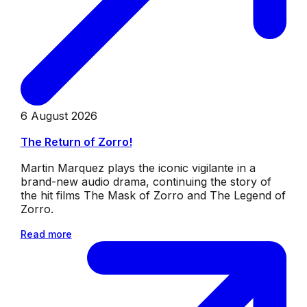
6 August 2026
The Return of Zorro!
Martin Marquez plays the iconic vigilante in a
brand-new audio drama, continuing the story of
the hit films The Mask of Zorro and The Legend of
Zorro.
Read more