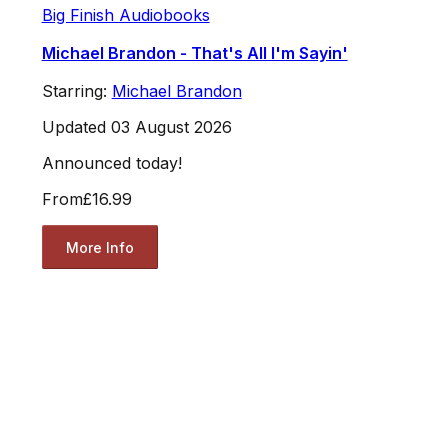
Big Finish Audiobooks
Michael Brandon - That's All I'm Sayin'
Starring:
Michael Brandon
Updated 03 August 2026
Announced today!
From
£16.99
More Info