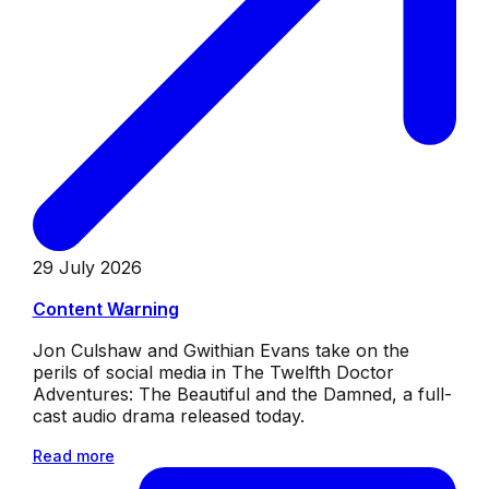
29 July 2026
Content Warning
Jon Culshaw and Gwithian Evans take on the
perils of social media in The Twelfth Doctor
Adventures: The Beautiful and the Damned, a full-
cast audio drama released today.
Read more