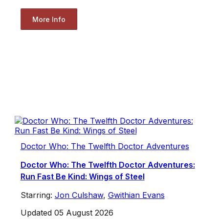
More Info
Doctor Who: The Twelfth Doctor Adventures
Doctor Who: The Twelfth Doctor Adventures:
Run Fast Be Kind: Wings of Steel
Starring:
Jon Culshaw
,
Gwithian Evans
Updated 05 August 2026