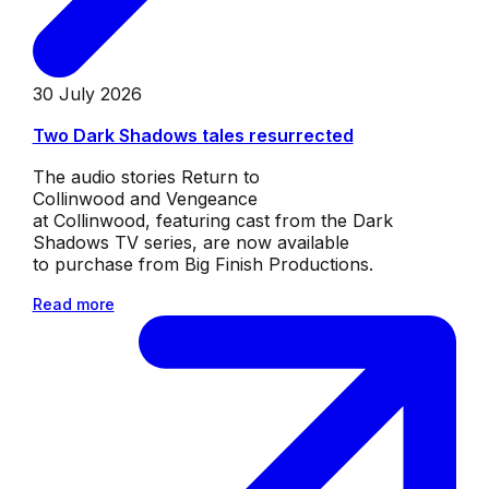
30 July 2026
Two Dark Shadows tales resurrected
The audio stories Return to
Collinwood and Vengeance
at Collinwood, featuring cast from the Dark
Shadows TV series, are now available
to purchase from Big Finish Productions.
Read more