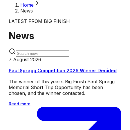
Home
News
LATEST FROM BIG FINISH
News
7 August 2026
Paul Spragg Competition 2026 Winner Decided
The winner of this year’s Big Finish Paul Spragg
Memorial Short Trip Opportunity has been
chosen, and the winner contacted.
Read more