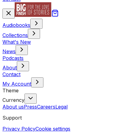
Audiobooks
Collections
What's New
News
Podcasts
About
Contact
My Account
Theme
Currency
About us
Press
Careers
Legal
Support
Privacy Policy
Cookie settings