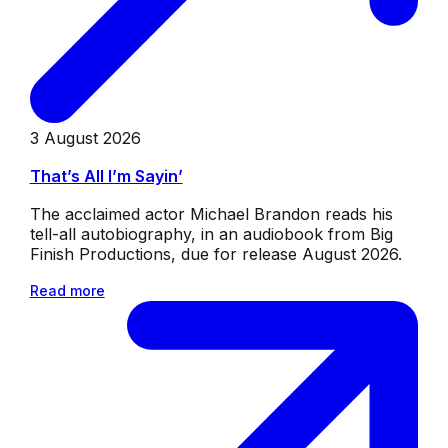
3 August 2026
That’s All I’m Sayin’
The acclaimed actor Michael Brandon reads his
tell-all autobiography, in an audiobook from Big
Finish Productions, due for release August 2026.
Read more