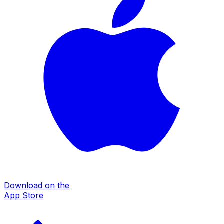
Download on the
App Store