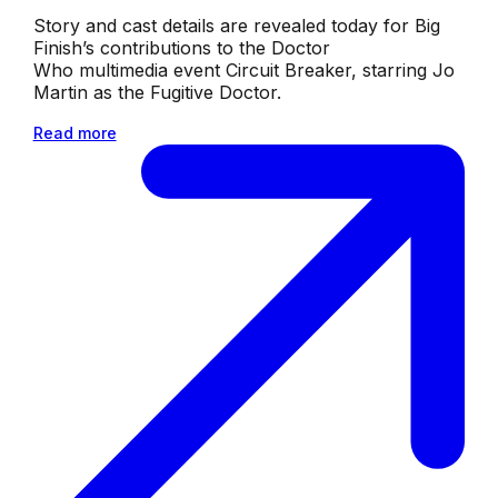
Story and cast details are revealed today for Big
Finish’s contributions to the Doctor
Who multimedia event Circuit Breaker, starring Jo
Martin as the Fugitive Doctor.
Read more