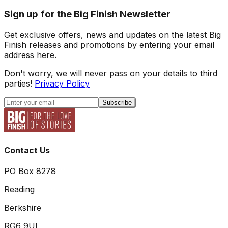
Sign up for the Big Finish Newsletter
Get exclusive offers, news and updates on the latest Big
Finish releases and promotions by entering your email
address here.
Don't worry, we will never pass on your details to third
parties!
Privacy Policy
Subscribe
Contact Us
PO Box 8278
Reading
Berkshire
RG6 9UL