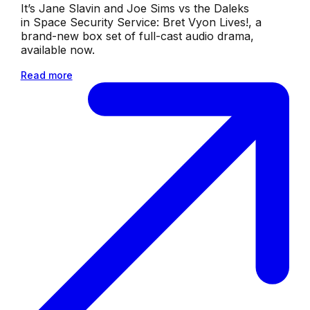
It’s Jane Slavin and Joe Sims vs the Daleks
in Space Security Service: Bret Vyon Lives!, a
brand-new box set of full-cast audio drama,
available now.
Read more