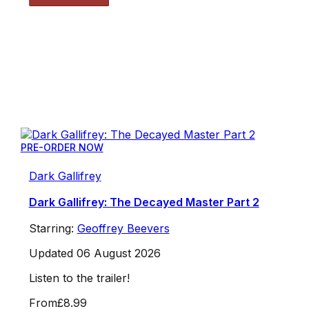
PRE-ORDER NOW
Dark Gallifrey
Dark Gallifrey: The Decayed Master Part 2
Starring:
Geoffrey Beevers
Updated 06 August 2026
Listen to the trailer!
From
£8.99