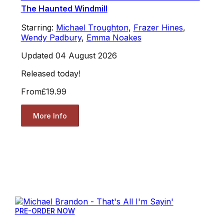
The Haunted Windmill
Starring:
Michael Troughton
,
Frazer Hines
,
Wendy Padbury
,
Emma Noakes
Updated 04 August 2026
Released today!
From
£19.99
More Info
PRE-ORDER NOW