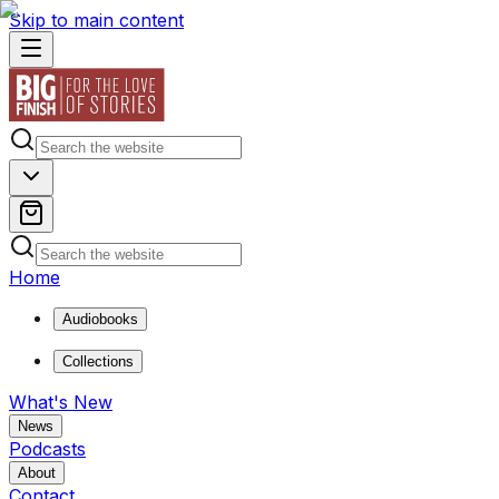
Skip to main content
Home
Audiobooks
Collections
What's New
News
Podcasts
About
Contact