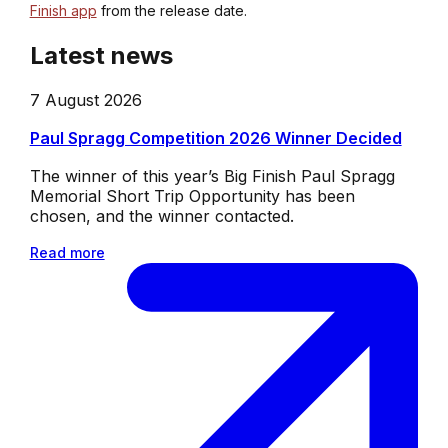
Finish app
from the release date.
Latest news
7 August 2026
Paul Spragg Competition 2026 Winner Decided
The winner of this year’s Big Finish Paul Spragg
Memorial Short Trip Opportunity has been
chosen, and the winner contacted.
Read more