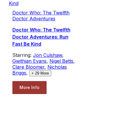
Doctor Who: The Twelfth
Doctor Adventures
Doctor Who: The Twelfth
Doctor Adventures: Run
Fast Be Kind
Starring:
Jon Culshaw
,
Gwithian Evans
,
Nigel Betts
,
Clare Bloomer
,
Nicholas
Briggs
,
+
29
More
More Info