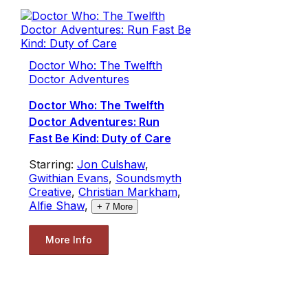
Doctor Who: The Twelfth
Doctor Adventures
Doctor Who: The Twelfth
Doctor Adventures: Run
Fast Be Kind: Duty of Care
Starring:
Jon Culshaw
,
Gwithian Evans
,
Soundsmyth
Creative
,
Christian Markham
,
Alfie Shaw
,
+
7
More
More Info