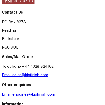
Contact Us
PO Box 8278
Reading
Berkshire
RG6 9UL
Sales/Mail Order
Telephone +44 1628 824102
Email sales@bigfinish.com
Other enquiries
Email enquiries@bigfinish.com
Information