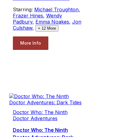
Starring:
Michael Troughton
,
Frazer Hines
,
Wendy
Padbury
,
Emma Noakes
,
Jon
Culshaw
,
+
12
More
More Info
Doctor Who: The Ninth
Doctor Adventures
Doctor Who: The Ninth