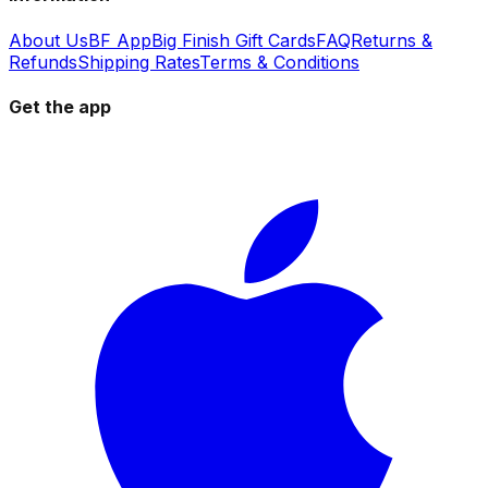
About Us
BF App
Big Finish Gift Cards
FAQ
Returns &
Refunds
Shipping Rates
Terms & Conditions
Get the app