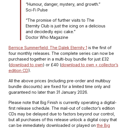
“Humour, danger, mystery, and growth.”
Sci-Fi Pulse
“The promise of further visits to The
Eternity Club is just the icing on a delicious
and decidedly epic cake.”
Doctor Who Magazine
Bernice Summerfield: The Dalek Eternity 1
is the first of
four monthly releases. The complete series can now be
purchased together in a multi-buy bundle for just £32
(
download to own
) or £40 (
download to own + collector’s
edition CD
).
All the above prices (including pre-order and multibuy
bundle discounts) are fixed for a limited time only and
guaranteed no later than 31 January 2026.
Please note that Big Finish is currently operating a digital-
first release schedule. The mail-out of collector’s edition
CDs may be delayed due to factors beyond our control,
but all purchases of this release unlock a digital copy that
can be immediately downloaded or played on
the Big