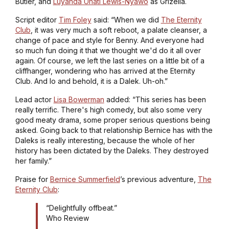
Butler, and
Luyanda Unati Lewis-Nyawo
as Grizella.
Script editor
Tim Foley
said: “When we did
The Eternity
Club
, it was very much a soft reboot, a palate cleanser, a
change of pace and style for Benny. And everyone had
so much fun doing it that we thought we'd do it all over
again. Of course, we left the last series on a little bit of a
cliffhanger, wondering who has arrived at the Eternity
Club. And lo and behold, it is a Dalek. Uh-oh.”
Lead actor
Lisa Bowerman
added: “This series has been
really terrific. There's high comedy, but also some very
good meaty drama, some proper serious questions being
asked. Going back to that relationship Bernice has with the
Daleks is really interesting, because the whole of her
history has been dictated by the Daleks. They destroyed
her family.”
Praise for
Bernice Summerfield
’s previous adventure,
The
Eternity Club
:
“Delightfully offbeat.”
Who Review