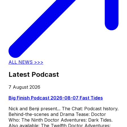
ALL NEWS >>>
Latest Podcast
7 August 2026
Big Finish Podcast 2026-08-07 Fast Tides
Nick and Benji present... The Chat: Podcast history.
Behind-the-scenes and Drama Tease: Doctor
Who: The Ninth Doctor Adventures: Dark Tides.
Also available: The Twelfth Doctor Adventures: