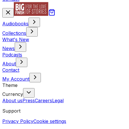
Audiobooks
Collections
What's New
News
Podcasts
About
Contact
My Account
Theme
Currency
About us
Press
Careers
Legal
Support
Privacy Policy
Cookie settings