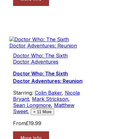
Doctor Who: The Sixth
Doctor Adventures
Doctor Who: The Sixth
Doctor Adventures: Reunion
Starring:
Colin Baker
,
Nicola
Bryant
,
Mark Strickson
,
Sean Longmore
,
Matthew
Sweet
,
+
11
More
From
£19.99
More Info