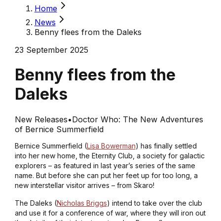
Home
News
Benny flees from the Daleks
23 September 2025
Benny flees from the
Daleks
New Releases
•
Doctor Who: The New Adventures
of Bernice Summerfield
Bernice Summerfield (
Lisa Bowerman
) has finally settled
into her new home, the Eternity Club, a society for galactic
explorers – as featured in last year’s series of the same
name. But before she can put her feet up for too long, a
new interstellar visitor arrives – from Skaro!
The Daleks (
Nicholas Briggs
) intend to take over the club
and use it for a conference of war, where they will iron out