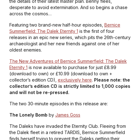
the details of their latest master plan. Benny flees,
desperate to avoid extermination. And so begins a chase
across the cosmos…
Featuring two brand-new half-hour episodes,
Bernice
Summerfield: The Dalek Eternity 1
is the first of four
releases in an epic new series, which pits the 26th-century
archaeologist and her new friends against one of her
oldest enemies.
The New Adventures of Bernice Summerfield: The Dalek
Eternity 1
is now available to purchase for just £8.99
(download to own) or £10.99 (download to own +
collector’s edition CD),
exclusively here
.
Please note: the
collector’s edition CD is strictly limited to 1,000 copies
and will not be re-pressed.
The two 30-minute episodes in this release are:
The Lonely Bomb
by
James Goss
The Daleks have invaded the Eternity Club. Fleeing from
the Dalek fleet in a retired TARDIS, Bernice Summerfield
finds herself trying to prevent the Daleks getting their