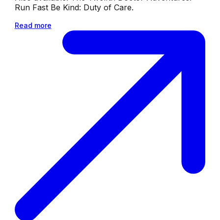
Run Fast Be Kind: Duty of Care.
Read more