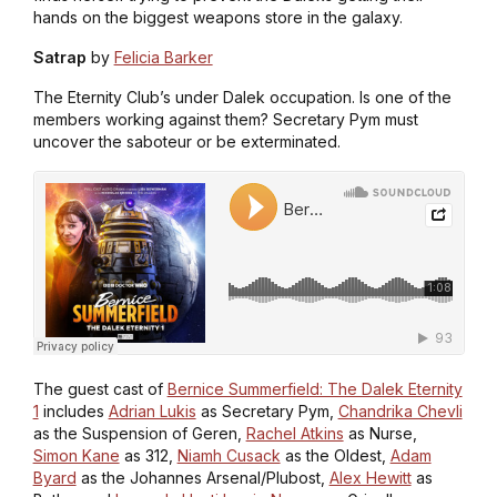
hands on the biggest weapons store in the galaxy.
Satrap
by
Felicia Barker
The Eternity Club’s under Dalek occupation. Is one of the
members working against them? Secretary Pym must
uncover the saboteur or be exterminated.
The guest cast of
Bernice Summerfield: The Dalek Eternity
1
includes
Adrian Lukis
as Secretary Pym,
Chandrika Chevli
as the Suspension of Geren,
Rachel Atkins
as Nurse,
Simon Kane
as 312,
Niamh Cusack
as the Oldest,
Adam
Byard
as the Johannes Arsenal/Plubost,
Alex Hewitt
as