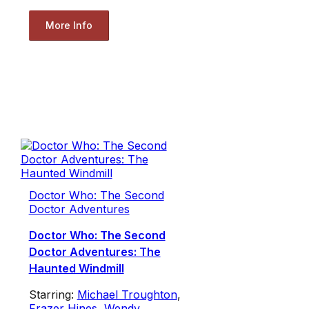
More Info
Doctor Who: The Second
Doctor Adventures
Doctor Who: The Second
Doctor Adventures: The
Haunted Windmill
Starring:
Michael Troughton
,
Frazer Hines
,
Wendy