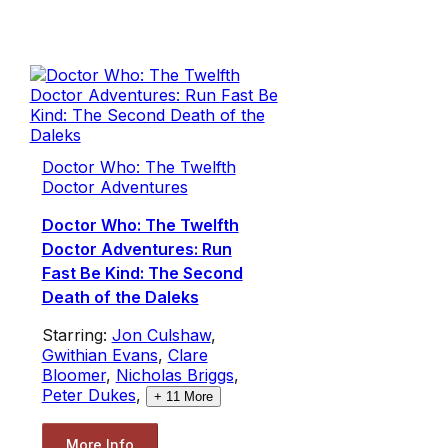
Doctor Who: The Twelfth
Doctor Adventures
Doctor Who: The Twelfth
Doctor Adventures: Run
Fast Be Kind: The Second
Death of the Daleks
Starring:
Jon Culshaw
,
Gwithian Evans
,
Clare
Bloomer
,
Nicholas Briggs
,
Peter Dukes
,
+
11
More
More Info