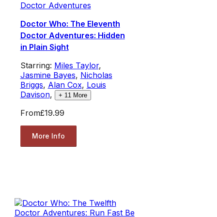
Doctor Adventures
Doctor Who: The Eleventh
Doctor Adventures: Hidden
in Plain Sight
Starring:
Miles Taylor
,
Jasmine Bayes
,
Nicholas
Briggs
,
Alan Cox
,
Louis
Davison
,
+
11
More
From
£19.99
More Info