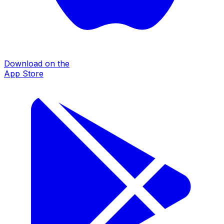
Download on the
App Store