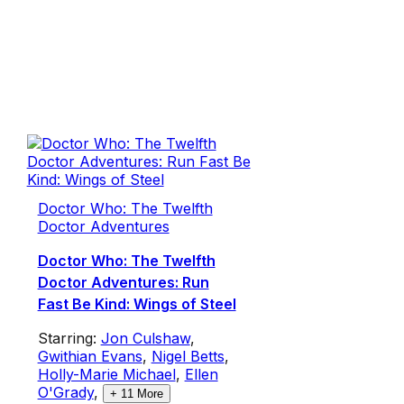
Doctor Who: The Twelfth
Doctor Adventures
Doctor Who: The Twelfth
Doctor Adventures: Run
Fast Be Kind: Wings of Steel
Starring:
Jon Culshaw
,
Gwithian Evans
,
Nigel Betts
,
Holly-Marie Michael
,
Ellen
O'Grady
,
+
11
More