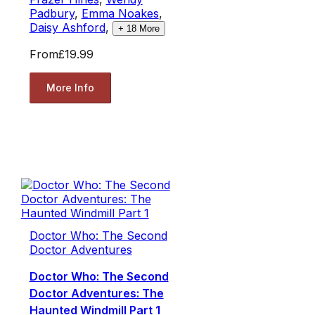
Padbury
,
Emma Noakes
,
Daisy Ashford
,
+
18
More
From
£19.99
More Info
Doctor Who: The Second
Doctor Adventures
Doctor Who: The Second
Doctor Adventures: The
Haunted Windmill Part 1