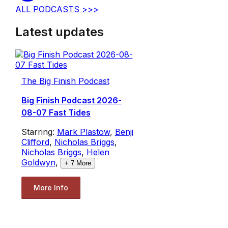
ALL PODCASTS >>>
Latest updates
The Big Finish Podcast
Big Finish Podcast 2026-
08-07 Fast Tides
Starring:
Mark Plastow
,
Benji
Clifford
,
Nicholas Briggs
,
Nicholas Briggs
,
Helen
Goldwyn
,
+
7
More
More Info