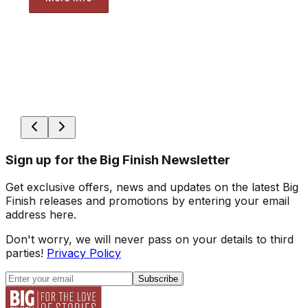
Sign up for the Big Finish Newsletter
Get exclusive offers, news and updates on the latest Big
Finish releases and promotions by entering your email
address here.
Don't worry, we will never pass on your details to third
parties!
Privacy Policy
Subscribe