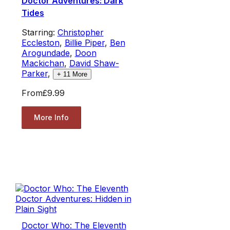
Doctor Adventures: Dark
Tides
Starring:
Christopher
Eccleston
,
Billie Piper
,
Ben
Arogundade
,
Doon
Mackichan
,
David Shaw-
Parker
,
+
11
More
From
£9.99
More Info
Doctor Who: The Eleventh