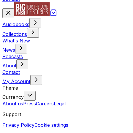
Audiobooks
Collections
What's New
News
Podcasts
About
Contact
My Account
Theme
Currency
About us
Press
Careers
Legal
Support
Privacy Policy
Cookie settings