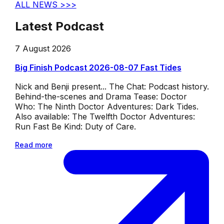
ALL NEWS >>>
Latest Podcast
7 August 2026
Big Finish Podcast 2026-08-07 Fast Tides
Nick and Benji present... The Chat: Podcast history.
Behind-the-scenes and Drama Tease: Doctor
Who: The Ninth Doctor Adventures: Dark Tides.
Also available: The Twelfth Doctor Adventures:
Run Fast Be Kind: Duty of Care.
Read more