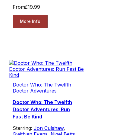
From
£19.99
More Info
Doctor Who: The Twelfth
Doctor Adventures
Doctor Who: The Twelfth
Doctor Adventures: Run
Fast Be Kind
Starring:
Jon Culshaw
,
Gwithian Evans
,
Nigel Betts
,