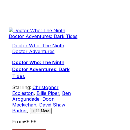
Doctor Who: The Ninth
Doctor Adventures
Doctor Who: The Ninth
Doctor Adventures: Dark
Tides
Starring:
Christopher
Eccleston
,
Billie Piper
,
Ben
Arogundade
,
Doon
Mackichan
,
David Shaw-
Parker
,
+
11
More
From
£9.99