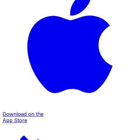
Download on the
App Store