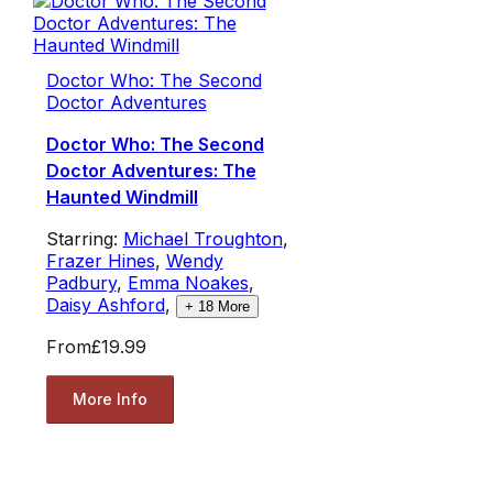
Doctor Who: The Second
Doctor Adventures
Doctor Who: The Second
Doctor Adventures: The
Haunted Windmill
Starring:
Michael Troughton
,
Frazer Hines
,
Wendy
Padbury
,
Emma Noakes
,
Daisy Ashford
,
+
18
More
From
£19.99
More Info