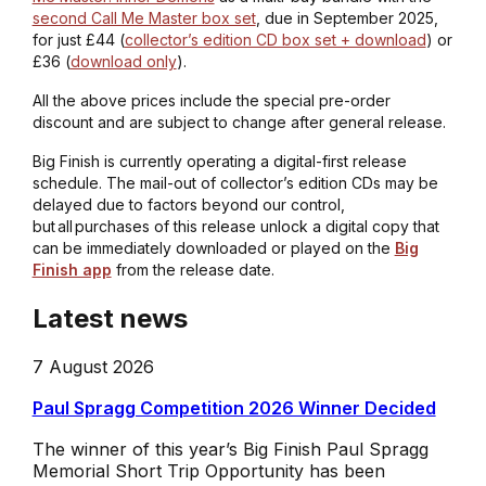
second Call Me Master box set
, due in September 2025,
for just £44 (
collector’s edition CD box set + download
) or
£36 (
download only
).
All the above prices include the special pre-order
discount and are subject to change after general release.
Big Finish is currently operating a digital-first release
schedule. The mail-out of collector’s edition CDs may be
delayed due to factors beyond our control,
but all purchases of this release unlock a digital copy that
can be immediately downloaded or played on the
Big
Finish app
from the release date.
Latest news
7 August 2026
Paul Spragg Competition 2026 Winner Decided
The winner of this year’s Big Finish Paul Spragg
Memorial Short Trip Opportunity has been