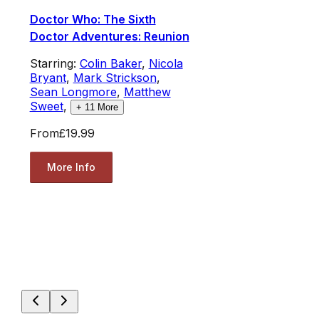
Doctor Who: The Sixth
Doctor Adventures: Reunion
Starring:
Colin Baker
,
Nicola
Bryant
,
Mark Strickson
,
Sean Longmore
,
Matthew
Sweet
,
+
11
More
From
£19.99
More Info