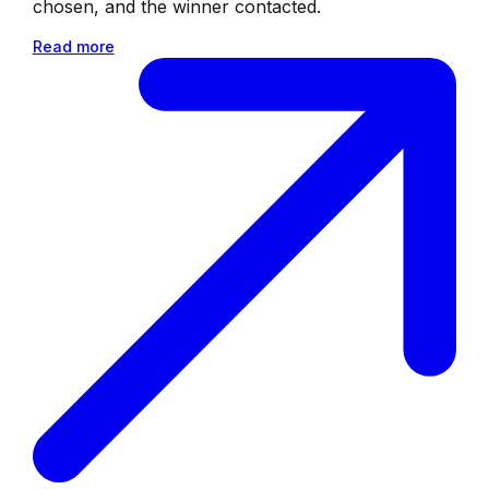
chosen, and the winner contacted.
Read more