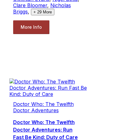
Clare Bloomer
,
Nicholas
Briggs
,
+
29
More
More Info
Doctor Who: The Twelfth
Doctor Adventures
Doctor Who: The Twelfth
Doctor Adventures: Run
Fast Be Kind: Duty of Care