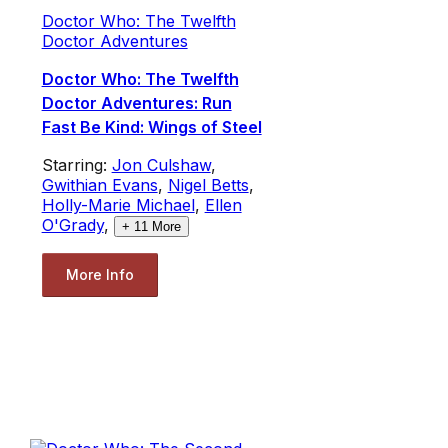
Doctor Who: The Twelfth
Doctor Adventures
Doctor Who: The Twelfth
Doctor Adventures: Run
Fast Be Kind: Wings of Steel
Starring:
Jon Culshaw
,
Gwithian Evans
,
Nigel Betts
,
Holly-Marie Michael
,
Ellen
O'Grady
,
+
11
More
More Info