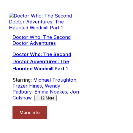
Doctor Who: The Second
Doctor Adventures
Doctor Who: The Second
Doctor Adventures: The
Haunted Windmill Part 1
Starring:
Michael Troughton
,
Frazer Hines
,
Wendy
Padbury
,
Emma Noakes
,
Jon
Culshaw
,
+
12
More
More Info