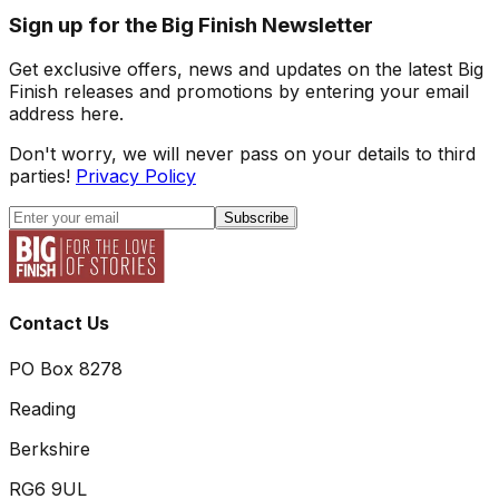
Sign up for the Big Finish Newsletter
Get exclusive offers, news and updates on the latest Big
Finish releases and promotions by entering your email
address here.
Don't worry, we will never pass on your details to third
parties!
Privacy Policy
Subscribe
Contact Us
PO Box 8278
Reading
Berkshire
RG6 9UL