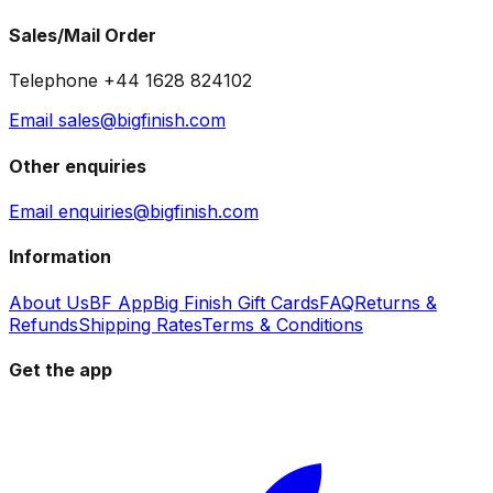
Sales/Mail Order
Telephone +44 1628 824102
Email sales@bigfinish.com
Other enquiries
Email enquiries@bigfinish.com
Information
About Us
BF App
Big Finish Gift Cards
FAQ
Returns &
Refunds
Shipping Rates
Terms & Conditions
Get the app