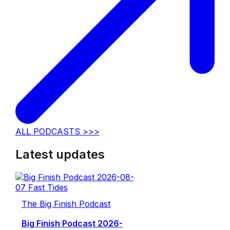
ALL PODCASTS >>>
Latest updates
The Big Finish Podcast
Big Finish Podcast 2026-