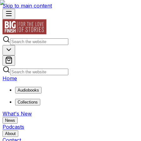
Skip to main content
Home
Audiobooks
Collections
What's New
News
Podcasts
About
Contact