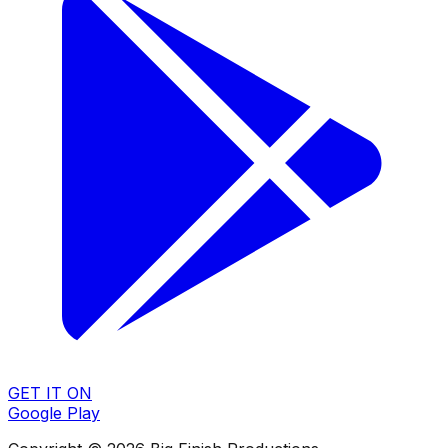
GET IT ON
Google Play