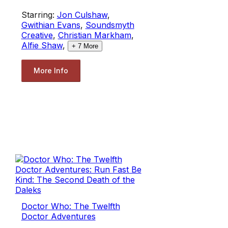
Starring:
Jon Culshaw
,
Gwithian Evans
,
Soundsmyth
Creative
,
Christian Markham
,
Alfie Shaw
,
+
7
More
More Info
Doctor Who: The Twelfth
Doctor Adventures