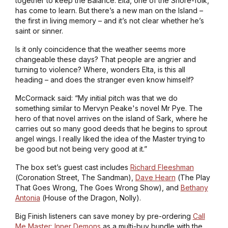
together to keep the Balance. Elta, one of the Shore-folk,
has come to learn. But there’s a new man on the Island –
the first in living memory – and it’s not clear whether he’s
saint or sinner.
Is it only coincidence that the weather seems more
changeable these days? That people are angrier and
turning to violence? Where, wonders Elta, is this all
heading – and does the stranger even know himself?
McCormack said: “My initial pitch was that we do
something similar to Mervyn Peake's novel
Mr Pye
. The
hero of that novel arrives on the island of Sark, where he
carries out so many good deeds that he begins to sprout
angel wings. I really liked the idea of the Master trying to
be good but not being very good at it.”
The box set’s guest cast includes
Richard Fleeshman
(
Coronation Street
,
The Sandman
),
Dave Hearn
(
The Play
That Goes Wrong
,
The Goes Wrong Show
), and
Bethany
Antonia
(
House of the Dragon
,
Nolly
).
Big Finish listeners can save money by pre-ordering
Call
Me Master: Inner Demons
as a multi-buy bundle with the