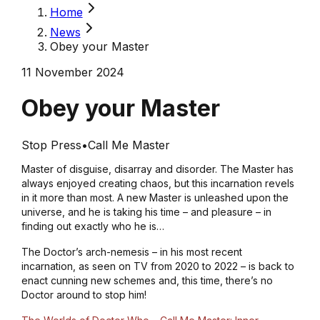
Home
News
Obey your Master
11 November 2024
Obey your Master
Stop Press
•
Call Me Master
Master of disguise, disarray and disorder. The Master has
always enjoyed creating chaos, but this incarnation revels
in it more than most. A new Master is unleashed upon the
universe, and he is taking his time – and pleasure – in
finding out exactly who he is…
The Doctor’s arch-nemesis – in his most recent
incarnation, as seen on TV from 2020 to 2022 – is back to
enact cunning new schemes and, this time, there’s no
Doctor around to stop him!