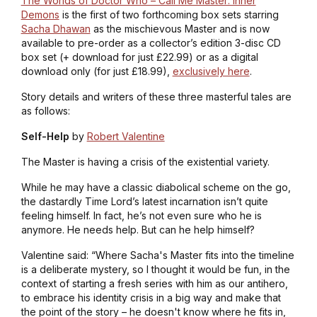
The Worlds of Doctor Who – Call Me Master: Inner
Demons
is the first of two forthcoming box sets starring
Sacha Dhawan
as the mischievous Master and is now
available to pre-order as a collector’s edition 3-disc CD
box set (+ download for just £22.99) or as a digital
download only (for just £18.99),
exclusively here
.
Story details and writers of these three masterful tales are
as follows:
Self-Help
by
Robert Valentine
The Master is having a crisis of the existential variety.
While he may have a classic diabolical scheme on the go,
the dastardly Time Lord’s latest incarnation isn’t quite
feeling himself. In fact, he’s not even sure who he is
anymore. He needs help. But can he help himself?
Valentine said: “Where Sacha's Master fits into the timeline
is a deliberate mystery, so I thought it would be fun, in the
context of starting a fresh series with him as our antihero,
to embrace his identity crisis in a big way and make that
the point of the story – he doesn't know where he fits in,