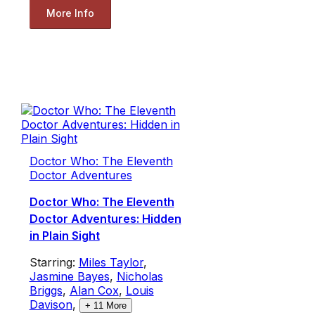
More Info
Doctor Who: The Eleventh
Doctor Adventures
Doctor Who: The Eleventh
Doctor Adventures: Hidden
in Plain Sight
Starring:
Miles Taylor
,
Jasmine Bayes
,
Nicholas
Briggs
,
Alan Cox
,
Louis
Davison
,
+
11
More