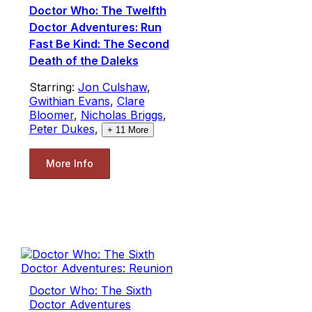
Doctor Who: The Twelfth
Doctor Adventures: Run
Fast Be Kind: The Second
Death of the Daleks
Starring:
Jon Culshaw
,
Gwithian Evans
,
Clare
Bloomer
,
Nicholas Briggs
,
Peter Dukes
,
+
11
More
More Info
Doctor Who: The Sixth
Doctor Adventures