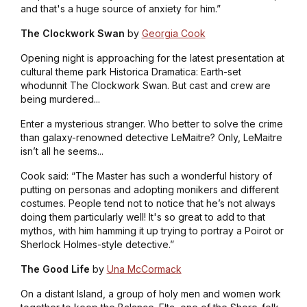
and that's a huge source of anxiety for him.”
The Clockwork Swan
by
Georgia Cook
Opening night is approaching for the latest presentation at
cultural theme park Historica Dramatica: Earth-set
whodunnit The Clockwork Swan. But cast and crew are
being murdered...
Enter a mysterious stranger. Who better to solve the crime
than galaxy-renowned detective LeMaitre? Only, LeMaitre
isn’t all he seems...
Cook said: “The Master has such a wonderful history of
putting on personas and adopting monikers and different
costumes. People tend not to notice that he’s not always
doing them particularly well! It's so great to add to that
mythos, with him hamming it up trying to portray a Poirot or
Sherlock Holmes-style detective.”
The Good Life
by
Una McCormack
On a distant Island, a group of holy men and women work