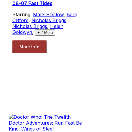
08-07 Fast Tides
Starring:
Mark Plastow
,
Benji
Clifford
,
Nicholas Briggs
,
Nicholas Briggs
,
Helen
Goldwyn
,
+
7
More
More Info