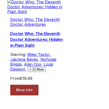
Doctor Who: The Eleventh
Doctor Adventures
Doctor Who: The Eleventh
Doctor Adventures: Hidden
in Plain Sight
Starring:
Miles Taylor
,
Jasmine Bayes
,
Nicholas
Briggs
,
Alan Cox
,
Louis
Davison
,
+
11
More
From
£19.99
More Info