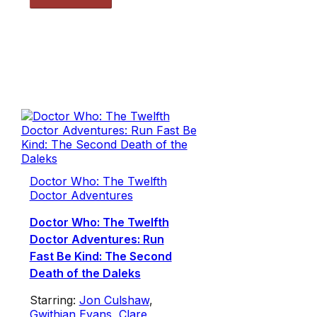
Doctor Who: The Twelfth
Doctor Adventures
Doctor Who: The Twelfth
Doctor Adventures: Run
Fast Be Kind: The Second
Death of the Daleks
Starring:
Jon Culshaw
,
Gwithian Evans
,
Clare