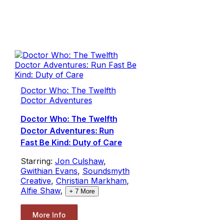
Doctor Who: The Twelfth
Doctor Adventures
Doctor Who: The Twelfth
Doctor Adventures: Run
Fast Be Kind: Duty of Care
Starring:
Jon Culshaw
,
Gwithian Evans
,
Soundsmyth
Creative
,
Christian Markham
,
Alfie Shaw
,
+
7
More
More Info