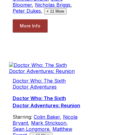
Bloomer
,
Nicholas Briggs
,
Peter Dukes
,
+
11
More
More Info
Doctor Who: The Sixth
Doctor Adventures
Doctor Who: The Sixth
Doctor Adventures: Reunion
Starring:
Colin Baker
,
Nicola
Bryant
,
Mark Strickson
,
Sean Longmore
,
Matthew
Sweet
,