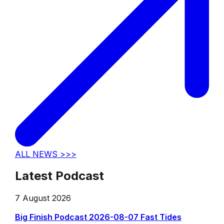
ALL NEWS >>>
Latest Podcast
7 August 2026
Big Finish Podcast 2026-08-07 Fast Tides