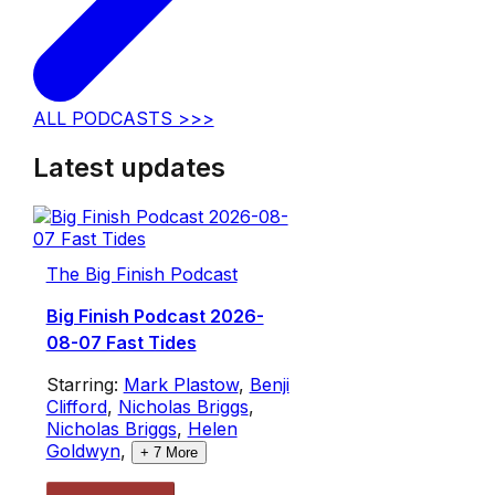
ALL PODCASTS >>>
Latest updates
The Big Finish Podcast
Big Finish Podcast 2026-
08-07 Fast Tides
Starring:
Mark Plastow
,
Benji
Clifford
,
Nicholas Briggs
,
Nicholas Briggs
,
Helen
Goldwyn
,
+
7
More