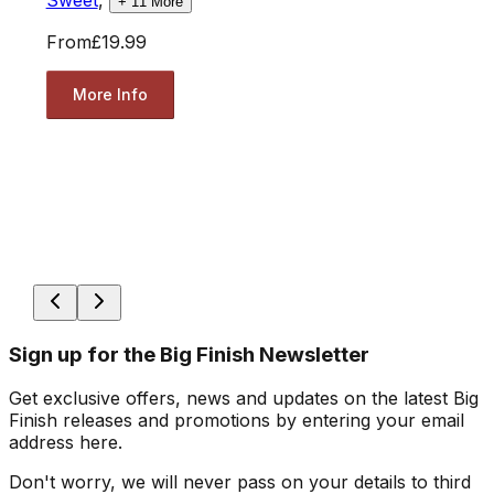
+
11
More
From
£19.99
More Info
Sign up for the Big Finish Newsletter
Get exclusive offers, news and updates on the latest Big
Finish releases and promotions by entering your email
address here.
Don't worry, we will never pass on your details to third