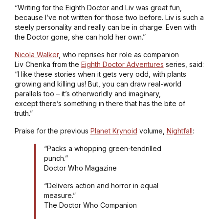
“Writing for the Eighth Doctor and Liv was great fun,
because I’ve not written for those two before. Liv is such a
steely personality and really can be in charge. Even with
the Doctor gone, she can hold her own.”
Nicola Walker
, who reprises her role as companion
Liv Chenka from the
Eighth Doctor Adventures
series, said:
“I like these stories when it gets very odd, with plants
growing and killing us! But, you can draw real-world
parallels too – it’s otherworldly and imaginary,
except there’s something in there that has the bite of
truth.”
Praise for the previous
Planet Krynoid
volume,
Nightfall
:
“Packs a whopping green-tendrilled
punch.”
Doctor Who Magazine
“Delivers action and horror in equal
measure.”
The Doctor Who Companion