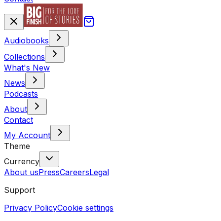
Audiobooks
Collections
What's New
News
Podcasts
About
Contact
My Account
Theme
Currency
About us
Press
Careers
Legal
Support
Privacy Policy
Cookie settings