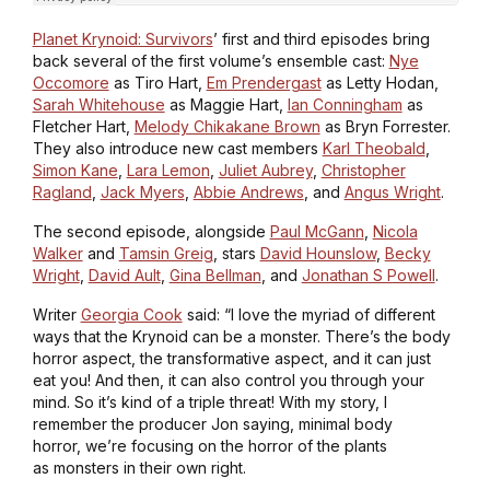
Planet Krynoid: Survivors
’ first and third episodes bring
back several of the first volume’s ensemble cast:
Nye
Occomore
as Tiro Hart,
Em Prendergast
as Letty Hodan,
Sarah Whitehouse
as Maggie Hart,
Ian Conningham
as
Fletcher Hart,
Melody Chikakane Brown
as Bryn Forrester.
They also introduce new cast members
Karl Theobald
,
Simon Kane
,
Lara Lemon
,
Juliet Aubrey
,
Christopher
Ragland
,
Jack Myers
,
Abbie Andrews
, and
Angus Wright
.
The second episode, alongside
Paul McGann
,
Nicola
Walker
and
Tamsin Greig
, stars
David Hounslow
,
Becky
Wright
,
David Ault
,
Gina Bellman
, and
Jonathan S Powell
.
Writer
Georgia Cook
said: “I love the myriad of different
ways that the Krynoid can be a monster. There’s the body
horror aspect, the transformative aspect, and it can just
eat you! And then, it can also control you through your
mind. So it’s kind of a triple threat! With my story, I
remember the producer Jon saying, minimal body
horror, we’re focusing on the horror of the plants
as monsters in their own right.