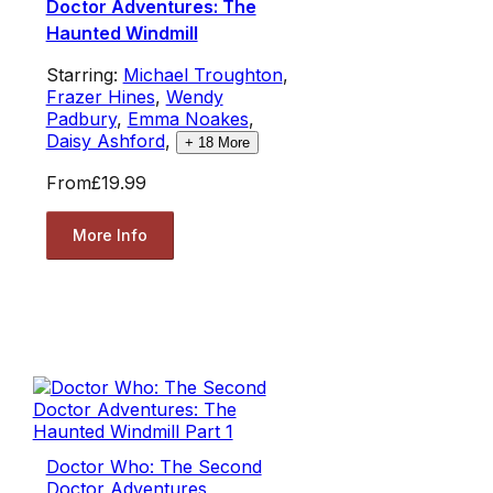
Doctor Adventures: The
Haunted Windmill
Starring:
Michael Troughton
,
Frazer Hines
,
Wendy
Padbury
,
Emma Noakes
,
Daisy Ashford
,
+
18
More
From
£19.99
More Info
Doctor Who: The Second
Doctor Adventures