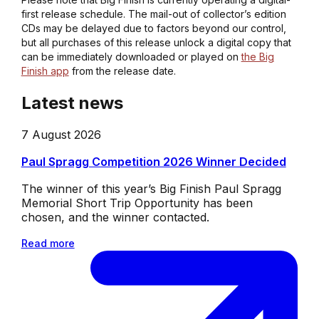
first release schedule. The mail-out of collector’s edition
CDs may be delayed due to factors beyond our control,
but all purchases of this release unlock a digital copy that
can be immediately downloaded or played on
the Big
Finish app
from the release date.
Latest news
7 August 2026
Paul Spragg Competition 2026 Winner Decided
The winner of this year’s Big Finish Paul Spragg
Memorial Short Trip Opportunity has been
chosen, and the winner contacted.
Read more