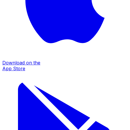
Download on the
App Store