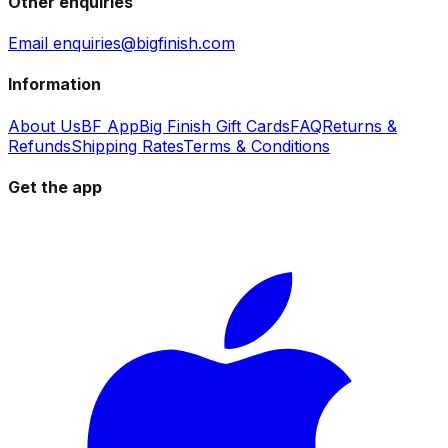
Other enquiries
Email enquiries@bigfinish.com
Information
About Us
BF App
Big Finish Gift Cards
FAQ
Returns &
Refunds
Shipping Rates
Terms & Conditions
Get the app