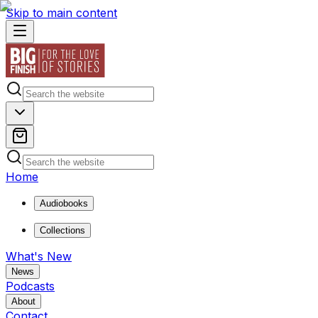
Skip to main content
Home
Audiobooks
Collections
What's New
News
Podcasts
About
Contact