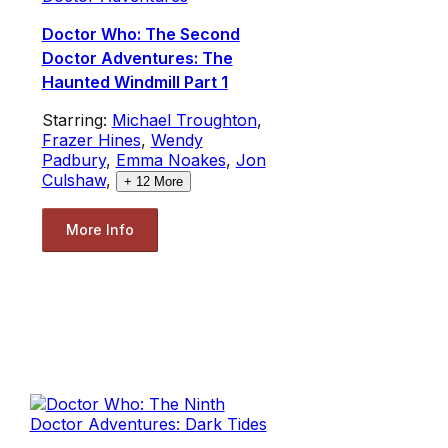
Doctor Who: The Second
Doctor Adventures: The
Haunted Windmill Part 1
Starring:
Michael Troughton
,
Frazer Hines
,
Wendy
Padbury
,
Emma Noakes
,
Jon
Culshaw
,
+
12
More
More Info