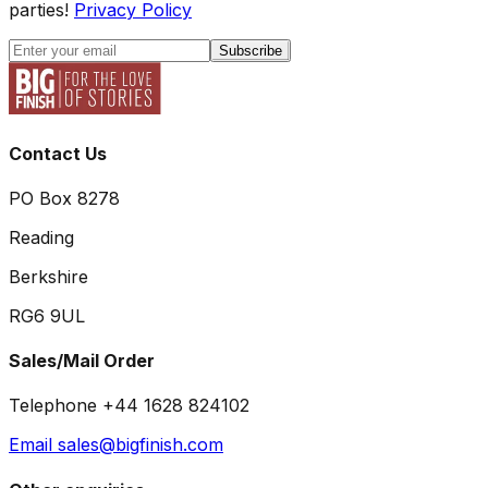
parties!
Privacy Policy
Subscribe
Contact Us
PO Box 8278
Reading
Berkshire
RG6 9UL
Sales/Mail Order
Telephone +44 1628 824102
Email sales@bigfinish.com