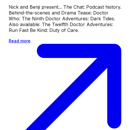
Nick and Benji present... The Chat: Podcast history.
Behind-the-scenes and Drama Tease: Doctor
Who: The Ninth Doctor Adventures: Dark Tides.
Also available: The Twelfth Doctor Adventures:
Run Fast Be Kind: Duty of Care.
Read more