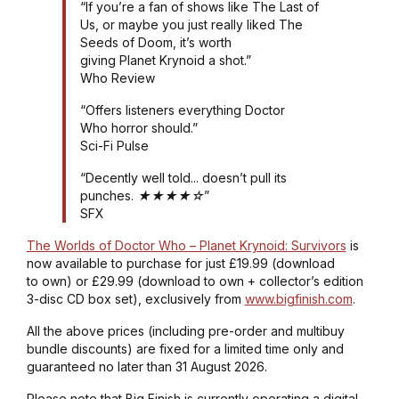
“If you’re a fan of shows like The Last of
Us, or maybe you just really liked The
Seeds of Doom, it’s worth
giving Planet Krynoid a shot.”
Who Review
“Offers listeners everything Doctor
Who horror should.”
Sci-Fi Pulse
“Decently well told... doesn’t pull its
punches. ★★★★☆”
SFX
The Worlds of Doctor Who – Planet Krynoid: Survivors
is
now available to purchase for just £19.99 (download
to own) or £29.99 (download to own + collector’s edition
3-disc CD box set), exclusively from
www.bigfinish.com
.
All the above prices (including pre-order and multibuy
bundle discounts) are fixed for a limited time only and
guaranteed no later than 31 August 2026.
Please note that Big Finish is currently operating a digital-