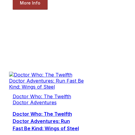
More Info
Doctor Who: The Twelfth
Doctor Adventures
Doctor Who: The Twelfth
Doctor Adventures: Run
Fast Be Kind: Wings of Steel