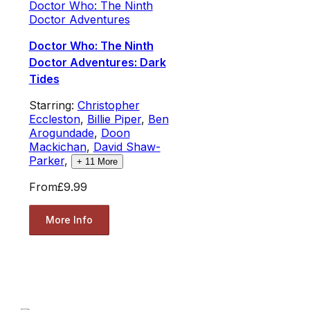
Doctor Who: The Ninth
Doctor Adventures
Doctor Who: The Ninth
Doctor Adventures: Dark
Tides
Starring:
Christopher
Eccleston
,
Billie Piper
,
Ben
Arogundade
,
Doon
Mackichan
,
David Shaw-
Parker
,
+
11
More
From
£9.99
More Info