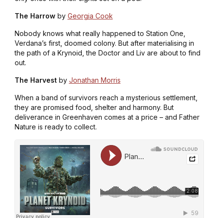
The Harrow
by
Georgia Cook
Nobody knows what really happened to Station One,
Verdana’s first, doomed colony. But after materialising in
the path of a Krynoid, the Doctor and Liv are about to find
out.
The Harvest
by
Jonathan Morris
When a band of survivors reach a mysterious settlement,
they are promised food, shelter and harmony. But
deliverance in Greenhaven comes at a price – and Father
Nature is ready to collect.