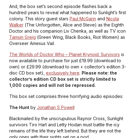
And, the box set’s second episode flashes back a
hundred years to reveal what happened to Sunlight’s first
colony. This story guest stars
Paul McGann
and
Nicola
Walker
(
The Unforgotten, Alice and Steve
) as the Eighth
Doctor and his companion Liv Chenka, as well as TV icon
Tamsin Greig
(
Green Wing, Black Books, Riot Women
) as
Overseer Amesus Vail.
The Worlds of Doctor Who – Planet Krynoid: Survivors
is
now available to purchase for just £19.99 (download to
own) or £29.99 (download to own + collector’s edition 3-
disc CD box set),
exclusively here
.
Please note: the
collector’s edition CD box set is strictly limited to
1,000 copies and will not be repressed.
This box set comprises three horrifying audio episodes:
The Hunt
by
Jonathan S Powell
Blackmailed by the unscrupulous Raynor Cross, Sunlight
survivors Tiro Hart and Letty Hodan must battle the icy
remains of the life they left behind. But they are not the
only ones with their sights set on a pod.