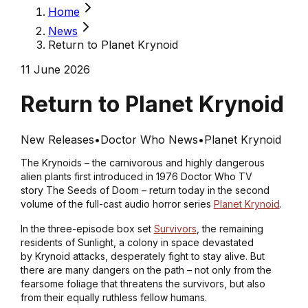
Home
News
Return to Planet Krynoid
11 June 2026
Return to Planet Krynoid
New Releases
•
Doctor Who News
•
Planet Krynoid
The Krynoids – the carnivorous and highly dangerous
alien plants first introduced in 1976 Doctor Who TV
story
The Seeds of Doom
– return today in the second
volume of the full-cast audio horror series
Planet Krynoid
.
In the three-episode box set
Survivors
, the remaining
residents of Sunlight, a colony in space devastated
by Krynoid attacks, desperately fight to stay alive. But
there are many dangers on the path – not only from the
fearsome foliage that threatens the survivors, but also
from their equally ruthless fellow humans.