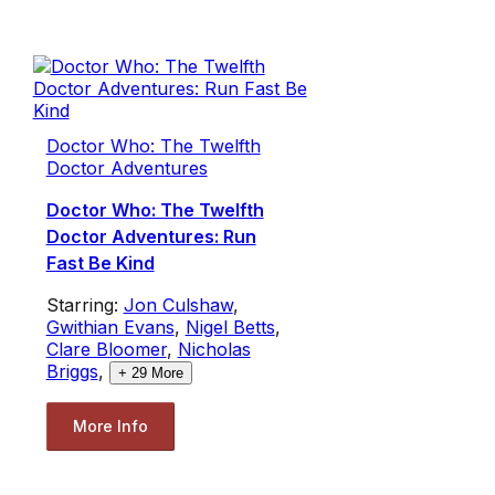
Doctor Who: The Twelfth
Doctor Adventures
Doctor Who: The Twelfth
Doctor Adventures: Run
Fast Be Kind
Starring:
Jon Culshaw
,
Gwithian Evans
,
Nigel Betts
,
Clare Bloomer
,
Nicholas
Briggs
,
+
29
More
More Info