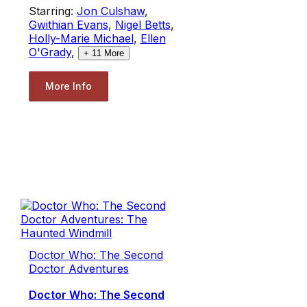
Starring:
Jon Culshaw
,
Gwithian Evans
,
Nigel Betts
,
Holly-Marie Michael
,
Ellen
O'Grady
,
+
11
More
More Info
Doctor Who: The Second
Doctor Adventures
Doctor Who: The Second