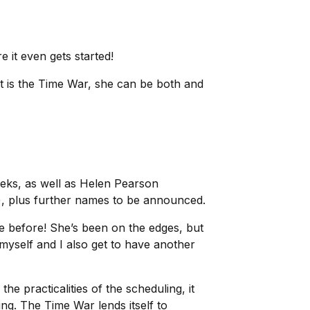
re it even gets started!
 is the Time War, she can be both and
eks, as well as Helen Pearson
), plus further names to be announced.
re before! She’s been on the edges, but
 myself and I also get to have another
he practicalities of the scheduling, it
ing. The Time War lends itself to