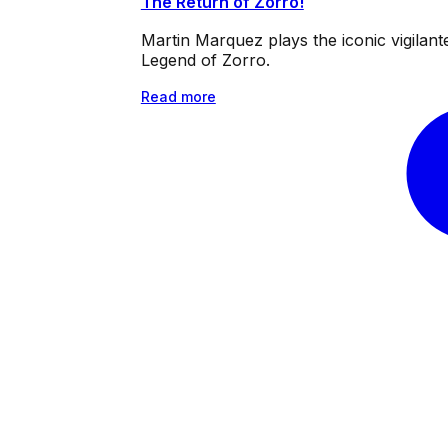
The Return of Zorro!
Martin Marquez plays the iconic vigilan
Legend of Zorro.
Read more