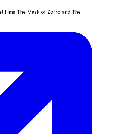
 hit films The Mask of Zorro and The