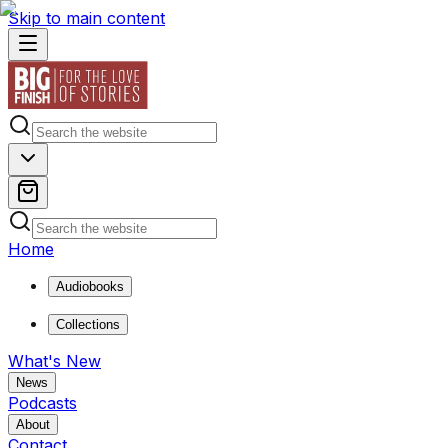
Skip to main content
Home
Audiobooks
Collections
What's New
News
Podcasts
About
Contact