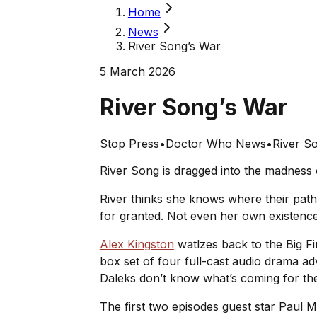
Home
News
River Song’s War
5 March 2026
River Song’s War
Stop Press
•
Doctor Who News
•
River S
River Song is dragged into the madness 
River thinks she knows where their paths
for granted. Not even her own existenc
Alex Kingston
watlzes back to the Big Fi
box set of four full-cast audio drama a
Daleks don’t know what’s coming for t
The first two episodes guest star Paul 