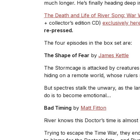
much longer. He’s finally heading deep i
The Death and Life of River Song: War
+ collector’s edition CD)
exclusively her
re-pressed.
The four episodes in the box set are:
The Shape of Fear
by
James Kettle
The Stormcage is attacked by creatures 
hiding on a remote world, whose rulers 
But spectres stalk the unwary, as the la
do is to become emotional…
Bad Timing
by
Matt Fitton
River knows this Doctor’s time is almost
Trying to escape the Time War, they end 