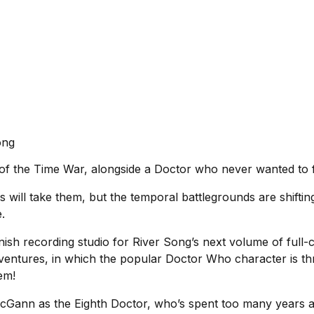
ong
of the Time War, alongside a Doctor who never wanted to fi
 will take them, but the temporal battlegrounds are shifti
e.
nish recording studio for River Song’s next volume of full-
dventures, in which the popular Doctor Who character is thr
hem!
McGann as the Eighth Doctor, who’s spent too many years avo