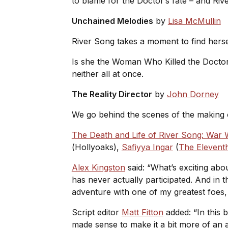
to blame for the Doctor’s fate – and Riv
Unchained Melodies
by
Lisa McMullin
River Song takes a moment to find herself
Is she the Woman Who Killed the Docto
neither all at once.
The Reality Director
by
John Dorney
We go behind the scenes of the making o
The Death and Life of River Song: War
(
Hollyoaks
),
Safiyya Ingar
(
The Elevent
Alex Kingston
said: “What’s exciting abo
has never actually participated. And in t
adventure with one of my greatest foes,
Script editor
Matt Fitton
added: “In this b
made sense to make it a bit more of an an