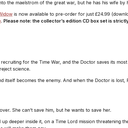
nto the maelstrom of the great war, but he has his wife by 
 Widow
is now available to pre-order for just £24.99 (down
e
.
Please note: the collector’s edition CD box set is strictl
recruiting for the Time War, and the Doctor saves its most
reject science.
nd itself becomes the enemy. And when the Doctor is lost, R
 over. She can’t save him, but he wants to save her.
up deeper inside it, on a Time Lord mission threatening the 