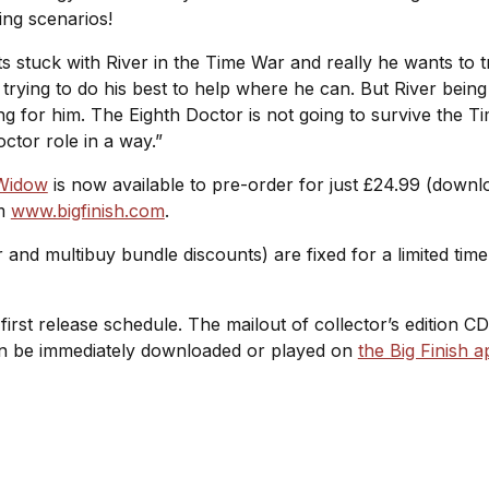
ling scenarios!
ets stuck with River in the Time War and really he wants to
rying to do his best to help where he can. But River being
ing for him. The Eighth Doctor is not going to survive the T
octor role in a way.”
 Widow
is now available to pre-order for just £24.99 (down
om
www.bigfinish.com
.
r and multibuy bundle discounts) are fixed for a limited ti
l-first release schedule. The mailout of collector’s edition C
 can be immediately downloaded or played on
the Big Finish a