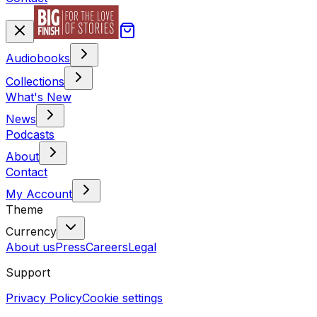
Audiobooks
Collections
What's New
News
Podcasts
About
Contact
My Account
Theme
Currency
About us
Press
Careers
Legal
Support
Privacy Policy
Cookie settings