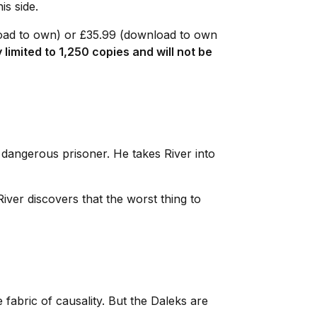
his side.
load to own) or £35.99 (download to own
y limited to 1,250 copies and will not be
 dangerous prisoner. He takes River into
iver discovers that the worst thing to
fabric of causality. But the Daleks are