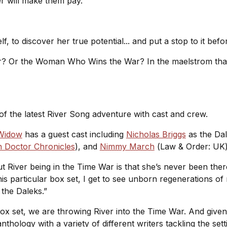
er will make them pay.
, to discover her true potential... and put a stop to it befo
r? Or the Woman Who Wins the War? In the maelstrom that
f the latest River Song adventure with cast and crew.
 Widow
has a guest cast including
Nicholas Briggs
as the Dal
h Doctor Chronicles
), and
Nimmy March
(
Law & Order: UK
ut River being in the Time War is that she’s never been the
his particular box set, I get to see unborn regenerations of
 the Daleks.”
ox set, we are throwing River into the Time War. And given t
thology with a variety of different writers tackling the sett