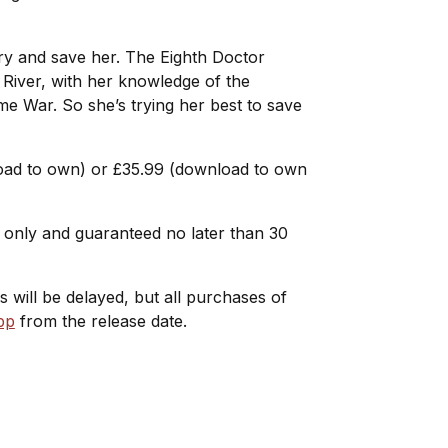
 try and save her. The Eighth Doctor
 River, with her knowledge of the
ime War. So she’s trying her best to save
load to own) or £35.99 (download to own
me only and guaranteed no later than 30
Ds will be delayed, but all purchases of
pp
from the release date.