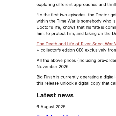
exploring different approaches and thril
“In the first two episodes, the Doctor g
within the Time War is somebody who is t
Doctor’s life, knows that his fate is com
him, to protect him, and taking on the D
The Death and Life of River Song: War
+ collector’s edition CD) exclusively fr
All the above prices (including pre-orde
November 2026.
Big Finish is currently operating a digita
this release unlock a digital copy that
Latest news
6 August 2026