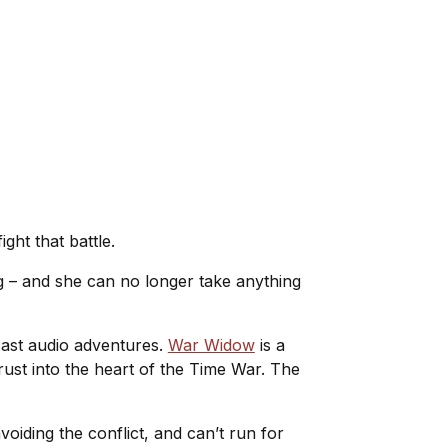
ght that battle.
ng – and she can no longer take anything
cast audio adventures.
War Widow
is a
ust into the heart of the Time War. The
iding the conflict, and can’t run for