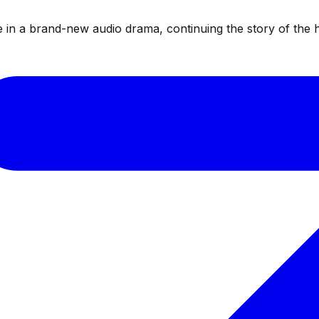
te in a brand-new audio drama, continuing the story of the