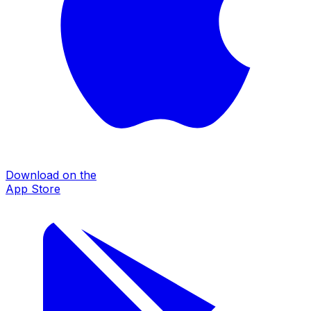
Download on the
App Store