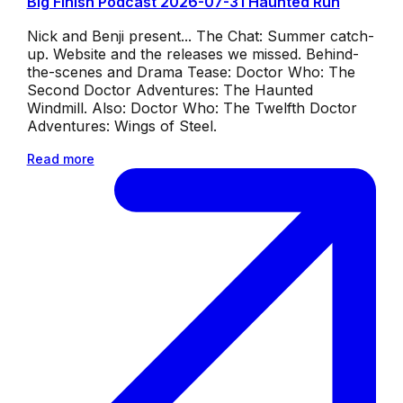
Big Finish Podcast 2026-07-31 Haunted Run
Nick and Benji present... The Chat: Summer catch-
up. Website and the releases we missed. Behind-
the-scenes and Drama Tease: Doctor Who: The
Second Doctor Adventures: The Haunted
Windmill. Also: Doctor Who: The Twelfth Doctor
Adventures: Wings of Steel.
Read more