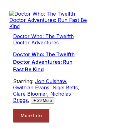
Doctor Who: The Twelfth
Doctor Adventures
Doctor Who: The Twelfth
Doctor Adventures: Run
Fast Be Kind
Starring:
Jon Culshaw
,
Gwithian Evans
,
Nigel Betts
,
Clare Bloomer
,
Nicholas
Briggs
,
+
29
More
More Info