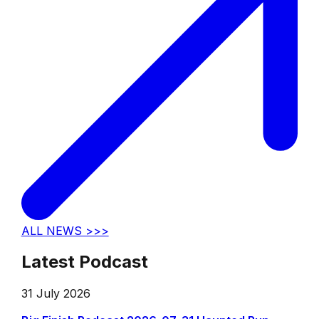
ALL NEWS >>>
Latest Podcast
31 July 2026