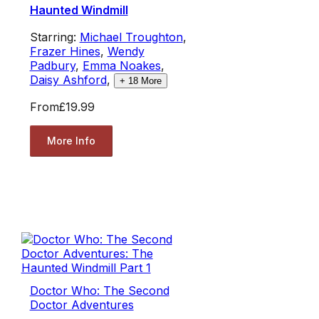
Haunted Windmill
Starring:
Michael Troughton
,
Frazer Hines
,
Wendy
Padbury
,
Emma Noakes
,
Daisy Ashford
,
+
18
More
From
£19.99
More Info
Doctor Who: The Second
Doctor Adventures