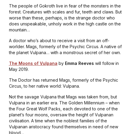
The people of
Gokroth
live in fear of the monsters in the
forest. Creatures with scales and fur, teeth and claws. But
worse than these, perhaps, is the strange doctor who
does unspeakable, unholy work in the high castle on the
mountain…
A doctor who’s about to receive a visit from an off-
worlder. Mags, formerly of the Psychic Circus. A native of
the planet Vulpana… with a monstrous secret of her own.
The Moons of Vulpana
by
Emma Reeves
will follow in
May 2019.
The Doctor has returned Mags, formerly of the Psychic
Circus, to her native world: Vulpana.
Not the savage Vulpana that Mags was taken from, but
Vulpana in an earlier era. The Golden Millennium – when
the Four Great Wolf Packs, each devoted to one of the
planet’s four moons, oversaw the height of Vulpanan
civilisation
. A time when the noblest families of the
Vulpanan aristocracy found themselves in need of new
blood…