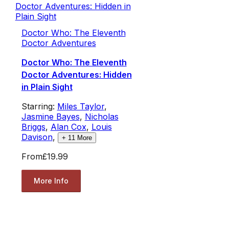
Doctor Who: The Eleventh
Doctor Adventures
Doctor Who: The Eleventh
Doctor Adventures: Hidden
in Plain Sight
Starring:
Miles Taylor
,
Jasmine Bayes
,
Nicholas
Briggs
,
Alan Cox
,
Louis
Davison
,
+
11
More
From
£19.99
More Info