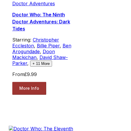
Doctor Adventures
Doctor Who: The Ninth
Doctor Adventures: Dark
Tides
Starring:
Christopher
Eccleston
,
Billie Piper
,
Ben
Arogundade
,
Doon
Mackichan
,
David Shaw-
Parker
,
+
11
More
From
£9.99
More Info