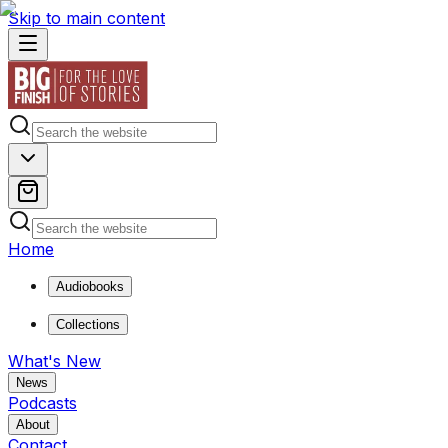
Skip to main content
Home
Audiobooks
Collections
What's New
News
Podcasts
About
Contact