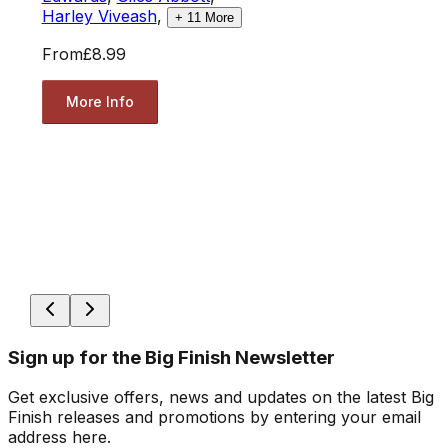
Harley Viveash
,
+
11
More
From
£8.99
More Info
Sign up for the Big Finish Newsletter
Get exclusive offers, news and updates on the latest Big
Finish releases and promotions by entering your email
address here.