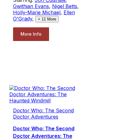
Gwithian Evans
,
Nigel Betts
,
Holly-Marie Michael
,
Ellen
O'Grady
,
+
11
More
More Info
Doctor Who: The Second
Doctor Adventures
Doctor Who: The Second
Doctor Adventures: The