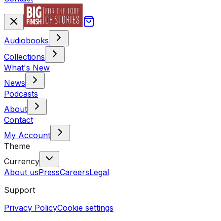
Audiobooks
Collections
What's New
News
Podcasts
About
Contact
My Account
Theme
Currency
About us
Press
Careers
Legal
Support
Privacy Policy
Cookie settings