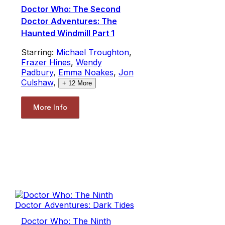
Doctor Who: The Second
Doctor Adventures: The
Haunted Windmill Part 1
Starring:
Michael Troughton
,
Frazer Hines
,
Wendy
Padbury
,
Emma Noakes
,
Jon
Culshaw
,
+
12
More
More Info
Doctor Who: The Ninth