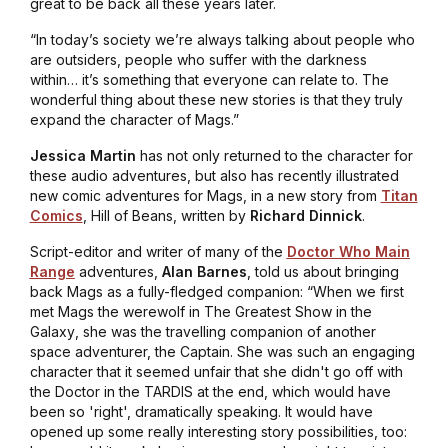
great to be back all these years later.
“In today’s society we’re always talking about people who
are outsiders, people who suffer with the darkness
within… it’s something that everyone can relate to. The
wonderful thing about these new stories is that they truly
expand the character of Mags.”
Jessica Martin
has not only returned to the character for
these audio adventures, but also has recently illustrated
new comic adventures for Mags, in a new story from
Titan
Comics
,
Hill of Beans
, written by
Richard Dinnick
.
Script-editor and writer of many of the
Doctor Who Main
Range
adventures,
Alan
Barnes
, told us about bringing
back Mags as a fully-fledged companion: “When we first
met Mags the werewolf in
The Greatest Show in the
Galaxy
, she was the travelling companion of another
space adventurer, the Captain. She was such an engaging
character that it seemed unfair that she didn't go off with
the Doctor in the TARDIS at the end, which would have
been so 'right', dramatically speaking. It would have
opened up some really interesting story possibilities, too: