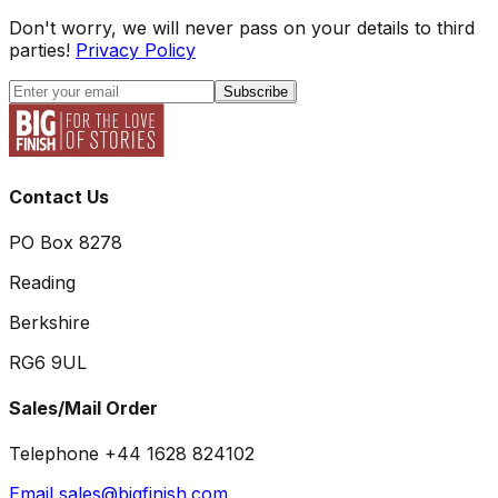
Don't worry, we will never pass on your details to third
parties!
Privacy Policy
Subscribe
Contact Us
PO Box 8278
Reading
Berkshire
RG6 9UL
Sales/Mail Order
Telephone +44 1628 824102
Email sales@bigfinish.com