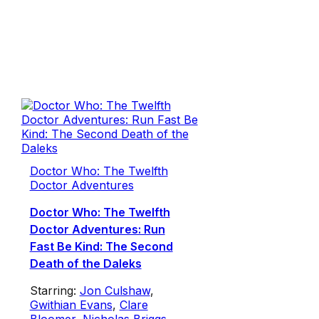
Doctor Who: The Twelfth
Doctor Adventures
Doctor Who: The Twelfth
Doctor Adventures: Run
Fast Be Kind: The Second
Death of the Daleks
Starring:
Jon Culshaw
,
Gwithian Evans
,
Clare
Bloomer
,
Nicholas Briggs
,