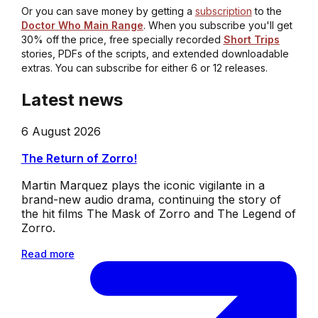
Or you can save money by getting a
subscription
to the
Doctor Who Main Range
. When you subscribe you'll get
30% off the price, free specially recorded
Short Trips
stories, PDFs of the scripts, and extended downloadable
extras. You can subscribe for either 6 or 12 releases.
Latest news
6 August 2026
The Return of Zorro!
Martin Marquez plays the iconic vigilante in a
brand-new audio drama, continuing the story of
the hit films The Mask of Zorro and The Legend of
Zorro.
Read more