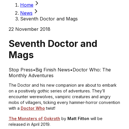
Home
News
Seventh Doctor and Mags
22 November 2018
Seventh Doctor and
Mags
Stop Press
•
Big Finish News
•
Doctor Who: The
Monthly Adventures
The Doctor and his new companion are about to embark
on a positively gothic series of adventures. They’ll
encounter werewolves, vampiric creatures and angry
mobs of villagers, ticking every hammer-horror convention
with a
Doctor Who
twist!
The Monsters of
Gokroth
by
Matt Fitton
will be
released in April 2019.