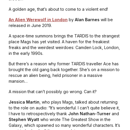
A golden age, that’s about to come to a violent end!
An Alien Werewolf in London
by
Alan Barnes
will be
released in June 2019.
A space-time summons brings the TARDIS to the strangest
place Mags has yet visited. A haven for the freakiest
freaks and the weirdest weirdoes: Camden Lock, London,
in the early 1990s.
But there’s a reason why former TARDIS traveller Ace has
brought the old gang back together. She’s on a mission to
rescue an alien being, held prisoner in a massive
mansion…
A mission that can’t possibly go wrong. Can it?
Jessica Martin
, who plays Mags, talked about returning
to the role on audio: “It’s wonderful. I can’t quite believe it,
I have to retrospectively thank
John Nathan-Turner
and
Stephen Wyatt
who wrote
The Greatest Show in the
Galaxy
, which spawned so many wonderful characters. It’s