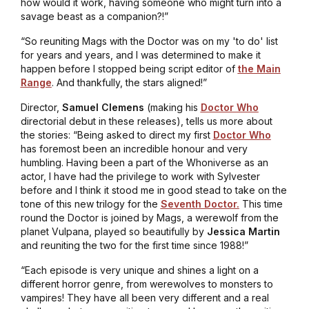
how would it work, having someone who might turn into a
savage beast as a companion?!”
“So reuniting Mags with the Doctor was on my 'to do' list
for years and years, and I was determined to make it
happen before I stopped being script editor of
the Main
Range
. And thankfully, the stars aligned!”
Director,
Samuel Clemens
(making his
Doctor Who
directorial debut in these releases), tells us more about
the stories: “Being asked to direct my first
Doctor Who
has foremost been an incredible honour and very
humbling. Having been a part of the Whoniverse as an
actor, I have had the privilege to work with Sylvester
before and I think it stood me in good stead to take on the
tone of this new trilogy for the
Seventh Doctor.
This time
round the Doctor is joined by Mags, a werewolf from the
planet Vulpana, played so beautifully by
Jessica Martin
and reuniting the two for the first time since 1988!”
“Each episode is very unique and shines a light on a
different horror genre, from werewolves to monsters to
vampires! They have all been very different and a real