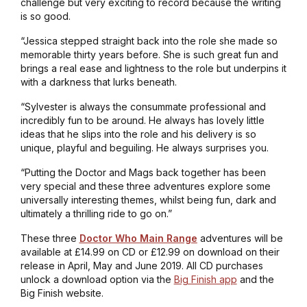
challenge but very exciting to record because the writing
is so good.
“Jessica stepped straight back into the role she made so
memorable thirty years before. She is such great fun and
brings a real ease and lightness to the role but underpins it
with a darkness that lurks beneath.
“Sylvester is always the consummate professional and
incredibly fun to be around. He always has lovely little
ideas that he slips into the role and his delivery is so
unique, playful and beguiling. He always surprises you.
“Putting the Doctor and Mags back together has been
very special and these three adventures explore some
universally interesting themes, whilst being fun, dark and
ultimately a thrilling ride to go on.”
These three
Doctor Who Main Range
adventures will be
available at £14.99 on CD or £12.99 on download on their
release in April, May and June 2019. All CD purchases
unlock a download option via the
Big Finish app
and the
Big Finish website.