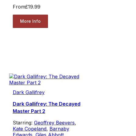
From
£19.99
More Info
Dark Gallifrey
Dark Gallifrey: The Decayed
Master Part 2
Starring:
Geoffrey Beevers
,
Kate Copeland
,
Barnaby
Edwards
,
Giles Abbott
,