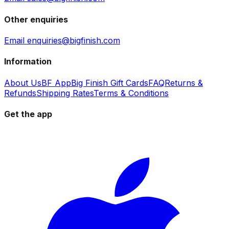
Other enquiries
Email enquiries@bigfinish.com
Information
About Us
BF App
Big Finish Gift Cards
FAQ
Returns &
Refunds
Shipping Rates
Terms & Conditions
Get the app