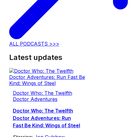
ALL PODCASTS >>>
Latest updates
Doctor Who: The Twelfth
Doctor Adventures
Doctor Who: The Twelfth
Doctor Adventures: Run
Fast Be Kind: Wings of Steel
Starring:
Jon Culshaw
,