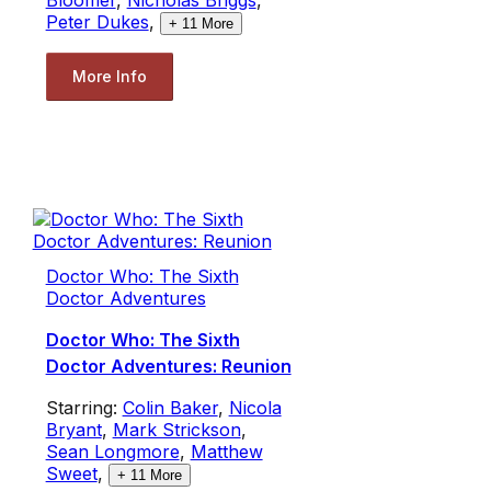
Peter Dukes
,
+
11
More
More Info
Doctor Who: The Sixth
Doctor Adventures
Doctor Who: The Sixth
Doctor Adventures: Reunion
Starring:
Colin Baker
,
Nicola
Bryant
,
Mark Strickson
,
Sean Longmore
,
Matthew
Sweet
,
+
11
More