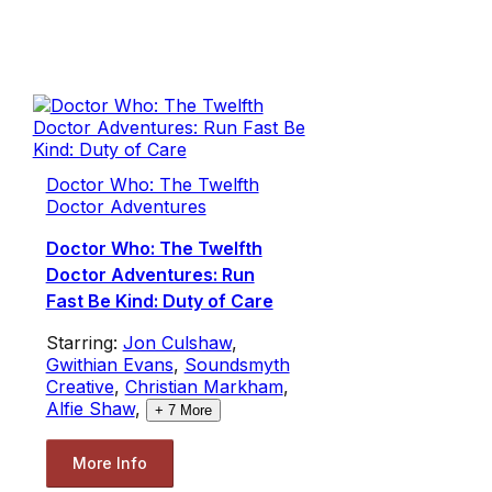
Doctor Who: The Twelfth
Doctor Adventures
Doctor Who: The Twelfth
Doctor Adventures: Run
Fast Be Kind: Duty of Care
Starring:
Jon Culshaw
,
Gwithian Evans
,
Soundsmyth
Creative
,
Christian Markham
,
Alfie Shaw
,
+
7
More
More Info