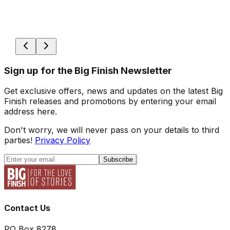
Sign up for the Big Finish Newsletter
Get exclusive offers, news and updates on the latest Big
Finish releases and promotions by entering your email
address here.
Don't worry, we will never pass on your details to third
parties!
Privacy Policy
Subscribe
Contact Us
PO Box 8278