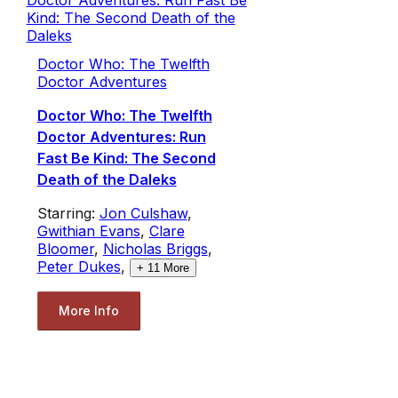
Doctor Who: The Twelfth
Doctor Adventures
Doctor Who: The Twelfth
Doctor Adventures: Run
Fast Be Kind: The Second
Death of the Daleks
Starring:
Jon Culshaw
,
Gwithian Evans
,
Clare
Bloomer
,
Nicholas Briggs
,
Peter Dukes
,
+
11
More
More Info