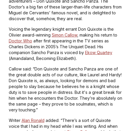
adventurers – Don Quixote and Sancho Panza. The
Doctor’s a big fan of these larger-than-life characters from
Miguel de Cervantes’ famous novel, and is delighted to
discover that, somehow, they are real.
Voicing the legendary knight errant Don Quixote is the
Olivier award-winning
Simon Callow
, making his return to
Doctor Who
after first appearing in the TV series as
Charles Dickens in 2005’s
The Unquiet Dead
. His
companion Sancho Panza is voiced by
Ekow Quartey
(
Amandaland, Becoming Elizabeth
).
Callow said: “Don Quixote and Sancho Panza are one of
the great double acts of our culture, like Laurel and Hardy!
Don Quixote is, as always, looking for demons and bad
people to slay because he believes he is a knight whose
duty is to save people in distress. But it's a great break for
him when he encounters the Doctor. They’re absolutely on
the same page – they prove to be soulmates, which is
very touching.”
Writer
Alan Ronald
added: “There’s a sort of Quixote
voice that I had in my head while I was writing. And when