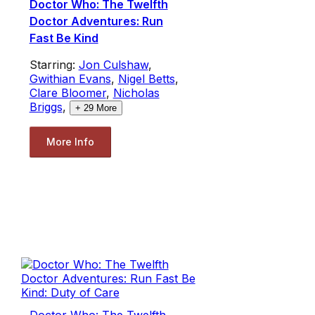
Doctor Who: The Twelfth
Doctor Adventures: Run
Fast Be Kind
Starring:
Jon Culshaw
,
Gwithian Evans
,
Nigel Betts
,
Clare Bloomer
,
Nicholas
Briggs
,
+
29
More
More Info
Doctor Who: The Twelfth