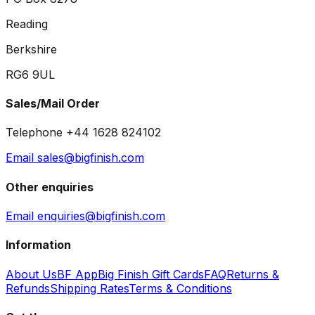
Reading
Berkshire
RG6 9UL
Sales/Mail Order
Telephone +44 1628 824102
Email sales@bigfinish.com
Other enquiries
Email enquiries@bigfinish.com
Information
About Us
BF App
Big Finish Gift Cards
FAQ
Returns &
Refunds
Shipping Rates
Terms & Conditions