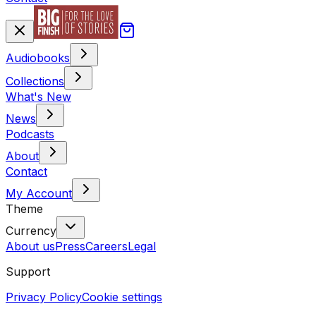
Audiobooks
Collections
What's New
News
Podcasts
About
Contact
My Account
Theme
Currency
About us
Press
Careers
Legal
Support
Privacy Policy
Cookie settings