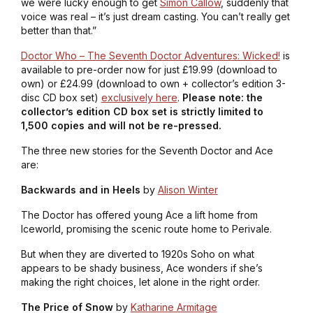
we were lucky enough to get
Simon Callow
, suddenly that
voice was real – it’s just dream casting. You can’t really get
better than that.”
Doctor Who – The Seventh Doctor Adventures: Wicked!
is
available to pre-order now for just £19.99 (download to
own) or £24.99 (download to own + collector’s edition 3-
disc CD box set)
exclusively here
.
Please note: the
collector’s edition CD box set is strictly limited to
1,500 copies and will not be re-pressed.
The three new stories for the Seventh Doctor and Ace
are:
Backwards and in Heels
by
Alison Winter
The Doctor has offered young Ace a lift home from
Iceworld, promising the scenic route home to Perivale.
But when they are diverted to 1920s Soho on what
appears to be shady business, Ace wonders if she’s
making the right choices, let alone in the right order.
The Price of Snow
by
Katharine Armitage