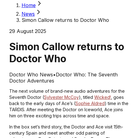
Home
News
Simon Callow returns to Doctor Who
29 August 2025
Simon Callow returns to
Doctor Who
Doctor Who News
•
Doctor Who: The Seventh
Doctor Adventures
The next volume of brand-new audio adventures for the
Seventh Doctor (
Sylvester McCoy
), titled
Wicked!
, goes
back to the early days of Ace’s (
Sophie Aldred
) time in the
TARDIS. After meeting the Doctor on Iceworld, Ace joins
him on three exciting trips across time and space.
In the box set’s third story, the Doctor and Ace visit 15th-
century Spain and meet another odd pairing of