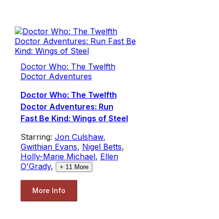
Doctor Who: The Twelfth
Doctor Adventures
Doctor Who: The Twelfth
Doctor Adventures: Run
Fast Be Kind: Wings of Steel
Starring:
Jon Culshaw
,
Gwithian Evans
,
Nigel Betts
,
Holly-Marie Michael
,
Ellen
O'Grady
,
+
11
More
More Info