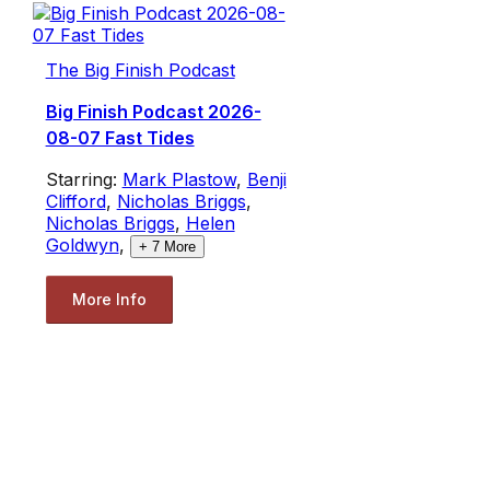
The Big Finish Podcast
Big Finish Podcast 2026-
08-07 Fast Tides
Starring:
Mark Plastow
,
Benji
Clifford
,
Nicholas Briggs
,
Nicholas Briggs
,
Helen
Goldwyn
,
+
7
More
More Info