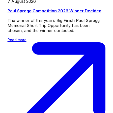
7 August 2026
Paul Spragg Competition 2026 Winner Decided
The winner of this year’s Big Finish Paul Spragg
Memorial Short Trip Opportunity has been
chosen, and the winner contacted.
Read more