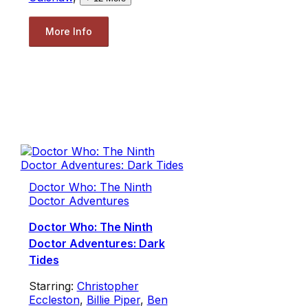
More Info
Doctor Who: The Ninth
Doctor Adventures
Doctor Who: The Ninth
Doctor Adventures: Dark
Tides
Starring:
Christopher
Eccleston
,
Billie Piper
,
Ben