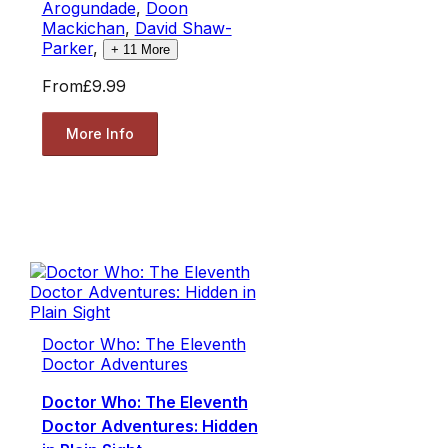
Arogundade
,
Doon
Mackichan
,
David Shaw-
Parker
,
+
11
More
From
£9.99
More Info
Doctor Who: The Eleventh
Doctor Adventures
Doctor Who: The Eleventh
Doctor Adventures: Hidden