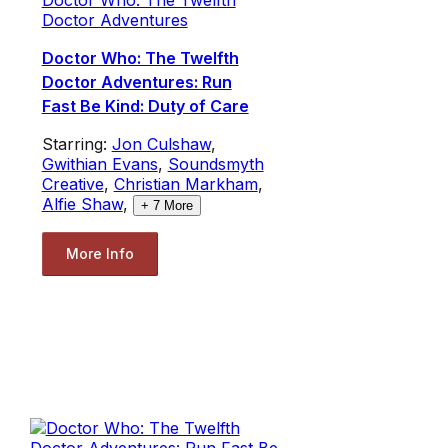
Doctor Adventures
Doctor Who: The Twelfth
Doctor Adventures: Run
Fast Be Kind: Duty of Care
Starring:
Jon Culshaw
,
Gwithian Evans
,
Soundsmyth
Creative
,
Christian Markham
,
Alfie Shaw
,
+
7
More
More Info