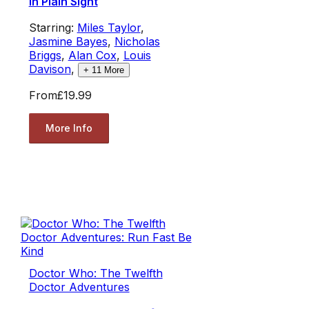
in Plain Sight
Starring:
Miles Taylor
,
Jasmine Bayes
,
Nicholas
Briggs
,
Alan Cox
,
Louis
Davison
,
+
11
More
From
£19.99
More Info
Doctor Who: The Twelfth
Doctor Adventures