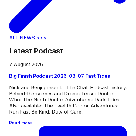
ALL NEWS >>>
Latest Podcast
7 August 2026
Big Finish Podcast 2026-08-07 Fast Tides
Nick and Benji present... The Chat: Podcast history.
Behind-the-scenes and Drama Tease: Doctor
Who: The Ninth Doctor Adventures: Dark Tides.
Also available: The Twelfth Doctor Adventures:
Run Fast Be Kind: Duty of Care.
Read more