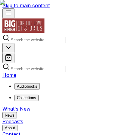
Skip to main content
Home
Audiobooks
Collections
What's New
News
Podcasts
About
Contact