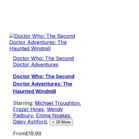
Doctor Who: The Second
Doctor Adventures
Doctor Who: The Second
Doctor Adventures: The
Haunted Windmill
Starring:
Michael Troughton
,
Frazer Hines
,
Wendy
Padbury
,
Emma Noakes
,
Daisy Ashford
,
+
18
More
From
£19.99