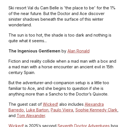
Ski resort Val du Cam Belle is 'the place to be' for the 1%
of the near future. But the Doctor and Ace discover
sinister shadows beneath the surface of this winter
wonderland.
The sun is too hot, the shade is too dark and nothing is
quite what it seems...
The Ingenious Gentlemen
by
Alan Ronald
Fiction and reality collide when a mad man with a box and
a mad man with a horse encounter an ancient evil in 15th
century Spain.
But the adventurer-and-companion setup is a little too
familiar to Ace, and she begins to question if she is
anything more than a Sancho to the Doctor’s Quixote.
The guest cast of
Wicked!
also includes
Alexandra
Barredo
,
Luke Barton
,
Paulo Vieira
,
Sophie Kennedy Clark
,
and
Tom Alexander
.
Wicked!
is 2025’s second
Seventh Doctor Adventures
box