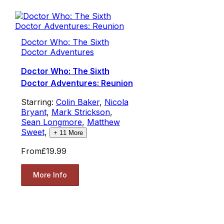
Doctor Who: The Sixth
Doctor Adventures
Doctor Who: The Sixth
Doctor Adventures: Reunion
Starring:
Colin Baker
,
Nicola
Bryant
,
Mark Strickson
,
Sean Longmore
,
Matthew
Sweet
,
+
11
More
From
£19.99
More Info