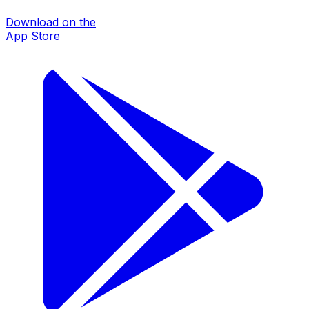
Download on the
App Store