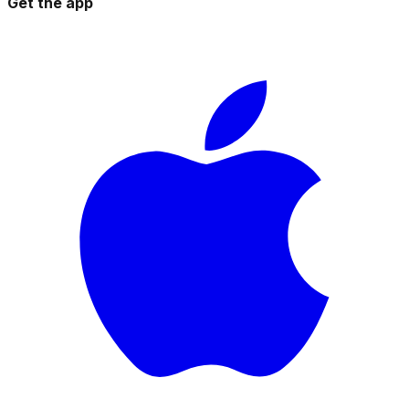
Get the app