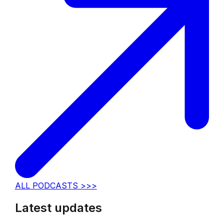
ALL PODCASTS >>>
Latest updates