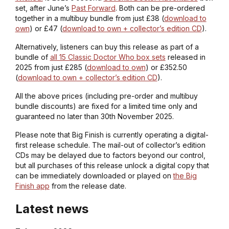
set, after June’s
Past Forward
. Both can be pre-ordered
together in a multibuy bundle from just £38 (
download to
own
) or £47 (
download to own + collector’s edition CD
).
Alternatively, listeners can buy this release as part of a
bundle of
all 15 Classic Doctor Who box sets
released in
2025 from just £285 (
download to own
) or £352.50
(
download to own + collector’s edition CD
).
All the above prices (including pre-order and multibuy
bundle discounts) are fixed for a limited time only and
guaranteed no later than 30th November 2025.
Please note that Big Finish is currently operating a digital-
first release schedule. The mail-out of collector’s edition
CDs may be delayed due to factors beyond our control,
but all purchases of this release unlock a digital copy that
can be immediately downloaded or played on
the Big
Finish app
from the release date.
Latest news