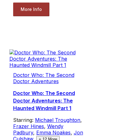
More Info
Doctor Who: The Second
Doctor Adventures
Doctor Who: The Second
Doctor Adventures: The
Haunted Windmill Part 1
Starring:
Michael Troughton
,
Frazer Hines
,
Wendy
Padbury
,
Emma Noakes
,
Jon
Culshaw
,
+
12
More