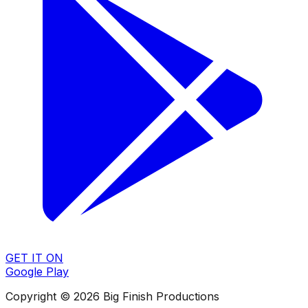
GET IT ON
Google Play
Copyright © 2026 Big Finish Productions