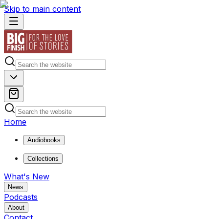
Skip to main content
Home
Audiobooks
Collections
What's New
News
Podcasts
About
Contact