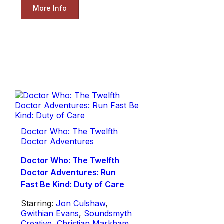
More Info
Doctor Who: The Twelfth
Doctor Adventures
Doctor Who: The Twelfth
Doctor Adventures: Run
Fast Be Kind: Duty of Care
Starring:
Jon Culshaw
,
Gwithian Evans
,
Soundsmyth
Creative
,
Christian Markham
,