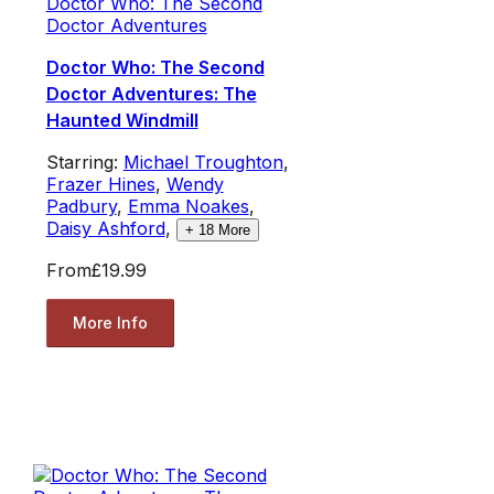
Doctor Who: The Second
Doctor Adventures
Doctor Who: The Second
Doctor Adventures: The
Haunted Windmill
Starring:
Michael Troughton
,
Frazer Hines
,
Wendy
Padbury
,
Emma Noakes
,
Daisy Ashford
,
+
18
More
From
£19.99
More Info