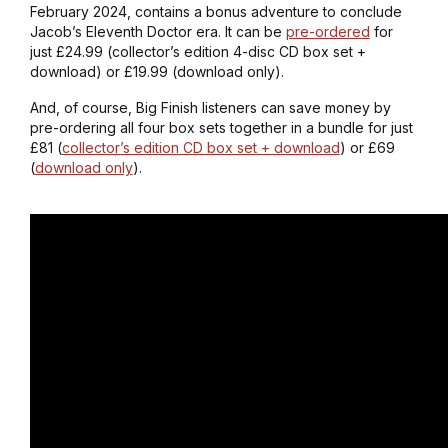
February 2024, contains a bonus adventure to conclude
Jacob’s Eleventh Doctor era. It can be
pre-ordered
for
just £24.99 (collector’s edition 4-disc CD box set +
download) or £19.99 (download only).
And, of course, Big Finish listeners can save money by
pre-ordering all four box sets together in a bundle for just
£81 (
collector’s edition CD box set + download
) or £69
(
download only
).