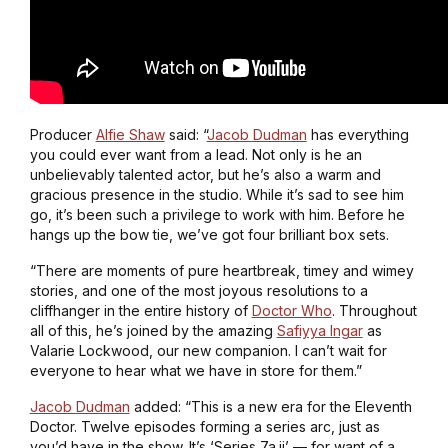
Producer
Alfie Shaw
said: “
Jacob Dudman
has everything
you could ever want from a lead. Not only is he an
unbelievably talented actor, but he’s also a warm and
gracious presence in the studio. While it’s sad to see him
go, it’s been such a privilege to work with him. Before he
hangs up the bow tie, we’ve got four brilliant box sets.
“There are moments of pure heartbreak, timey and wimey
stories, and one of the most joyous resolutions to a
cliffhanger in the entire history of
Doctor Who
. Throughout
all of this, he’s joined by the amazing
Safiyya Ingar
as
Valarie Lockwood, our new companion. I can’t wait for
everyone to hear what we have in store for them.”
Jacob Dudman
added: “This is a new era for the Eleventh
Doctor. Twelve episodes forming a series arc, just as
you’d have in the show. It’s ‘Series 7a.ii’ — for want of a