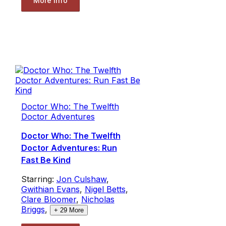
More Info
Doctor Who: The Twelfth
Doctor Adventures
Doctor Who: The Twelfth
Doctor Adventures: Run
Fast Be Kind
Starring:
Jon Culshaw
,
Gwithian Evans
,
Nigel Betts
,
Clare Bloomer
,
Nicholas
Briggs
,
+
29
More