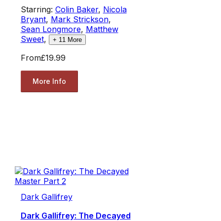
Starring:
Colin Baker
,
Nicola
Bryant
,
Mark Strickson
,
Sean Longmore
,
Matthew
Sweet
,
+
11
More
From
£19.99
More Info
Dark Gallifrey
Dark Gallifrey: The Decayed