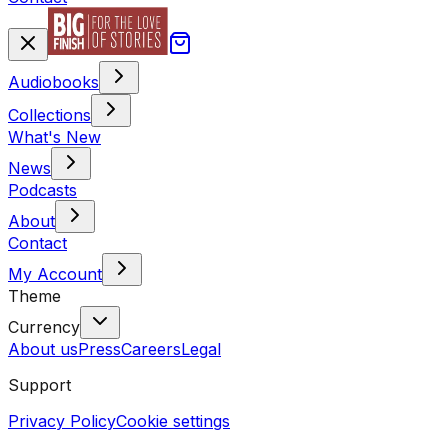
Audiobooks
Collections
What's New
News
Podcasts
About
Contact
My Account
Theme
Currency
About us
Press
Careers
Legal
Support
Privacy Policy
Cookie settings