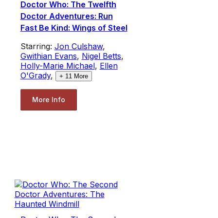
Doctor Who: The Twelfth
Doctor Adventures: Run
Fast Be Kind: Wings of Steel
Starring:
Jon Culshaw
,
Gwithian Evans
,
Nigel Betts
,
Holly-Marie Michael
,
Ellen
O'Grady
,
+
11
More
More Info