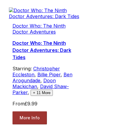
Doctor Who: The Ninth
Doctor Adventures
Doctor Who: The Ninth
Doctor Adventures: Dark
Tides
Starring:
Christopher
Eccleston
,
Billie Piper
,
Ben
Arogundade
,
Doon
Mackichan
,
David Shaw-
Parker
,
+
11
More
From
£9.99
More Info