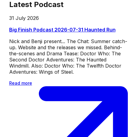
Latest Podcast
31 July 2026
Big Finish Podcast 2026-07-31 Haunted Run
Nick and Benji present... The Chat: Summer catch-
up. Website and the releases we missed. Behind-
the-scenes and Drama Tease: Doctor Who: The
Second Doctor Adventures: The Haunted
Windmill. Also: Doctor Who: The Twelfth Doctor
Adventures: Wings of Steel.
Read more