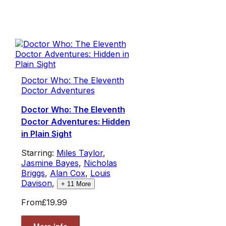
Doctor Who: The Eleventh
Doctor Adventures
Doctor Who: The Eleventh
Doctor Adventures: Hidden
in Plain Sight
Starring:
Miles Taylor
,
Jasmine Bayes
,
Nicholas
Briggs
,
Alan Cox
,
Louis
Davison
,
+
11
More
From
£19.99