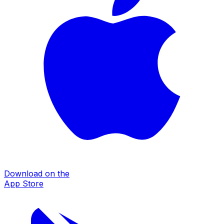
Download on the
App Store