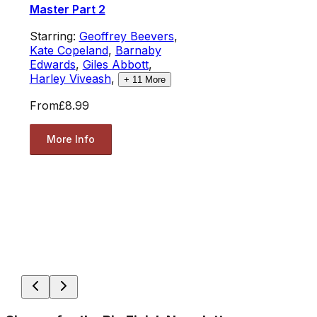
Master Part 2
Starring:
Geoffrey Beevers
,
Kate Copeland
,
Barnaby
Edwards
,
Giles Abbott
,
Harley Viveash
,
+
11
More
From
£8.99
More Info