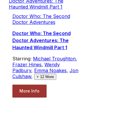
Doctor Who: The Second
Doctor Adventures
Doctor Who: The Second
Doctor Adventures: The
Haunted Windmill Part 1
Starring:
Michael Troughton
,
Frazer Hines
,
Wendy
Padbury
,
Emma Noakes
,
Jon
Culshaw
,
+
12
More
More Info