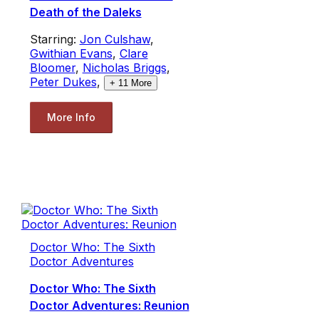
Death of the Daleks
Starring:
Jon Culshaw
,
Gwithian Evans
,
Clare
Bloomer
,
Nicholas Briggs
,
Peter Dukes
,
+
11
More
More Info
Doctor Who: The Sixth
Doctor Adventures
Doctor Who: The Sixth
Doctor Adventures: Reunion