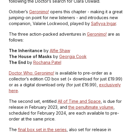
following the Doctor’s search for Clara Oswald.
October’s
Geronimo!
opens this chapter - making it a great
jumping-on point for new listeners - and introduces new
companion, Valarie Lockwood, played by
Safiyya Ingar
.
The three action-packed adventures in
Geronimo!
are as
follows:
The Inheritance
by
Alfie Shaw
The House of Masks
by
Georgia Cook
The End
by
Rochana Patel
Doctor Who: Geronimo!
is available to pre-order as a
collector’s edition CD box set (+ download for just £19.99)
or as a digital download only (for just £16.99),
exclusively
here
.
The second set, entitled
All of Time and Space
, is due for
release in February 2023, and
the penultimate volume
,
scheduled for February 2024, are each available to pre-
order at the same price.
The
final box set in the series
, also set for release in