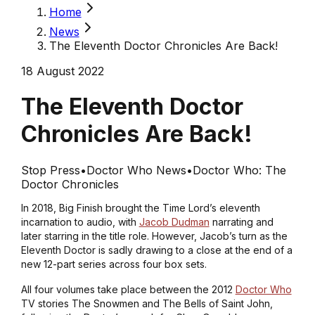
Home
News
The Eleventh Doctor Chronicles Are Back!
18 August 2022
The Eleventh Doctor
Chronicles Are Back!
Stop Press
•
Doctor Who News
•
Doctor Who: The
Doctor Chronicles
In 2018, Big Finish brought the Time Lord’s eleventh
incarnation to audio, with
Jacob Dudman
narrating and
later starring in the title role. However, Jacob’s turn as the
Eleventh Doctor is sadly drawing to a close at the end of a
new 12-part series across four box sets.
All four volumes take place between the 2012
Doctor Who
TV stories
The Snowmen
and
The Bells of Saint John
,