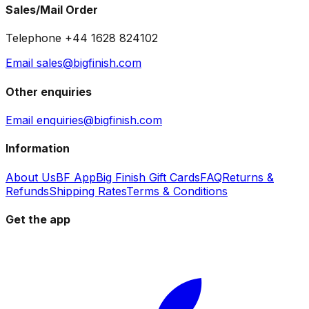
Sales/Mail Order
Telephone +44 1628 824102
Email sales@bigfinish.com
Other enquiries
Email enquiries@bigfinish.com
Information
About Us
BF App
Big Finish Gift Cards
FAQ
Returns &
Refunds
Shipping Rates
Terms & Conditions
Get the app