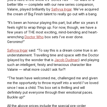
better title — complete with our new series companion,
Valarie, played brilliantly by
Safiyya Ingar
. We’ve acquired
the cream of Big Finish talent to really go out with a bang.
“It’s been an honour playing this part, but after six years it
feels right to wrap things up. For now, though, we have a
few years of THE most exciting, mind-bending and heart-
wrenching
Doctor Who
box sets I’ve ever done.
Geronimo!”
Safiyya Ingar
said: “To say this is a dream come true is an
understatement. Travelling time and space with the Doctor
(played by the wonder that is
Jacob Dudman
) and playing
such an intelligent, feisty and tenacious character like
Valarie — what more could I ask for?!
“The team have welcomed me, challenged me and given
me the opportunity to throw myself into a world I've loved
since I was a child. This box set is thrilling and will
definitely put everyone through their emotional paces.
Buckle up!”
All the above prices include the special pre-order