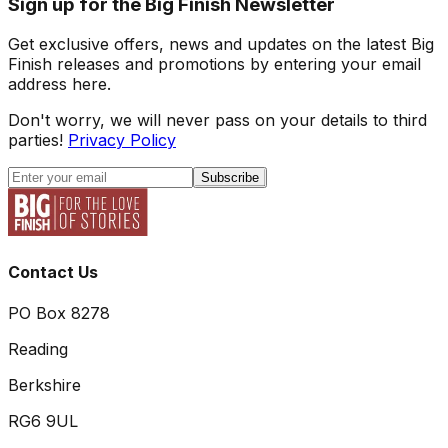
Sign up for the Big Finish Newsletter
Get exclusive offers, news and updates on the latest Big
Finish releases and promotions by entering your email
address here.
Don't worry, we will never pass on your details to third
parties!
Privacy Policy
Subscribe
Contact Us
PO Box 8278
Reading
Berkshire
RG6 9UL