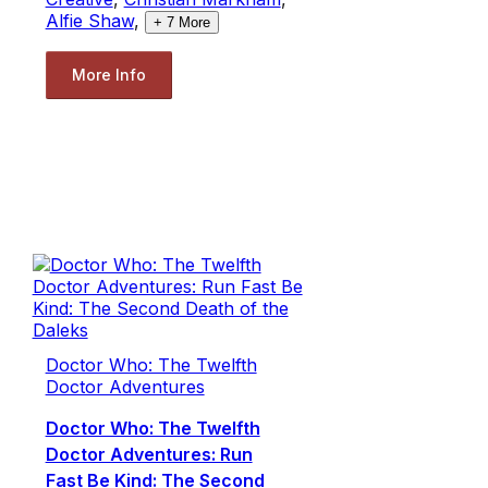
Alfie Shaw
,
+
7
More
More Info
Doctor Who: The Twelfth
Doctor Adventures
Doctor Who: The Twelfth
Doctor Adventures: Run
Fast Be Kind: The Second