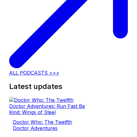
ALL PODCASTS >>>
Latest updates
Doctor Who: The Twelfth
Doctor Adventures