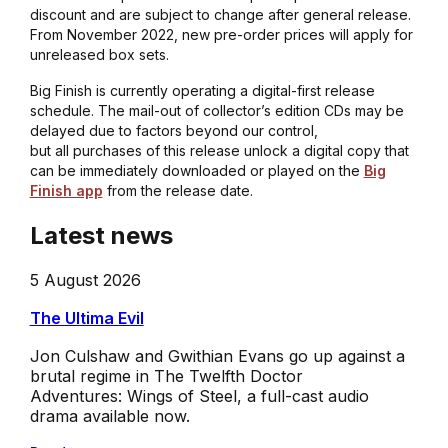
discount and are subject to change after general release.
From November 2022, new pre-order prices will apply for
unreleased box sets.
Big Finish is currently operating a digital-first release
schedule. The mail-out of collector’s edition CDs may be
delayed due to factors beyond our control,
but all purchases of this release unlock a digital copy that
can be immediately downloaded or played on the
Big
Finish app
from the release date.
Latest news
5 August 2026
The Ultima Evil
Jon Culshaw and Gwithian Evans go up against a
brutal regime in The Twelfth Doctor
Adventures: Wings of Steel, a full-cast audio
drama available now.