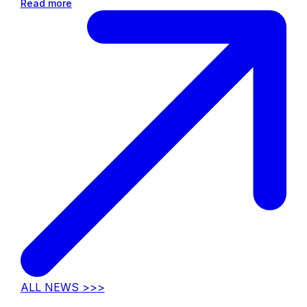
Read more
ALL NEWS >>>