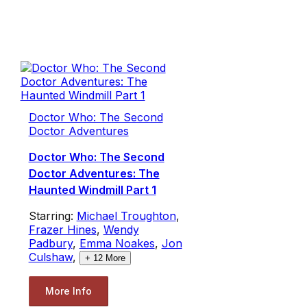
Doctor Who: The Second
Doctor Adventures
Doctor Who: The Second
Doctor Adventures: The
Haunted Windmill Part 1
Starring:
Michael Troughton
,
Frazer Hines
,
Wendy
Padbury
,
Emma Noakes
,
Jon
Culshaw
,
+
12
More
More Info