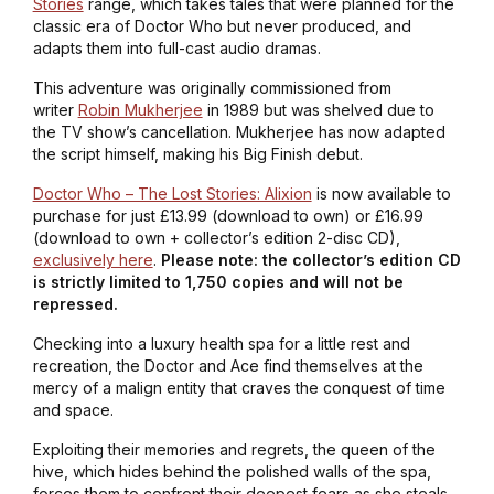
Stories
range, which takes tales that were planned for the
classic era of Doctor Who but never produced, and
adapts them into full-cast audio dramas.
This adventure was originally commissioned from
writer
Robin Mukherjee
in 1989 but was shelved due to
the TV show’s cancellation. Mukherjee has now adapted
the script himself, making his Big Finish debut.
Doctor Who – The Lost Stories: Alixion
is now available to
purchase for just £13.99 (download to own) or £16.99
(download to own + collector’s edition 2-disc CD),
exclusively here
.
Please note: the collector’s edition CD
is strictly limited to 1,750 copies and will not be
repressed.
Checking into a luxury health spa for a little rest and
recreation, the Doctor and Ace find themselves at the
mercy of a malign entity that craves the conquest of time
and space.
Exploiting their memories and regrets, the queen of the
hive, which hides behind the polished walls of the spa,
forces them to confront their deepest fears as she steals