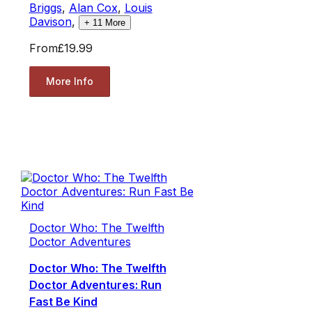
Briggs
,
Alan Cox
,
Louis
Davison
,
+
11
More
From
£19.99
More Info
Doctor Who: The Twelfth
Doctor Adventures
Doctor Who: The Twelfth
Doctor Adventures: Run
Fast Be Kind