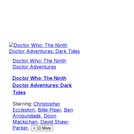
Doctor Who: The Ninth
Doctor Adventures
Doctor Who: The Ninth
Doctor Adventures: Dark
Tides
Starring:
Christopher
Eccleston
,
Billie Piper
,
Ben
Arogundade
,
Doon
Mackichan
,
David Shaw-
Parker
,
+
11
More