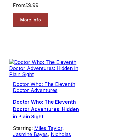
From
£9.99
More Info
Doctor Who: The Eleventh
Doctor Adventures
Doctor Who: The Eleventh
Doctor Adventures: Hidden
in Plain Sight
Starring:
Miles Taylor
,
Jasmine Bayes
,
Nicholas