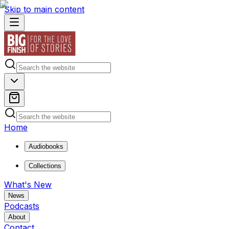
Skip to main content
Home
Audiobooks
Collections
What's New
News
Podcasts
About
Contact