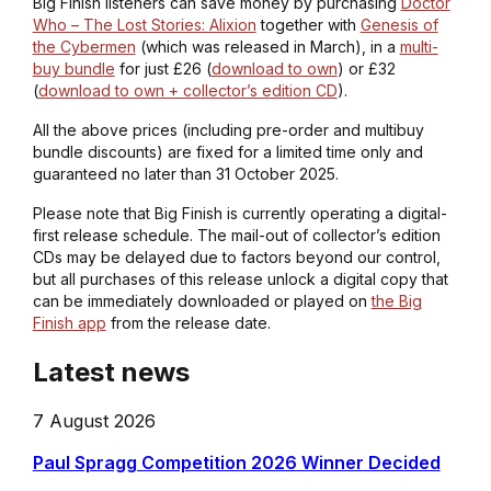
Big Finish listeners can save money by purchasing
Doctor
Who – The Lost Stories: Alixion
together with
Genesis of
the Cybermen
(which was released in March), in a
multi-
buy bundle
for just £26 (
download to own
) or £32
(
download to own + collector’s edition CD
).
All the above prices (including pre-order and multibuy
bundle discounts) are fixed for a limited time only and
guaranteed no later than 31 October 2025.
Please note that Big Finish is currently operating a digital-
first release schedule. The mail-out of collector’s edition
CDs may be delayed due to factors beyond our control,
but all purchases of this release unlock a digital copy that
can be immediately downloaded or played on
the Big
Finish app
from the release date.
Latest news
7 August 2026
Paul Spragg Competition 2026 Winner Decided