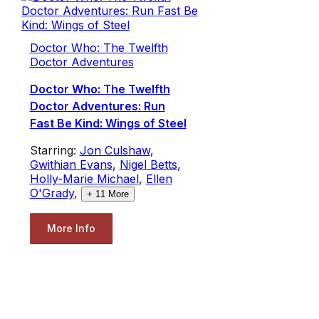
Doctor Who: The Twelfth
Doctor Adventures
Doctor Who: The Twelfth
Doctor Adventures: Run
Fast Be Kind: Wings of Steel
Starring:
Jon Culshaw
,
Gwithian Evans
,
Nigel Betts
,
Holly-Marie Michael
,
Ellen
O'Grady
,
+
11
More
More Info