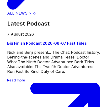
ALL NEWS >>>
Latest Podcast
7 August 2026
Big Finish Podcast 2026-08-07 Fast Tides
Nick and Benji present... The Chat: Podcast history.
Behind-the-scenes and Drama Tease: Doctor
Who: The Ninth Doctor Adventures: Dark Tides.
Also available: The Twelfth Doctor Adventures:
Run Fast Be Kind: Duty of Care.
Read more