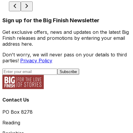
Sign up for the Big Finish Newsletter
Get exclusive offers, news and updates on the latest Big
Finish releases and promotions by entering your email
address here.
Don't worry, we will never pass on your details to third
parties!
Privacy Policy
Subscribe
Contact Us
PO Box 8278
Reading