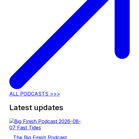
ALL PODCASTS >>>
Latest updates
The Big Finish Podcast