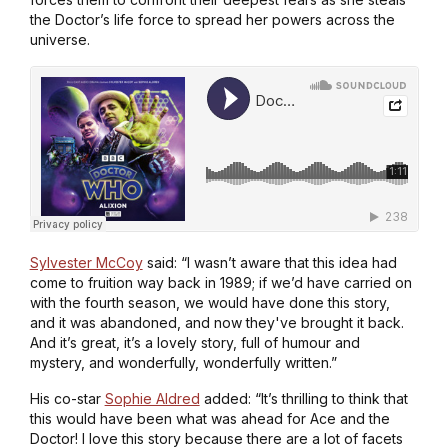
the Doctor’s life force to spread her powers across the
universe.
Sylvester McCoy
said: “I wasn’t aware that this idea had
come to fruition way back in 1989; if we’d have carried on
with the fourth season, we would have done this story,
and it was abandoned, and now they've brought it back.
And it’s great, it’s a lovely story, full of humour and
mystery, and wonderfully, wonderfully written.”
His co-star
Sophie Aldred
added: “It’s thrilling to think that
this would have been what was ahead for Ace and the
Doctor! I love this story because there are a lot of facets