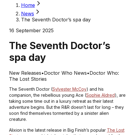
Home
News
The Seventh Doctor’s spa day
16 September 2025
The Seventh Doctor’s
spa day
New Releases
•
Doctor Who News
•
Doctor Who:
The Lost Stories
The Seventh Doctor (
Sylvester McCoy
) and his
companion, the rebellious young Ace (
Sophie Aldred
), are
taking some time out in a luxury retreat as their latest
adventure begins. But the R&R doesn’t last for long – they
soon find themselves tormented by a sinister alien
creature.
Alixion is the latest release in Big Finish’s popular
The Lost