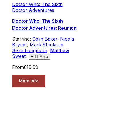
Doctor Who: The Sixth
Doctor Adventures
Doctor Who: The Sixth
Doctor Adventures: Reunion
Starring:
Colin Baker
,
Nicola
Bryant
,
Mark Strickson
,
Sean Longmore
,
Matthew
Sweet
,
+
11
More
From
£19.99
More Info