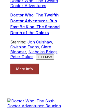
Doctor Who: The Twelfth
Doctor Adventures
Doctor Who: The Twelfth
Doctor Adventures: Run
Fast Be Kind: The Second
Death of the Daleks
Starring:
Jon Culshaw
,
Gwithian Evans
,
Clare
Bloomer
,
Nicholas Briggs
,
Peter Dukes
,
+
11
More
More Info