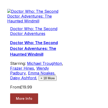
Doctor Who: The Second
Doctor Adventures
Doctor Who: The Second
Doctor Adventures: The
Haunted Windmill
Starring:
Michael Troughton
,
Frazer Hines
,
Wendy
Padbury
,
Emma Noakes
,
Daisy Ashford
,
+
18
More
From
£19.99
More Info