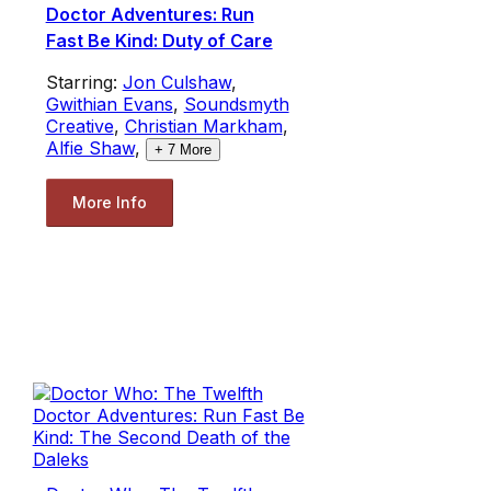
Doctor Adventures: Run
Fast Be Kind: Duty of Care
Starring:
Jon Culshaw
,
Gwithian Evans
,
Soundsmyth
Creative
,
Christian Markham
,
Alfie Shaw
,
+
7
More
More Info