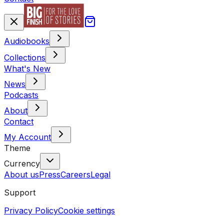
Audiobooks
Collections
What's New
News
Podcasts
About
Contact
My Account
Theme
Currency
About us
Press
Careers
Legal
Support
Privacy Policy
Cookie settings