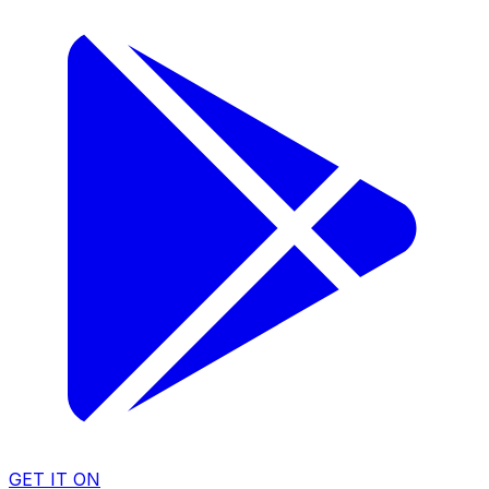
GET IT ON