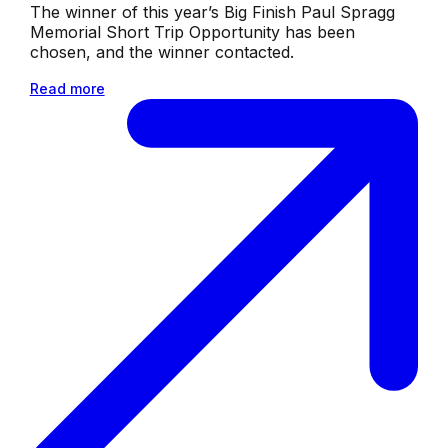
The winner of this year’s Big Finish Paul Spragg
Memorial Short Trip Opportunity has been
chosen, and the winner contacted.
Read more