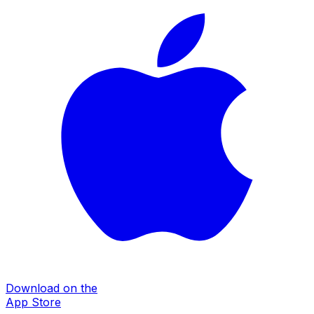
Download on the
App Store