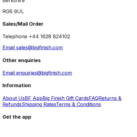
Berkshire
RG6 9UL
Sales/Mail Order
Telephone +44 1628 824102
Email sales@bigfinish.com
Other enquiries
Email enquiries@bigfinish.com
Information
About Us
BF App
Big Finish Gift Cards
FAQ
Returns &
Refunds
Shipping Rates
Terms & Conditions
Get the app