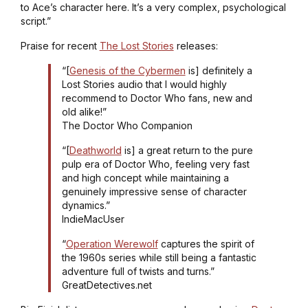
to Ace’s character here. It’s a very complex, psychological
script.”
Praise for recent
The Lost Stories
releases:
“[
Genesis of the Cybermen
is] definitely a
Lost Stories audio that I would highly
recommend to Doctor Who fans, new and
old alike!”
The Doctor Who Companion
“[
Deathworld
is] a great return to the pure
pulp era of Doctor Who, feeling very fast
and high concept while maintaining a
genuinely impressive sense of character
dynamics.”
IndieMacUser
“
Operation Werewolf
captures the spirit of
the 1960s series while still being a fantastic
adventure full of twists and turns.”
GreatDetectives.net