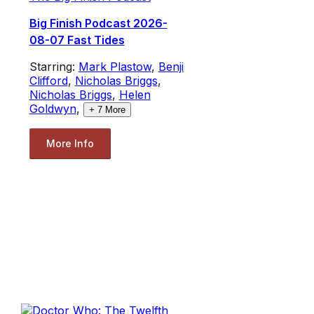
Big Finish Podcast 2026-
08-07 Fast Tides
Starring:
Mark Plastow
,
Benji
Clifford
,
Nicholas Briggs
,
Nicholas Briggs
,
Helen
Goldwyn
,
+
7
More
More Info