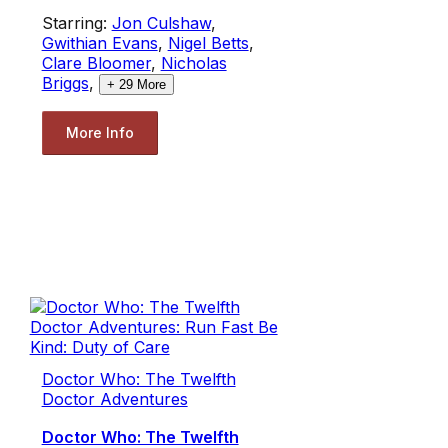
Starring:
Jon Culshaw
,
Gwithian Evans
,
Nigel Betts
,
Clare Bloomer
,
Nicholas
Briggs
,
+
29
More
More Info
Doctor Who: The Twelfth
Doctor Adventures
Doctor Who: The Twelfth