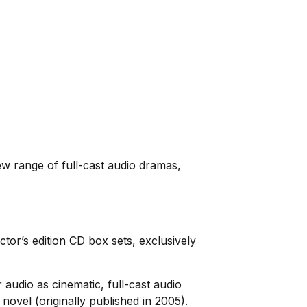
ew range of full-cast audio dramas,
tor’s edition CD box sets, exclusively
 audio as cinematic, full-cast audio
novel (originally published in 2005).