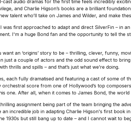
ull-cast audio dramas for the first time feels incredibly exci
vilege, and Charlie Higson’s books are a brilliant foundatio
e new talent who’ll take on James and Wilder, and make the
n I was first approached to adapt and direct
SilverFin
– in an
ement. I'm a huge Bond fan and the opportunity to tell th
 want an ‘origins’ story to be – thrilling, clever, funny, mo
 just a couple of actors and the odd sound effect to bring it
h thrills and spills – and that’s just what we’re doing.
des, each fully dramatised and featuring a cast of some of t
w orchestral score from one of Hollywood’s top composer
this one. After all, when it comes to James Bond, the worl
a thrilling assignment being part of the team bringing the ad
an incredible job in adapting Charlie Higson's first book in
he 1930s but still bang up to date – and I cannot wait to 