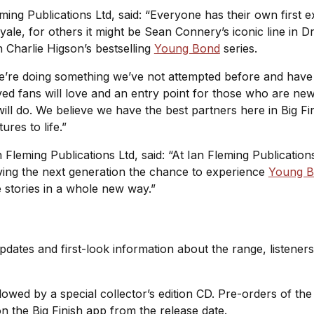
ming Publications Ltd, said: “Everyone has their own first 
yale
, for others it might be Sean Connery’s iconic line in
D
 Charlie Higson’s bestselling
Young Bond
series.
e’re doing something we’ve not attempted before and have 
ed fans will love and an entry point for those who are ne
st will do. We believe we have the best partners here in Big
ures to life.”
leming Publications Ltd, said: “At Ian Fleming Publications
iving the next generation the chance to experience
Young 
he stories in a whole new way.”
pdates and first-look information about the range, listeners
ollowed by a special collector’s edition CD. Pre-orders of th
n the Big Finish app from the release date.