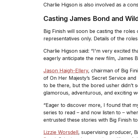
Charlie Higson is also involved as a con
Casting James Bond and Wil
Big Finish will soon be casting the roles
representatives only. Details of the rol
Charlie Higson said: “I'm very excited t
eagerly anticipate the new film, James B
Jason Haigh-Ellery
, chairman of Big Fin
of
On Her Majesty’s Secret Service
and
to be there, but the bored usher didn’t
glamorous, adventurous, and exciting 
“Eager to discover more, I found that 
series to read – and now listen to – whe
entrusted these stories with Big Finish to
Lizzie Worsdell
, supervising producer, Bi