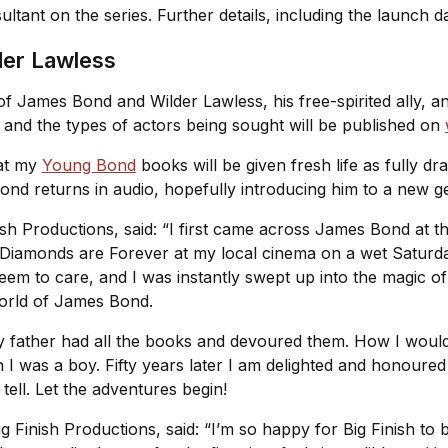
sultant on the series. Further details, including the launch
der Lawless
 of James Bond and Wilder Lawless, his free-spirited ally, a
es and the types of actors being sought will be published on
hat my
Young Bond
books will be given fresh life as fully d
ond returns in audio, hopefully introducing him to a new g
ish Productions, said: “I first came across James Bond at the
Diamonds are Forever
at my local cinema on a wet Saturd
 seem to care, and I was instantly swept up into the magic
world of James Bond.
my father had all the books and devoured them. How I woul
n I was a boy. Fifty years later I am delighted and honoured
 tell. Let the adventures begin!
g Finish Productions, said: “I’m so happy for Big Finish to 