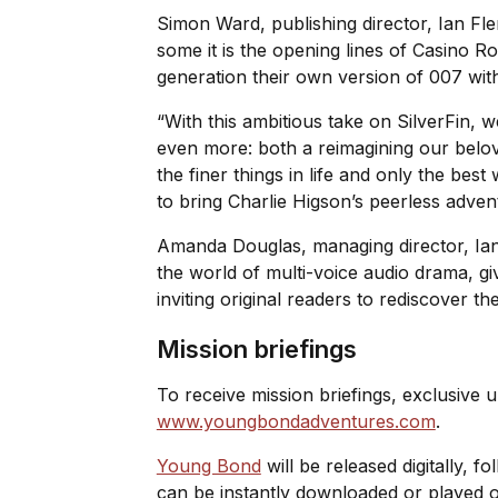
Simon Ward, publishing director, Ian Fle
some it is the opening lines of
Casino Ro
generation their own version of 007 with
“With this ambitious take on
SilverFin
, w
even more: both a reimagining our belov
the finer things in life and only the be
to bring Charlie Higson’s peerless advent
Amanda Douglas, managing director, Ian F
the world of multi-voice audio drama, g
inviting original readers to rediscover t
Mission briefings
To receive mission briefings, exclusive u
www.youngbondadventures.com
.
Young Bond
will be released digitally, f
can be instantly downloaded or played o