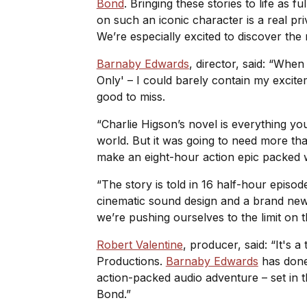
Bond
. Bringing these stories to life as f
on such an iconic character is a real pri
We’re especially excited to discover th
Barnaby Edwards
, director, said: “Whe
Only' – I could barely contain my excit
good to miss.
“Charlie Higson’s novel is everything you
world. But it was going to need more than
make an eight-hour action epic packed wit
“The story is told in 16 half-hour episo
cinematic sound design and a brand ne
we’re pushing ourselves to the limit on 
Robert Valentine
, producer, said: “It's 
Productions.
Barnaby Edwards
has done 
action-packed audio adventure – set in t
Bond.”