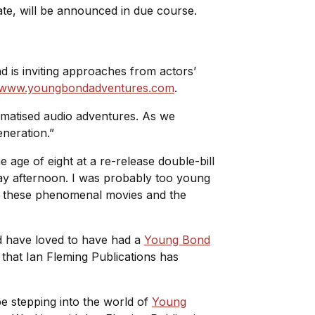
 date, will be announced in due course.
nd is inviting approaches from actors’
www.youngbondadventures.com
.
ramatised audio adventures. As we
eneration.”
 age of eight at a re-release double-bill
ay afternoon. I was probably too young
 of these phenomenal movies and the
d have loved to have had a
Young Bond
 that Ian Fleming Publications has
be stepping into the world of
Young