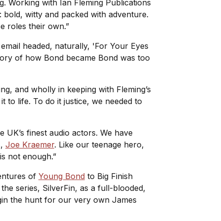
ting. Working with Ian Fleming Publications
n: bold, witty and packed with adventure.
se roles their own.”
 email headed, naturally, 'For Your Eyes
e story of how Bond became Bond was too
ving, and wholly in keeping with Fleming’s
 to life. To do it justice, we needed to
he UK’s finest audio actors. We have
s,
Joe Kraemer
. Like our teenage hero,
d is not enough.”
ventures of
Young Bond
to Big Finish
 the series,
SilverFin
, as a full-blooded,
begin the hunt for our very own James