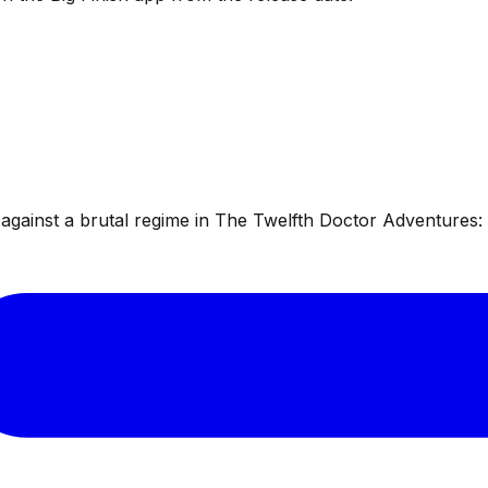
ainst a brutal regime in The Twelfth Doctor Adventures: W