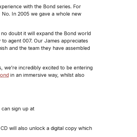
experience with the Bond series. For
r No
. In 2005 we gave a whole new
no doubt it will expand the Bond world
w to agent 007. Our James appreciates
 Finish and the team they have assembled
, we’re incredibly excited to be entering
Bond
in an immersive way, whilst also
 can sign up at
e CD will also unlock a digital copy which