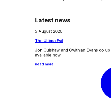
Latest news
5 August 2026
The Ultima Evil
Jon Culshaw and Gwithian Evans go up ag
available now.
Read more