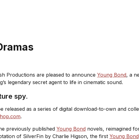
 Dramas
nish Productions are pleased to announce
Young Bond
, a n
g’s legendary secret agent to life in cinematic sound.
ture spy.
released as a series of digital download-to-own and collec
shop.com
.
the previously published
Young Bond
novels, reimagined for
ptation of
SilverFin
by Charlie Higson, the first
Young Bond