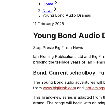
Home
News
Young Bond Audio Dramas
11 February 2026
Young Bond Audio
Stop Press
•
Big Finish News
Ian Fleming Publications Ltd and Big Fi
bringing the teenage years of Ian Flemin
Bond. Current schoolboy. Fu
The Young Bond audio adventures will be 
from
www.bigfinish.com
and
ianfleming
This brand-new series is adapted from 
drama. The range will begin with an ada