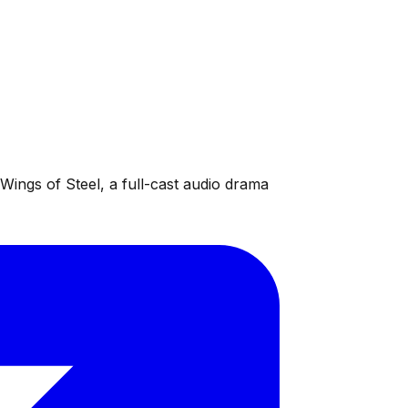
ings of Steel, a full-cast audio drama