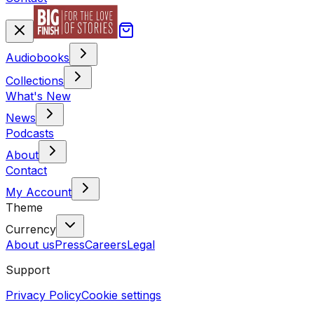
Audiobooks
Collections
What's New
News
Podcasts
About
Contact
My Account
Theme
Currency
About us
Press
Careers
Legal
Support
Privacy Policy
Cookie settings