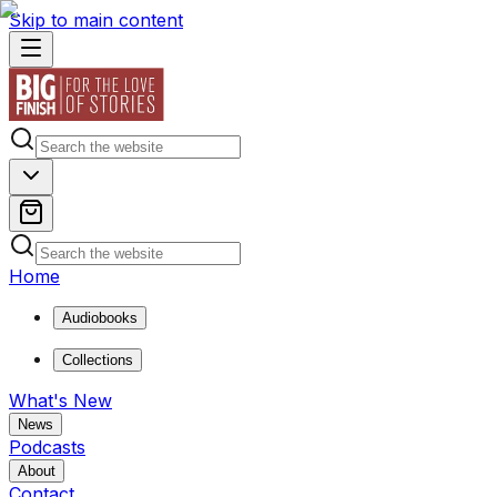
Skip to main content
Home
Audiobooks
Collections
What's New
News
Podcasts
About
Contact